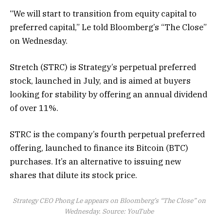
“We will start to transition from equity capital to
preferred capital,” Le told Bloomberg’s “The Close”
on Wednesday.
Stretch (STRC) is Strategy’s perpetual preferred
stock, launched in July, and is aimed at buyers
looking for stability by offering an annual dividend
of over 11%.
STRC is the company’s fourth perpetual preferred
offering, launched to finance its Bitcoin (BTC)
purchases. It’s an alternative to issuing new
shares that dilute its stock price.
Strategy CEO Phong Le appears on Bloomberg’s “The Close” on
Wednesday. Source:
YouTube