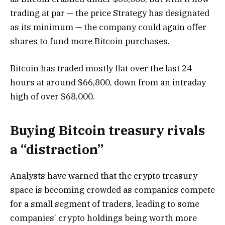
trading at par — the price Strategy has designated
as its minimum — the company could again offer
shares to fund more Bitcoin purchases.
Bitcoin has traded mostly flat over the last 24
hours at around $66,800, down from an intraday
high of over $68,000.
Buying Bitcoin treasury rivals
a “distraction”
Analysts have warned that the crypto treasury
space is becoming crowded as companies compete
for a small segment of traders, leading to some
companies’ crypto holdings being worth more