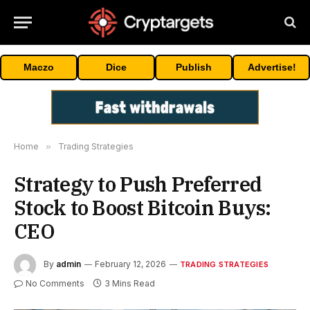
Maczo
Dice
Publish
Advertise!
Home
»
Trading Strategies
Strategy to Push Preferred
Stock to Boost Bitcoin Buys:
CEO
By
admin
February 12, 2026
TRADING STRATEGIES
No Comments
3 Mins Read