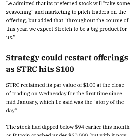
Le admitted that its preferred stock will “take some
seasoning” and marketing to pitch traders on the
offering, but added that “throughout the course of
this year, we expect Stretch to be a big product for
us.”
Strategy could restart offerings
as STRC hits $100
STRC reclaimed its par value of $100 at the close
of trading on Wednesday for the first time since
mid-January, which Le said was the “story of the
day.”
The stock had dipped below $94 earlier this month
as Bitcoin crashed under $60,000, but with it now