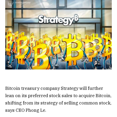
Bitcoin treasury company Strategy will further
lean on its preferred stock sales to acquire Bitcoin,
shifting from its strategy of selling common stock,
says CEO Phong Le.