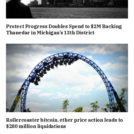
Protect Progress Doubles Spend to $2M Backing
Thanedar in Michigan’s 13th District
Rollercoaster bitcoin, ether price action leads to
$280 million liquidations