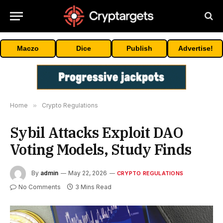
Maczo
Dice
Publish
Advertise!
Home
»
Crypto Regulations
Sybil Attacks Exploit DAO
Voting Models, Study Finds
By
admin
May 22, 2026
CRYPTO REGULATIONS
No Comments
3 Mins Read