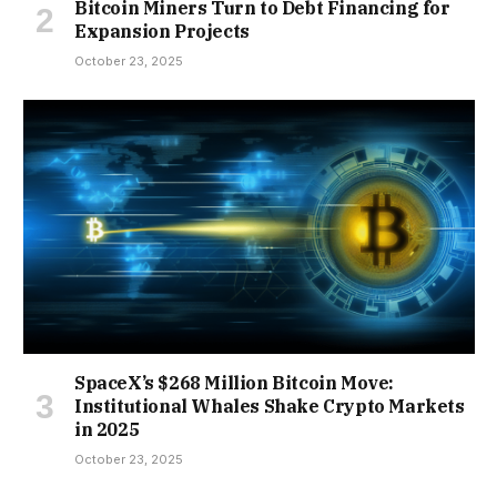
Bitcoin Miners Turn to Debt Financing for
Expansion Projects
October 23, 2025
SpaceX’s $268 Million Bitcoin Move:
Institutional Whales Shake Crypto Markets
in 2025
October 23, 2025