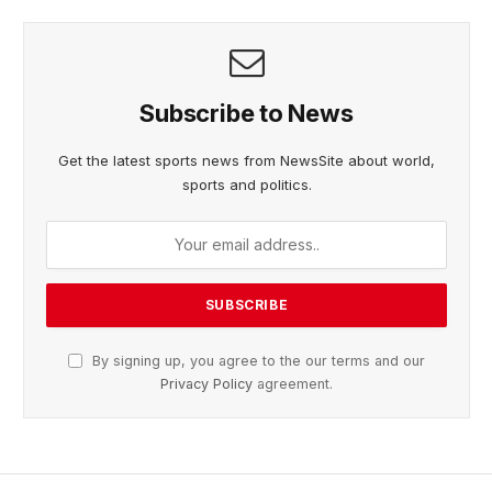
Subscribe to News
Get the latest sports news from NewsSite about world,
sports and politics.
By signing up, you agree to the our terms and our
Privacy Policy
agreement.