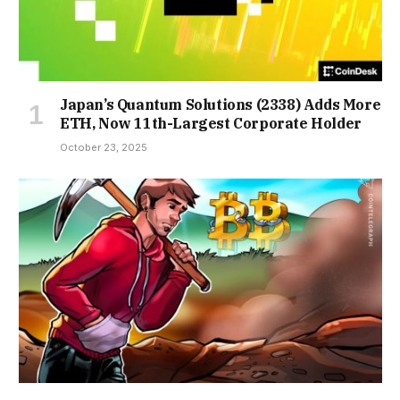
Japan’s Quantum Solutions (2338) Adds More
ETH, Now 11th-Largest Corporate Holder
October 23, 2025