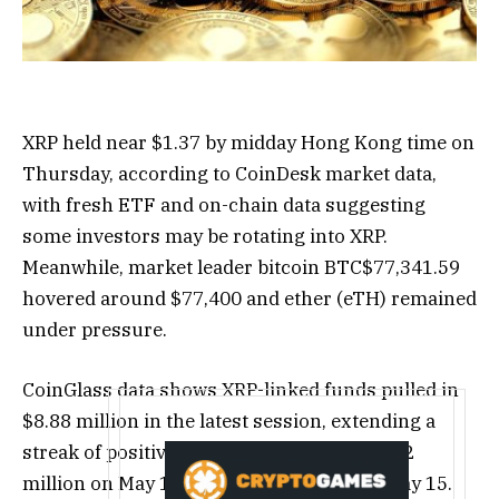
XRP held near $1.37 by midday Hong Kong time on
Thursday, according to CoinDesk market data,
with fresh ETF and on-chain data suggesting
some investors may be rotating into XRP.
Meanwhile, market leader bitcoin
BTC
$
77,341.59
hovered around $77,400 and ether (eTH) remained
under pressure.
CoinGlass data shows XRP-linked funds pulled in
$8.88 million in the latest session, extending a
streak of positive flows that includes $18.52
million on May 14 and $10.87 million on May 15.