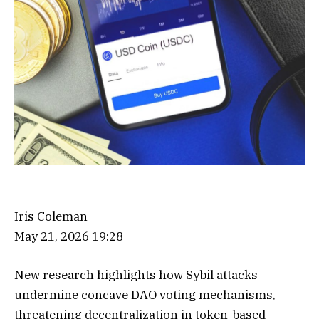
Iris Coleman
May 21, 2026 19:28
New research highlights how Sybil attacks
undermine concave DAO voting mechanisms,
threatening decentralization in token-based