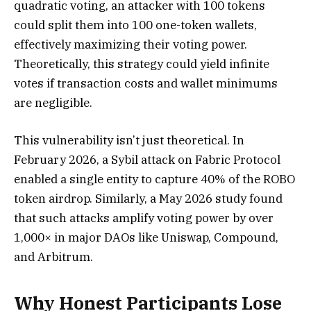
quadratic voting, an attacker with 100 tokens
could split them into 100 one-token wallets,
effectively maximizing their voting power.
Theoretically, this strategy could yield infinite
votes if transaction costs and wallet minimums
are negligible.
This vulnerability isn’t just theoretical. In
February 2026, a Sybil attack on Fabric Protocol
enabled a single entity to capture 40% of the ROBO
token airdrop. Similarly, a May 2026 study found
that such attacks amplify voting power by over
1,000× in major DAOs like Uniswap, Compound,
and Arbitrum.
Why Honest Participants Lose