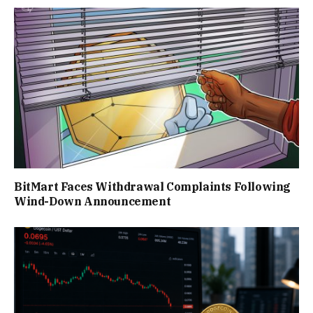
BitMart Faces Withdrawal Complaints Following
Wind-Down Announcement