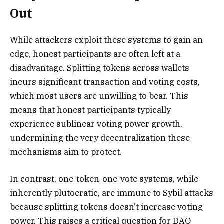
Out
While attackers exploit these systems to gain an
edge, honest participants are often left at a
disadvantage. Splitting tokens across wallets
incurs significant transaction and voting costs,
which most users are unwilling to bear. This
means that honest participants typically
experience sublinear voting power growth,
undermining the very decentralization these
mechanisms aim to protect.
In contrast, one-token-one-vote systems, while
inherently plutocratic, are immune to Sybil attacks
because splitting tokens doesn’t increase voting
power. This raises a critical question for DAO