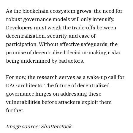
As the blockchain ecosystem grows, the need for
robust governance models will only intensify.
Developers must weigh the trade-offs between
decentralization, security, and ease of
participation. Without effective safeguards, the
promise of decentralized decision-making risks
being undermined by bad actors.
For now, the research serves as a wake-up call for
DAO architects. The future of decentralized
governance hinges on addressing these
vulnerabilities before attackers exploit them
further.
Image source: Shutterstock