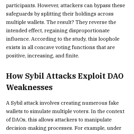
participants. However, attackers can bypass these
safeguards by splitting their holdings across
multiple wallets. The result? They reverse the
intended effect, regaining disproportionate
influence. According to the study, this loophole
exists in all concave voting functions that are
positive, increasing, and finite.
How Sybil Attacks Exploit DAO
Weaknesses
A Sybil attack involves creating numerous fake
wallets to simulate multiple voters. In the context
of DAOs, this allows attackers to manipulate
decision-making processes. For example, under