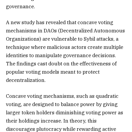
governance.
A new study has revealed that concave voting
mechanisms in DAOs (Decentralized Autonomous
Organizations) are vulnerable to Sybil attacks, a
technique where malicious actors create multiple
identities to manipulate governance decisions.
The findings cast doubt on the effectiveness of
popular voting models meant to protect
decentralization.
Concave voting mechanisms, such as quadratic
voting, are designed to balance power by giving
larger token holders diminishing voting power as
their holdings increase. In theory, this
discourages plutocracy while rewarding active