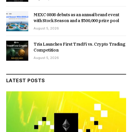
MEXC 0808 debuts as an annual brand event
with Stock Season and a $500,000 prize pool
August 5, 2026
Tria Launches First TradFi vs. Crypto Trading
Competition
August 5, 2026
LATEST POSTS