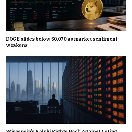
DOGE slides below $0.070 as market sentiment
weakens
Wisconsin’s Kalshi Fights Back Against Voting