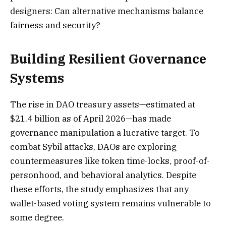
designers: Can alternative mechanisms balance
fairness and security?
Building Resilient Governance
Systems
The rise in DAO treasury assets—estimated at
$21.4 billion as of April 2026—has made
governance manipulation a lucrative target. To
combat Sybil attacks, DAOs are exploring
countermeasures like token time-locks, proof-of-
personhood, and behavioral analytics. Despite
these efforts, the study emphasizes that any
wallet-based voting system remains vulnerable to
some degree.