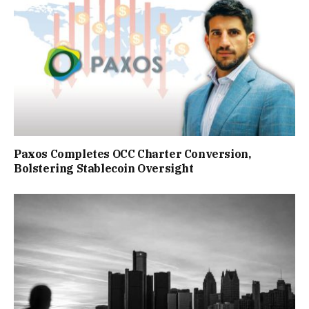
Paxos Completes OCC Charter Conversion,
Bolstering Stablecoin Oversight