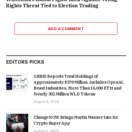
Rights Threat Tied to Election Trading
ADD A COMMENT
EDITORS PICKS
ORBS) Reports Total Holdings of
Approximately $378 Million, Includes OpenAI,
Beast Industries, More Than 16,000 ETH and
Nearly 302 Million WLD Tokens
August 6, 2026
ChangeNOW Brings Martin Masser Into Its
Crypto Super App
August 5, 2026