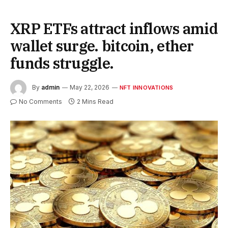
XRP ETFs attract inflows amid
wallet surge. bitcoin, ether
funds struggle.
By
admin
May 22, 2026
NFT INNOVATIONS
No Comments
2 Mins Read