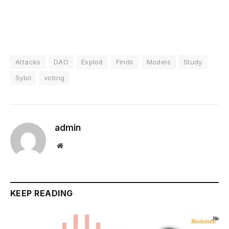
Attacks
DAO
Exploit
Finds
Models
Study
Sybil
voting
admin
Website
KEEP READING