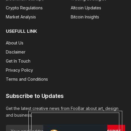
Crypto Regulations
Altcoin Updates
Market Analysis
Bitcoin Insights
USEFULL LINK
About Us
Disclaimer
Get In Touch
Privacy Policy
Terms and Conditions
Subscribe to Updates
Get the latest creative news from FooBar about art, design
and business.