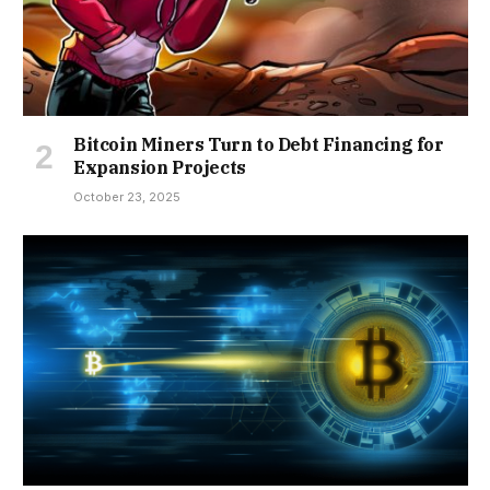
Bitcoin Miners Turn to Debt Financing for
Expansion Projects
October 23, 2025