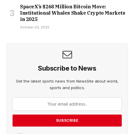
SpaceX’s $268 Million Bitcoin Move:
Institutional Whales Shake Crypto Markets
in 2025
October 23, 2025
Subscribe to News
Get the latest sports news from NewsSite about world,
sports and politics.