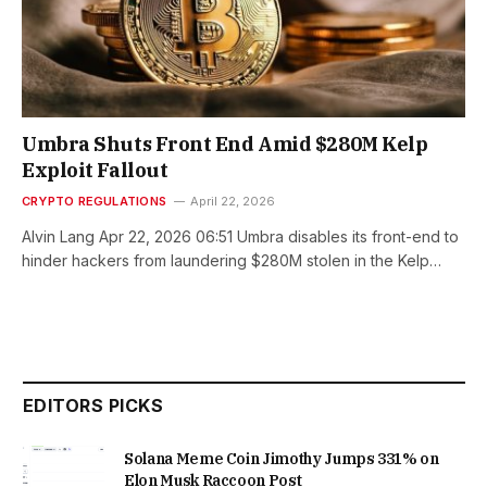
Umbra Shuts Front End Amid $280M Kelp
Exploit Fallout
CRYPTO REGULATIONS
April 22, 2026
Alvin Lang Apr 22, 2026 06:51 Umbra disables its front-end to
hinder hackers from laundering $280M stolen in the Kelp…
EDITORS PICKS
Solana Meme Coin Jimothy Jumps 331% on
Elon Musk Raccoon Post