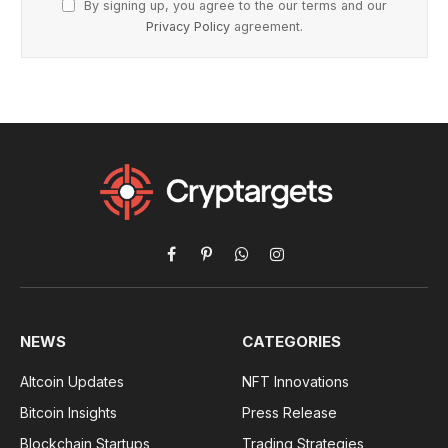
By signing up, you agree to the our terms and our
Privacy Policy
agreement.
Facebook
Pinterest
WhatsApp
Instagram
NEWS
CATEGORIES
Altcoin Updates
NFT Innovations
Bitcoin Insights
Press Release
Blockchain Startups
Trading Strategies