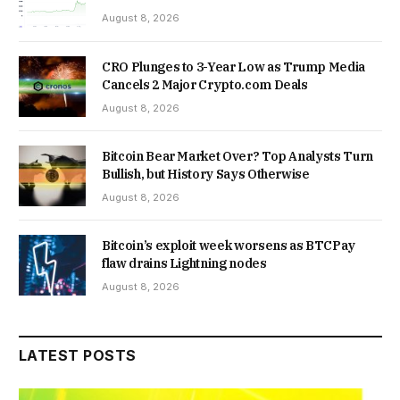
August 8, 2026
CRO Plunges to 3-Year Low as Trump Media
Cancels 2 Major Crypto.com Deals
August 8, 2026
Bitcoin Bear Market Over? Top Analysts Turn
Bullish, but History Says Otherwise
August 8, 2026
Bitcoin’s exploit week worsens as BTCPay
flaw drains Lightning nodes
August 8, 2026
LATEST POSTS