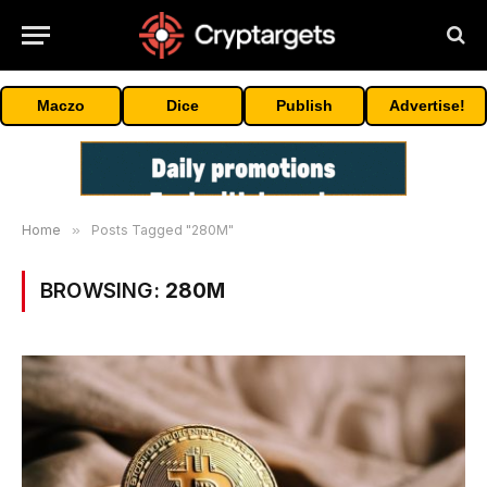
Maczo
Dice
Publish
Advertise!
Home
»
Posts Tagged "280M"
BROWSING:
280M