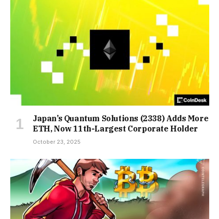
Japan’s Quantum Solutions (2338) Adds More
ETH, Now 11th-Largest Corporate Holder
October 23, 2025