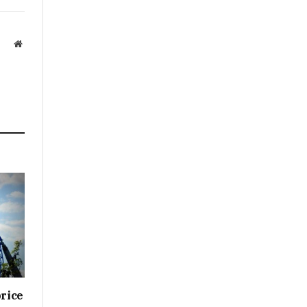
Website
price