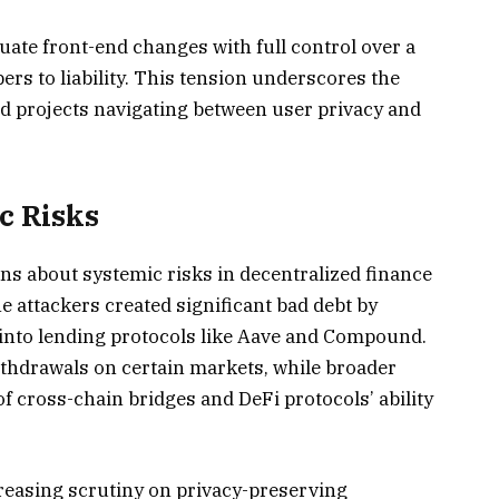
uate front-end changes with full control over a
ers to liability. This tension underscores the
ed projects navigating between user privacy and
c Risks
ns about systemic risks in decentralized finance
e attackers created significant bad debt by
l into lending protocols like Aave and Compound.
hdrawals on certain markets, while broader
of cross-chain bridges and DeFi protocols’ ability
reasing scrutiny on privacy-preserving