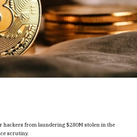
er hackers from laundering $280M stolen in the
ce scrutiny.