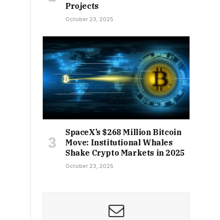
Projects
October 23, 2025
SpaceX’s $268 Million Bitcoin
Move: Institutional Whales
Shake Crypto Markets in 2025
October 23, 2025