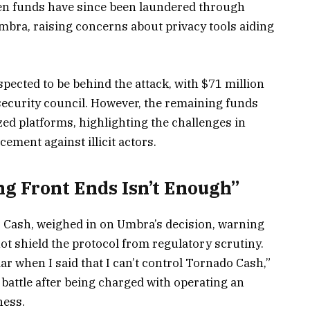
len funds have since been laundered through
bra, raising concerns about privacy tools aiding
ected to be behind the attack, with $71 million
security council. However, the remaining funds
ed platforms, highlighting the challenges in
ement against illicit actors.
g Front Ends Isn’t Enough”
Cash, weighed in on Umbra’s decision, warning
ot shield the protocol from regulatory scrutiny.
ar when I said that I can’t control Tornado Cash,”
 battle after being charged with operating an
ness.