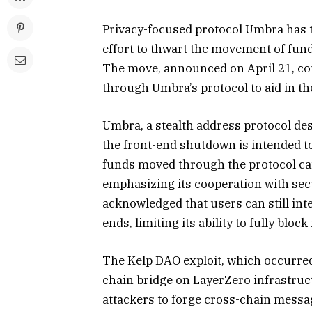
Privacy-focused protocol Umbra has t
effort to thwart the movement of fund
The move, announced on April 21, co
through Umbra’s protocol to aid in th
Umbra, a stealth address protocol de
the front-end shutdown is intended to
funds moved through the protocol can 
emphasizing its cooperation with sec
acknowledged that users can still inte
ends, limiting its ability to fully block i
The Kelp DAO exploit, which occurred o
chain bridge on LayerZero infrastru
attackers to forge cross-chain mess