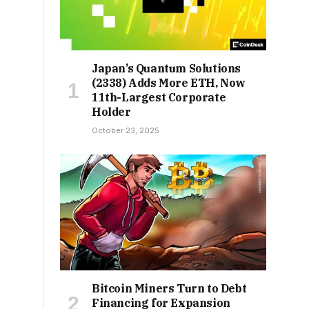
Japan’s Quantum Solutions
(2338) Adds More ETH, Now
11th-Largest Corporate
Holder
October 23, 2025
Bitcoin Miners Turn to Debt
Financing for Expansion