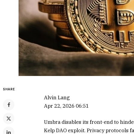
SHARE
Alvin Lang
Apr 22, 2026 06:51
Umbra disables its front-end to hind
Kelp DAO exploit. Privacy protocols fa