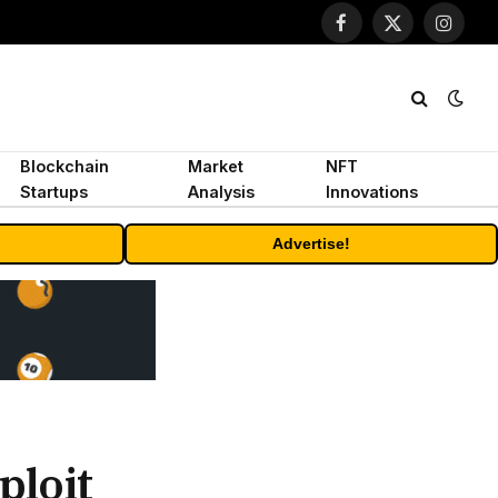
Facebook
X
Instagr
(Twitter)
Blockchain
Market
NFT
Startups
Analysis
Innovations
Advertise!
ploit