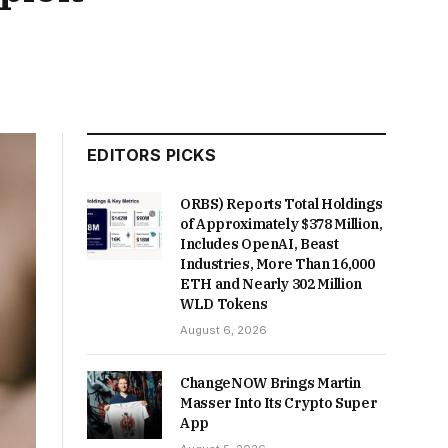
EDITORS PICKS
ORBS) Reports Total Holdings
of Approximately $378 Million,
Includes OpenAI, Beast
Industries, More Than 16,000
ETH and Nearly 302 Million
WLD Tokens
August 6, 2026
ChangeNOW Brings Martin
Masser Into Its Crypto Super
App