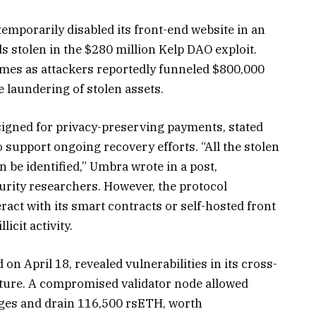
emporarily disabled its front-end website in an
s stolen in the $280 million Kelp DAO exploit.
mes as attackers reportedly funneled $800,000
e laundering of stolen assets.
signed for privacy-preserving payments, stated
 support ongoing recovery efforts. “All the stolen
be identified,” Umbra wrote in a post,
urity researchers. However, the protocol
ract with its smart contracts or self-hosted front
llicit activity.
n April 18, revealed vulnerabilities in its cross-
cture. A compromised validator node allowed
ages and drain 116,500 rsETH, worth