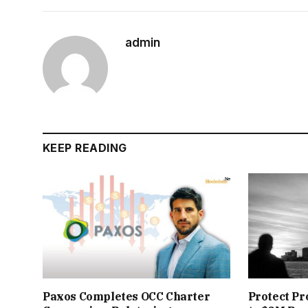
admin
KEEP READING
Paxos Completes OCC Charter
Protect Pr