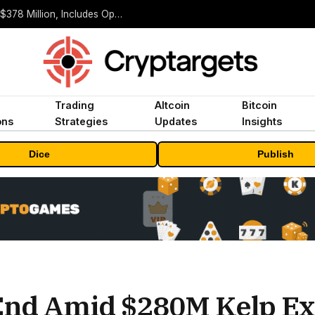
ORBS) Reports Total Holdings of Approximately $378 Million, Includes OpenAI, Beast Industries, More Than 16,000 ETH and Nearly 302 Million WLD Tokens
Trading
Altcoin
Bitcoin
ons
Strategies
Updates
Insights
Dice
Publish
End Amid $280M Kelp Ex