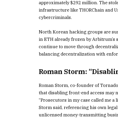
approximately $292 million. The sto
infrastructure like THORChain and Um
cybercriminals.
North Korean hacking groups are susp
in ETH already frozen by Arbitrum’s 
continue to move through decentraliz
balancing decentralization with enforc
Roman Storm: “Disablin
Roman Storm, co-founder of Tornado 
that disabling front-end access may n
“Prosecutors in my case called me a li
Storm said, referencing his own legal
unlicensed money-transmitting busi