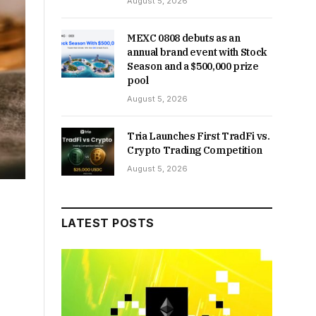
August 5, 2026
MEXC 0808 debuts as an
annual brand event with Stock
Season and a $500,000 prize
pool
August 5, 2026
Tria Launches First TradFi vs.
Crypto Trading Competition
August 5, 2026
LATEST POSTS