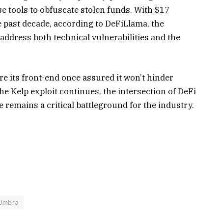
se tools to obfuscate stolen funds. With $17
he past decade, according to DeFiLlama, the
address both technical vulnerabilities and the
re its front-end once assured it won’t hinder
the Kelp exploit continues, the intersection of DeFi
remains a critical battleground for the industry.
Umbra