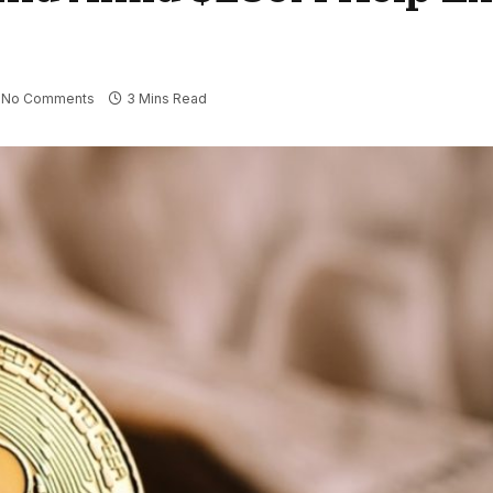
No Comments
3 Mins Read