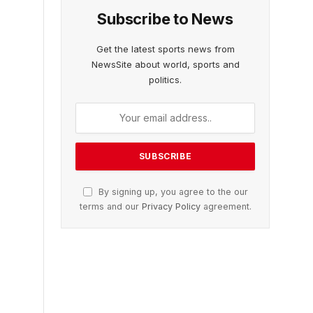
Subscribe to News
Get the latest sports news from
NewsSite about world, sports and
politics.
By signing up, you agree to the our
terms and our
Privacy Policy
agreement.