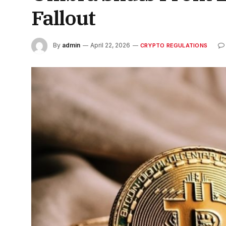
Fallout
By
admin
April 22, 2026
CRYPTO REGULATIONS