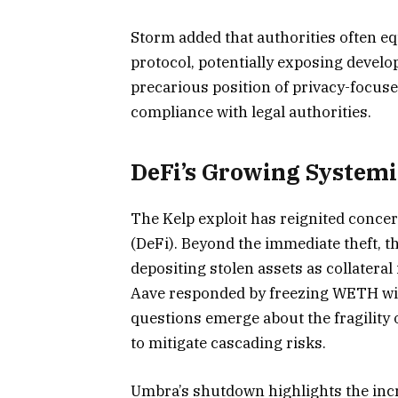
Storm added that authorities often eq
protocol, potentially exposing develop
precarious position of privacy-focus
compliance with legal authorities.
DeFi’s Growing Systemi
The Kelp exploit has reignited concer
(DeFi). Beyond the immediate theft, th
depositing stolen assets as collatera
Aave responded by freezing WETH wit
questions emerge about the fragility 
to mitigate cascading risks.
Umbra’s shutdown highlights the inc