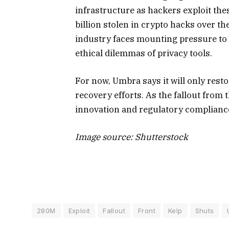
infrastructure as hackers exploit the
billion stolen in crypto hacks over t
industry faces mounting pressure to 
ethical dilemmas of privacy tools.
For now, Umbra says it will only resto
recovery efforts. As the fallout from 
innovation and regulatory compliance 
Image source: Shutterstock
280M
Exploit
Fallout
Front
Kelp
Shuts