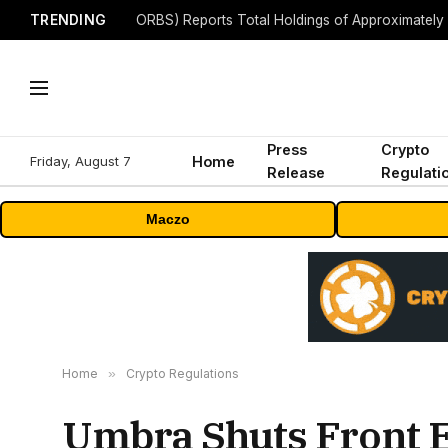
TRENDING
Press
Crypto
Friday, August 7
Home
Release
Regulati
Maczo
Home
»
Crypto Regulations
Umbra Shuts Front 