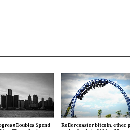
ogress Doubles Spend
Rollercoaster bitcoin, ether 