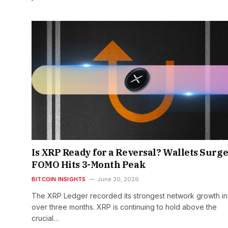
Is XRP Ready for a Reversal? Wallets Surge
FOMO Hits 3-Month Peak
BITCOIN INSIGHTS
June 30, 2026
The XRP Ledger recorded its strongest network growth in
over three months. XRP is continuing to hold above the
crucial…