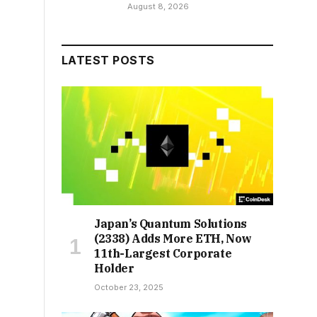
August 8, 2026
LATEST POSTS
Japan’s Quantum Solutions
(2338) Adds More ETH, Now
11th-Largest Corporate
Holder
October 23, 2025