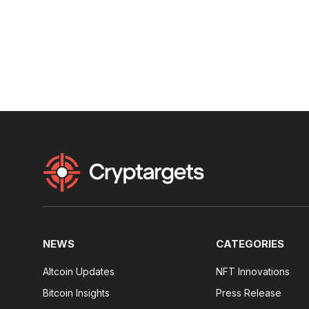
NEWS
CATEGORIES
Altcoin Updates
NFT Innovations
Bitcoin Insights
Press Release