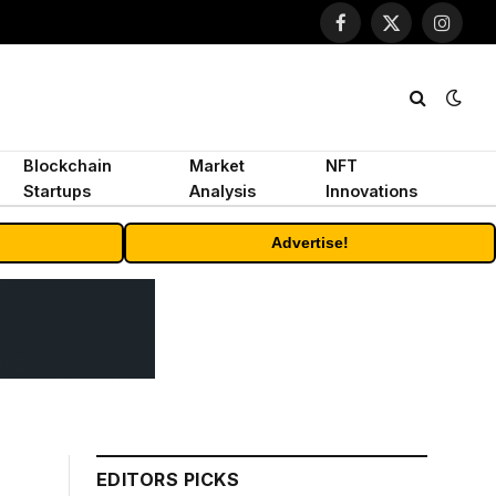
Facebook
X
Instagr
(Twitter)
Blockchain
Market
NFT
Startups
Analysis
Innovations
Advertise!
EDITORS PICKS