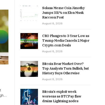
Solana Meme Coin Jimothy
Jumps 331% on Elon Musk
Raccoon Post
August 8, 2026
CRO Plunges to 3-Year Low as
Trump Media Cancels 2 Major
Crypto.com Deals
August 8, 2026
Bitcoin Bear Market Over?
Top Analysts Turn Bullish, but
History Says Otherwise
August 8, 2026
t
Bitcoin’s exploit week
igh.…
worsens as BTCPay flaw
drains Lightning nodes