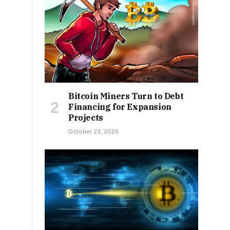
Bitcoin Miners Turn to Debt
Financing for Expansion
Projects
October 23, 2025