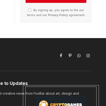
By signing up, you agree to the our
terms and our
Privacy Policy
agreement.
Facebook
Pinterest
WhatsApp
Instagram
e to Updates
st creative news from FooBar about art, design and