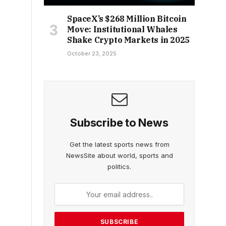
SpaceX’s $268 Million Bitcoin
Move: Institutional Whales
Shake Crypto Markets in 2025
October 23, 2025
Subscribe to News
Get the latest sports news from
NewsSite about world, sports and
politics.