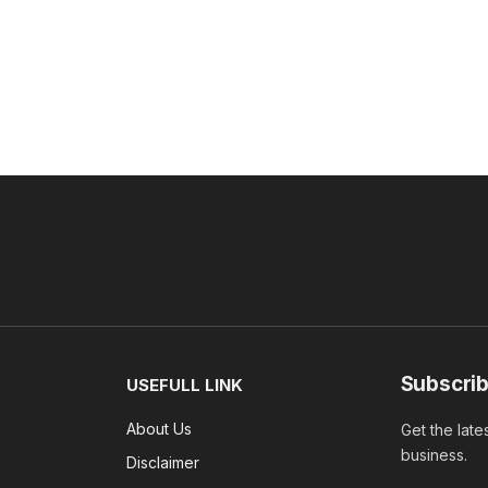
Subscrib
USEFULL LINK
About Us
Get the late
business.
Disclaimer