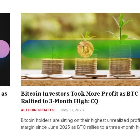
 as
Bitcoin Investors Took More Profit as BTC
Rallied to 3-Month High: CQ
ALTCOIN UPDATES
May 10, 2026
Bitcoin holders are sitting on their highest unrealized profi
margin since June 2025 as BTC rallies to a three-month h