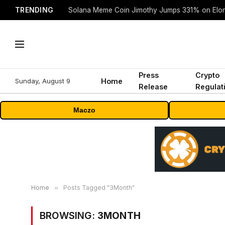
TRENDING
Solana Meme Coin Jimothy Jumps 331% on Elo
Press
Crypto
Sunday, August 9
Home
Release
Regulat
Maczo
Home
»
Posts Tagged "3Month"
BROWSING:
3MONTH