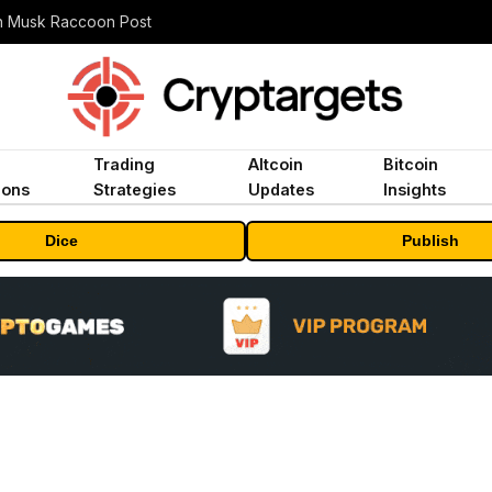
n Musk Raccoon Post
Trading
Altcoin
Bitcoin
ions
Strategies
Updates
Insights
Dice
Publish