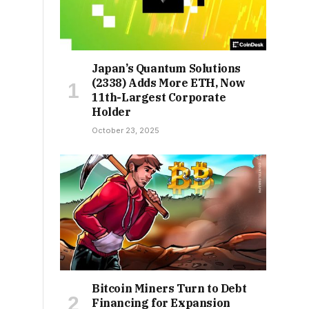
Japan’s Quantum Solutions
(2338) Adds More ETH, Now
11th-Largest Corporate
Holder
October 23, 2025
Bitcoin Miners Turn to Debt
Financing for Expansion