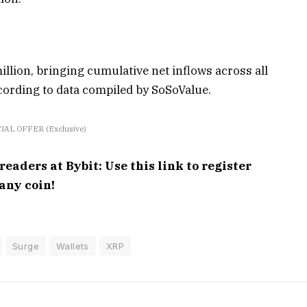
llion, bringing cumulative net inflows across all
ccording to data compiled by SoSoValue.
IAL OFFER (Exclusive)
aders at Bybit: Use this link to register
any coin!
Surge
Wallets
XRP