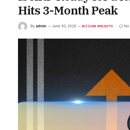
Hits 3-Month Peak
By
admin
June 30, 2026
No
BITCOIN INSIGHTS