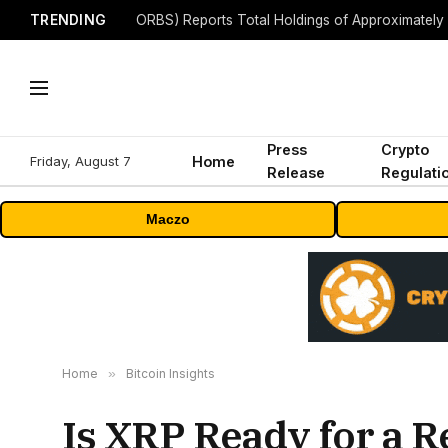
TRENDING
Press
Crypto
Friday, August 7
Home
Release
Regulati
Maczo
Home
»
Bitcoin Insights
Is XRP Ready for a 