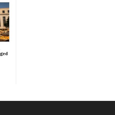
d
nged