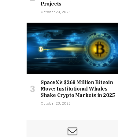
Projects
October 23, 2025
SpaceX’s $268 Million Bitcoin
Move: Institutional Whales
Shake Crypto Markets in 2025
October 23, 2025