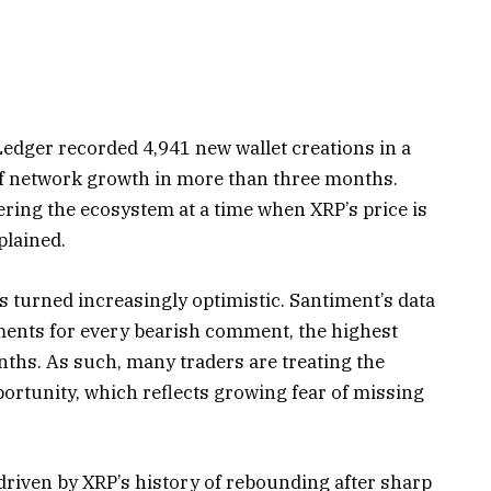
 Ledger recorded 4,941 new wallet creations in a
l of network growth in more than three months.
ring the ecosystem at a time when XRP’s price is
plained.
s turned increasingly optimistic. Santiment’s data
ments for every bearish comment, the highest
onths. As such, many traders are treating the
ortunity, which reflects growing fear of missing
 driven by XRP’s history of rebounding after sharp