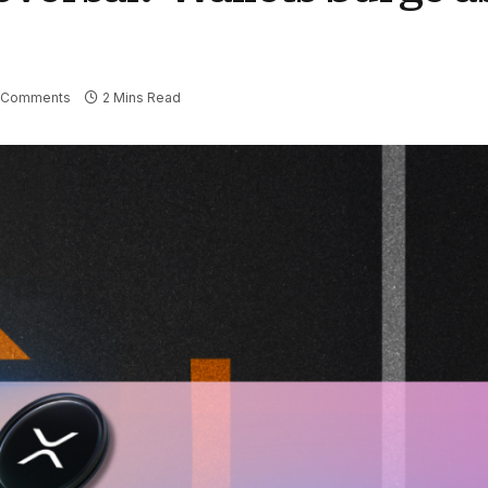
 Comments
2 Mins Read