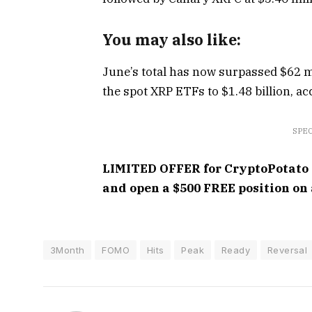
You may also like:
June’s total has now surpassed $62 mi
the spot XRP ETFs to $1.48 billion, a
SPEC
LIMITED OFFER for CryptoPotato re
and open a $500 FREE position on 
3Month
FOMO
Hits
Peak
Ready
Reversal