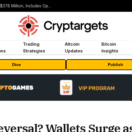
ORBS) Reports Total Holdings of Approximately $378 Million, Includes OpenAI, Beast Industries, More Than 16,000 ETH and Nearly 302 Million WLD Tokens
Trading
Altcoin
Bitcoin
ons
Strategies
Updates
Insights
Dice
Publish
Reversal? Wallets Surge 