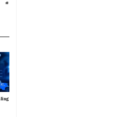
Website
ling