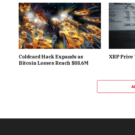
Coldcard Hack Expands as
XRP Price 
Bitcoin Losses Reach $88.6M
A