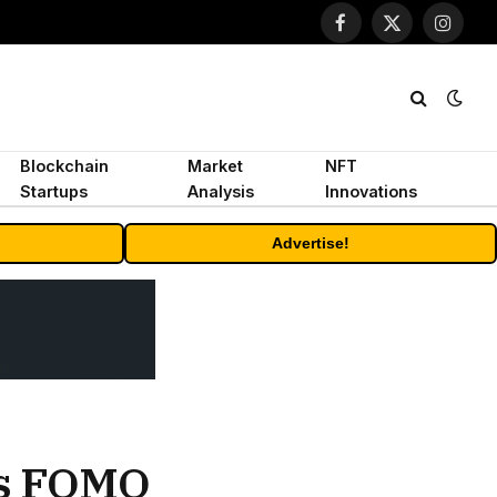
Facebook
X
Instagr
(Twitter)
Blockchain
Market
NFT
Startups
Analysis
Innovations
Advertise!
as FOMO