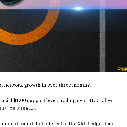
st network growth in over three months.
ucial $1.00 support level, trading near $1.04 after
1.01 on June 25.
ntiment found that interest in the XRP Ledger has