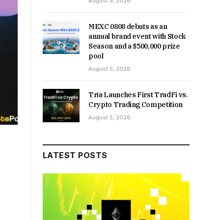
August 5, 2026
MEXC 0808 debuts as an
annual brand event with Stock
Season and a $500,000 prize
pool
August 5, 2026
Tria Launches First TradFi vs.
Crypto Trading Competition
August 5, 2026
LATEST POSTS