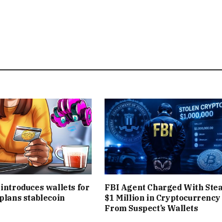
 introduces wallets for
FBI Agent Charged With Stea
 plans stablecoin
$1 Million in Cryptocurrency
From Suspect’s Wallets