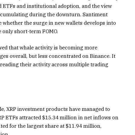
 ETFs and institutional adoption, and the view
accumulating during the downturn. Santiment
e whether the surge in new wallets develops into
e only short-term FOMO.
ed that whale activity is becoming more
es overall, but less concentrated on Binance. It
reading their activity across multiple trading
gle, XRP investment products have managed to
RP ETFs attracted $15.34 million in net inflows on
d for the largest share at $11.94 million,
ion.