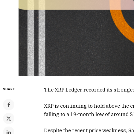
The XRP Ledger recorded its stronge
SHARE
XRP is continuing to hold above the cr
falling to a 19-month low of around $
Despite the recent price weakness, Sa