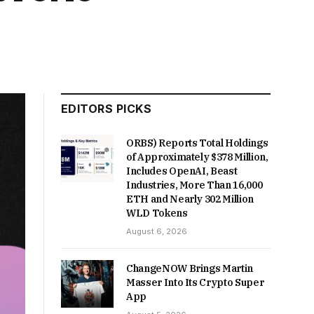
EDITORS PICKS
ORBS) Reports Total Holdings
of Approximately $378 Million,
Includes OpenAI, Beast
Industries, More Than 16,000
ETH and Nearly 302 Million
WLD Tokens
August 6, 2026
ChangeNOW Brings Martin
Masser Into Its Crypto Super
App