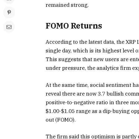
remained strong.
FOMO Returns
According to the latest data, the XRP
single day, which is its highest leve
This suggests that new users are ente
under pressure, the analytics firm ex
At the same time, social sentiment ha
reveal there are now 3.7 bullish com
positive-to-negative ratio in three m
$1.00-$1.05 range as a dip-buying opp
out (FOMO).
The firm said this optimism is partly