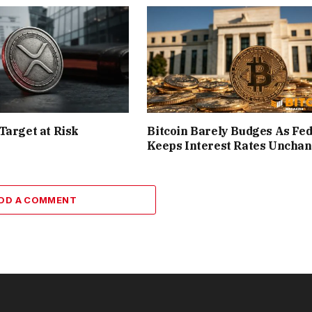
Target at Risk
Bitcoin Barely Budges As Fe
Keeps Interest Rates Uncha
DD A COMMENT