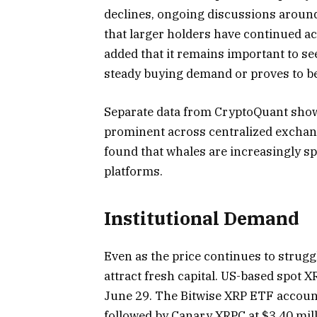
declines, ongoing discussions around
that larger holders have continued 
added that it remains important to se
steady buying demand or proves to b
Separate data from CryptoQuant show
prominent across centralized exchang
found that whales are increasingly sp
platforms.
Institutional Demand
Even as the price continues to strug
attract fresh capital. US-based spot X
June 29. The Bitwise XRP ETF accounte
followed by Canary XRPC at $3.40 mill