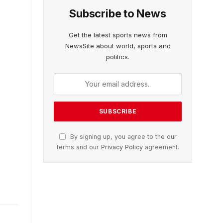
Subscribe to News
Get the latest sports news from
NewsSite about world, sports and
politics.
By signing up, you agree to the our
terms and our
Privacy Policy
agreement.