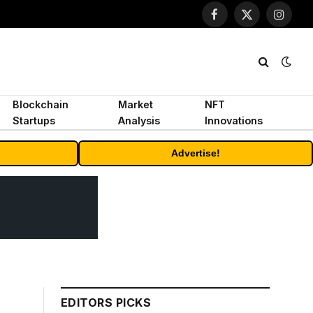
Facebook
X
Instagr
(Twitter)
Blockchain
Market
NFT
Startups
Analysis
Innovations
Advertise!
EDITORS PICKS