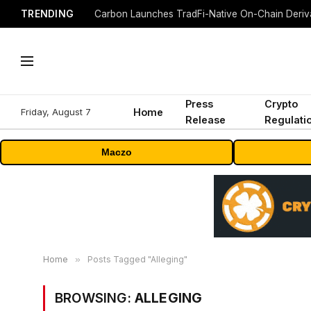
TRENDING
Press
Crypto
Friday, August 7
Home
Release
Regulati
Maczo
Home
»
Posts Tagged "Alleging"
BROWSING:
ALLEGING