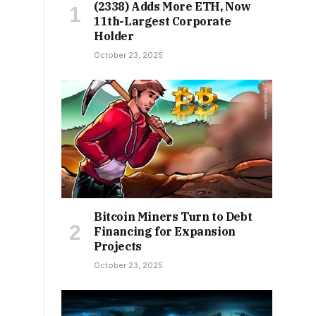
(2338) Adds More ETH, Now
11th-Largest Corporate
Holder
October 23, 2025
Bitcoin Miners Turn to Debt
Financing for Expansion
Projects
October 23, 2025