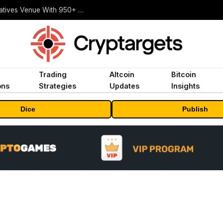
Carbon Launches TradFi-Native On-Chain Derivatives Venue With 950+ Markets in One Account
Trading
Altcoin
Bitcoin
ons
Strategies
Updates
Insights
Dice
Publish