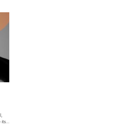
I,
 its…