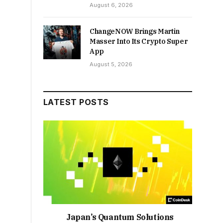
August 6, 2026
ChangeNOW Brings Martin
Masser Into Its Crypto Super
App
August 5, 2026
LATEST POSTS
Japan’s Quantum Solutions