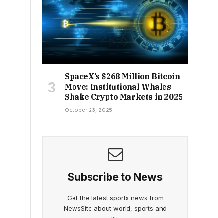
SpaceX’s $268 Million Bitcoin
Move: Institutional Whales
Shake Crypto Markets in 2025
October 23, 2025
Subscribe to News
Get the latest sports news from
NewsSite about world, sports and