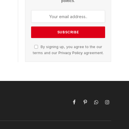
politics.
By signing up, you agree to the our
terms and our
Privacy Policy
agreement.
Facebook
Pinterest
WhatsApp
Instagram