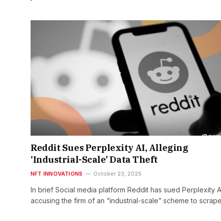
Reddit Sues Perplexity AI, Alleging
‘Industrial-Scale’ Data Theft
NFT INNOVATIONS
October 23, 2025
In brief Social media platform Reddit has sued Perplexity A
accusing the firm of an “industrial-scale” scheme to scrape