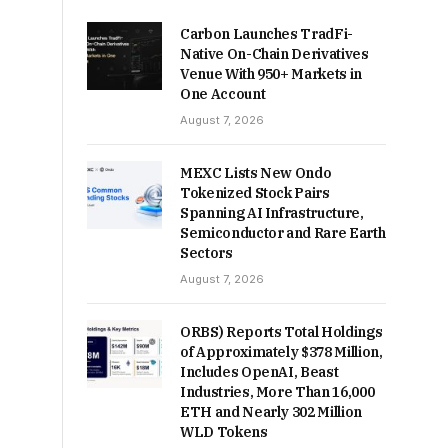
Carbon Launches TradFi-
Native On-Chain Derivatives
Venue With 950+ Markets in
One Account
August 7, 2026
MEXC Lists New Ondo
Tokenized Stock Pairs
Spanning AI Infrastructure,
Semiconductor and Rare Earth
Sectors
August 7, 2026
ORBS) Reports Total Holdings
of Approximately $378 Million,
Includes OpenAI, Beast
Industries, More Than 16,000
ETH and Nearly 302 Million
WLD Tokens