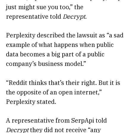
just might sue you too,” the
representative told
Decrypt
.
Perplexity described the lawsuit as “a sad
example of what happens when public
data becomes a big part of a public
company’s business model.”
“Reddit thinks that’s their right. But it is
the opposite of an open internet,”
Perplexity stated.
A representative from SerpApi told
Decrypt
they did not receive “any