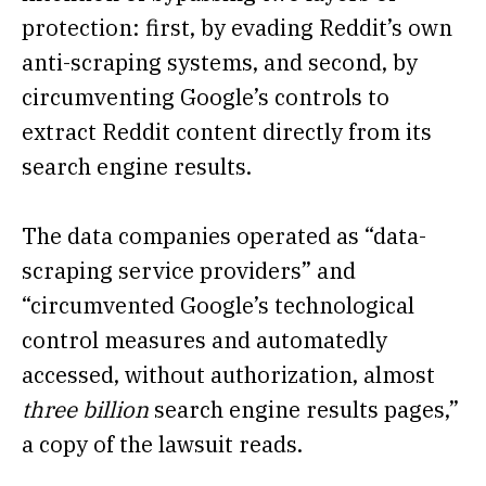
protection: first, by evading Reddit’s own
anti-scraping systems, and second, by
circumventing Google’s controls to
extract Reddit content directly from its
search engine results.
The data companies operated as “data-
scraping service providers” and
“circumvented Google’s technological
control measures and automatedly
accessed, without authorization, almost
three billion
search engine results pages,”
a copy of the lawsuit reads.