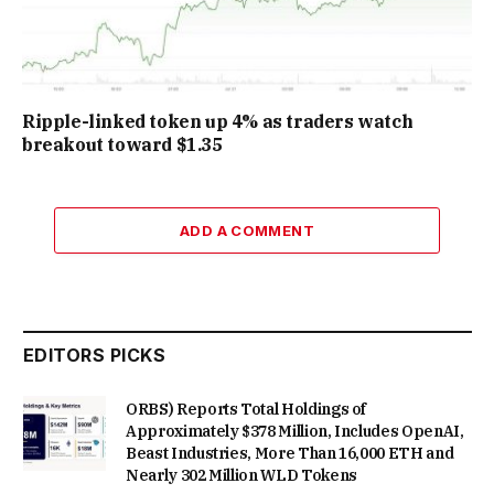
Ripple-linked token up 4% as traders watch
breakout toward $1.35
ADD A COMMENT
EDITORS PICKS
ORBS) Reports Total Holdings of
Approximately $378 Million, Includes OpenAI,
Beast Industries, More Than 16,000 ETH and
Nearly 302 Million WLD Tokens