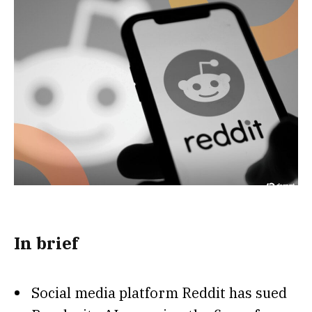
In brief
Social media platform Reddit has sued