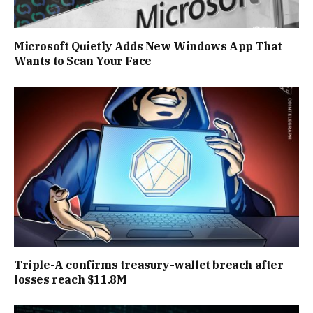
Microsoft Quietly Adds New Windows App That
Wants to Scan Your Face
Triple-A confirms treasury-wallet breach after
losses reach $11.8M