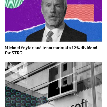
Michael Saylor and team maintain 12% dividend
for STRC