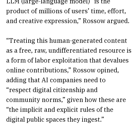
LLM (large-language model) “is the
product of millions of users’ time, effort,
and creative expression,” Rossow argued.
“Treating this human-generated content
as a free, raw, undifferentiated resource is
a form of labor exploitation that devalues
online contributions,” Rossow opined,
adding that AI companies need to
“respect digital citizenship and
community norms,” given how these are
“the implicit and explicit rules of the
digital public spaces they ingest.”