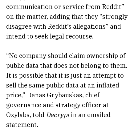
communication or service from Reddit”
on the matter, adding that they “strongly
disagree with Reddit’s allegations” and
intend to seek legal recourse.
“No company should claim ownership of
public data that does not belong to them.
It is possible that it is just an attempt to
sell the same public data at an inflated
price,” Denas Grybauskas, chief
governance and strategy officer at
Oxylabs, told
Decrypt
in an emailed
statement.