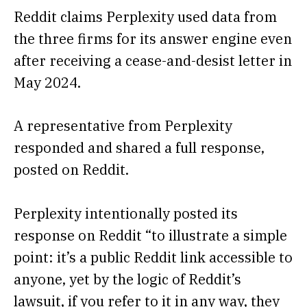
Reddit claims Perplexity used data from
the three firms for its answer engine even
after receiving a cease-and-desist letter in
May 2024.
A representative from Perplexity
responded and shared a full response,
posted on Reddit.
Perplexity intentionally posted its
response on Reddit “to illustrate a simple
point: it’s a public Reddit link accessible to
anyone, yet by the logic of Reddit’s
lawsuit, if you refer to it in any way, they