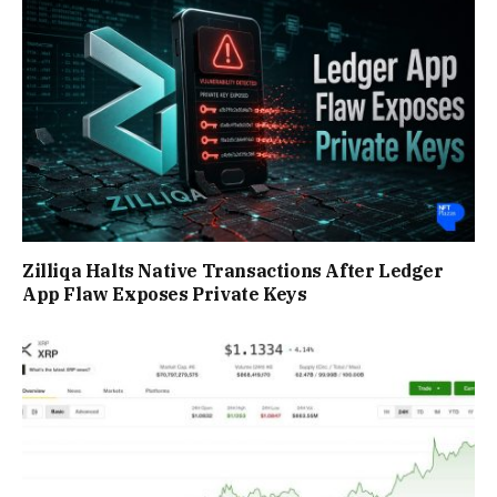
Zilliqa Halts Native Transactions After Ledger
App Flaw Exposes Private Keys