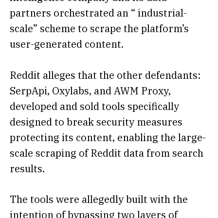
partners orchestrated an “ industrial-
scale” scheme to scrape the platform’s
user-generated content.
Reddit alleges that the other defendants:
SerpApi, Oxylabs, and AWM Proxy,
developed and sold tools specifically
designed to break security measures
protecting its content, enabling the large-
scale scraping of Reddit data from search
results.
The tools were allegedly built with the
intention of bypassing two layers of