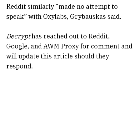
Reddit similarly “made no attempt to
speak” with Oxylabs, Grybauskas said.
Decrypt
has reached out to Reddit,
Google, and AWM Proxy for comment and
will update this article should they
respond.