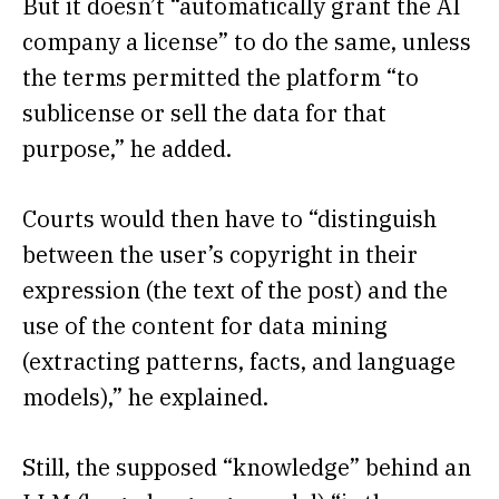
But it doesn’t “automatically grant the AI
company a license” to do the same, unless
the terms permitted the platform “to
sublicense or sell the data for that
purpose,” he added.
Courts would then have to “distinguish
between the user’s copyright in their
expression (the text of the post) and the
use of the content for data mining
(extracting patterns, facts, and language
models),” he explained.
Still, the supposed “knowledge” behind an