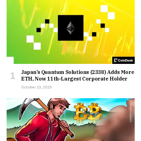
Japan’s Quantum Solutions (2338) Adds More
ETH, Now 11th-Largest Corporate Holder
October 23, 2025