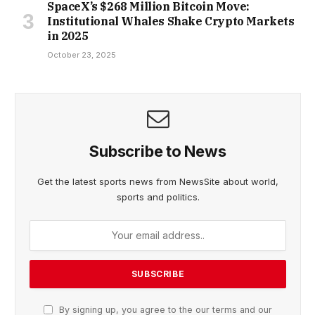
SpaceX’s $268 Million Bitcoin Move:
Institutional Whales Shake Crypto Markets
in 2025
October 23, 2025
Subscribe to News
Get the latest sports news from NewsSite about world,
sports and politics.
By signing up, you agree to the our terms and our