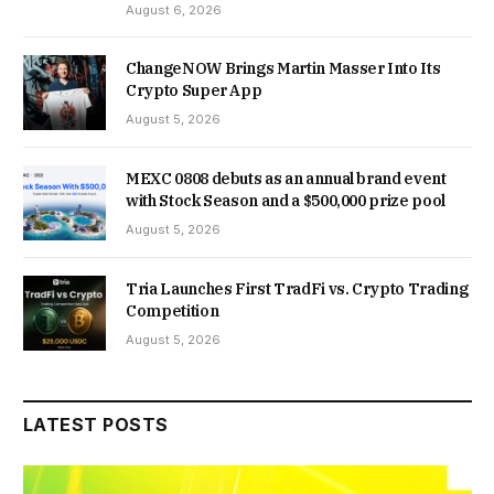
August 6, 2026
ChangeNOW Brings Martin Masser Into Its
Crypto Super App
August 5, 2026
MEXC 0808 debuts as an annual brand event
with Stock Season and a $500,000 prize pool
August 5, 2026
Tria Launches First TradFi vs. Crypto Trading
Competition
August 5, 2026
LATEST POSTS