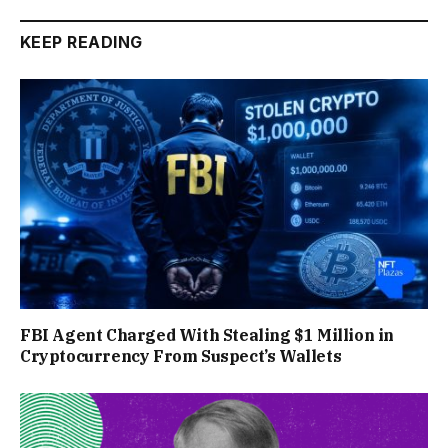
KEEP READING
FBI Agent Charged With Stealing $1 Million in
Cryptocurrency From Suspect’s Wallets