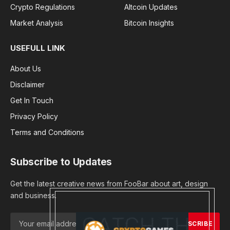
Crypto Regulations
Altcoin Updates
Market Analysis
Bitcoin Insights
USEFULL LINK
About Us
Disclaimer
Get In Touch
Privacy Policy
Terms and Conditions
Subscribe to Updates
Get the latest creative news from FooBar about art, design
and business.