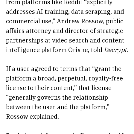
from platforms like Reddit “explicitly
addresses AI training, data scraping, and
commercial use,” Andrew Rossow, public
affairs attorney and director of strategic
partnerships at video search and content
intelligence platform Oriane, told
Decrypt
.
If a user agreed to terms that “grant the
platform a broad, perpetual, royalty-free
license to their content,” that license
“generally governs the relationship
between the user and the platform,”
Rossow explained.