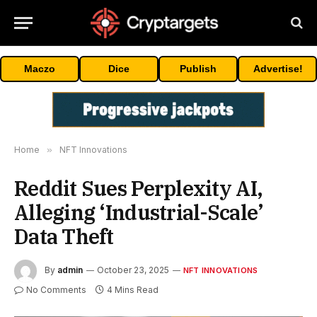
Maczo
Dice
Publish
Advertise!
Home
»
NFT Innovations
Reddit Sues Perplexity AI,
Alleging ‘Industrial-Scale’
Data Theft
By
admin
October 23, 2025
NFT INNOVATIONS
No Comments
4 Mins Read