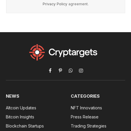
Privacy Policy
agreement.
Facebook
Pinterest
WhatsApp
Instagram
NEWS
CATEGORIES
Altcoin Updates
NFT Innovations
Bitcoin Insights
Press Release
Blockchain Startups
Trading Strategies