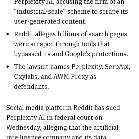
Perplexity AI, accusing the firm of an
“industrial-scale” scheme to scrape its
user-generated content.
Reddit alleges billions of search pages
were scraped through tools that
bypassed its and Google’s protections.
The lawsuit names Perplexity, SerpApi,
Oxylabs, and AWM Proxy as
defendants.
Social media platform Reddit has sued
Perplexity AI in federal court on
Wednesday, alleging that the artificial
intelligence company and its data