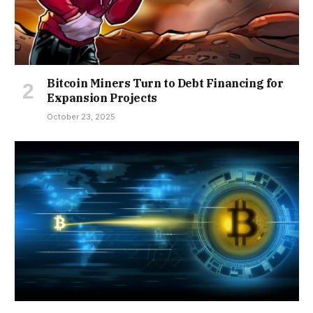
Bitcoin Miners Turn to Debt Financing for
Expansion Projects
October 23, 2025