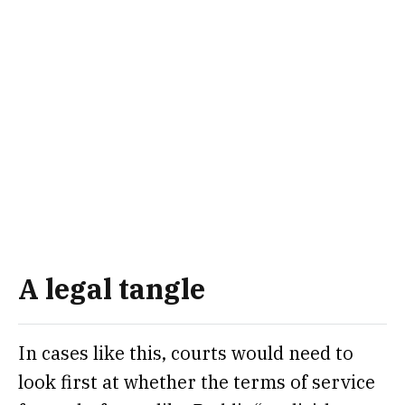
A legal tangle
In cases like this, courts would need to
look first at whether the terms of service