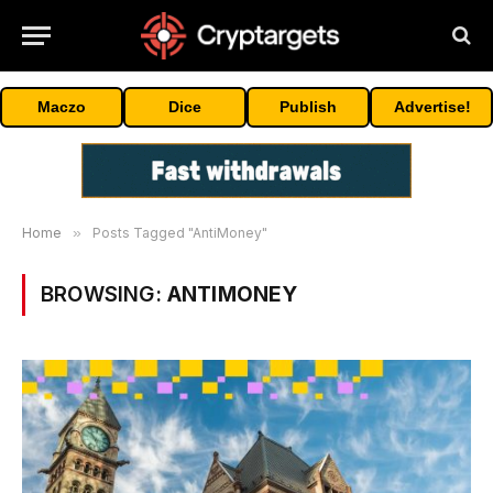
Maczo
Dice
Publish
Advertise!
Home
»
Posts Tagged "AntiMoney"
BROWSING:
ANTIMONEY