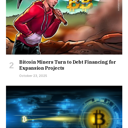
Bitcoin Miners Turn to Debt Financing for
Expansion Projects
October 23, 2025