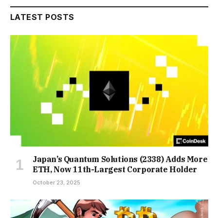
LATEST POSTS
Japan’s Quantum Solutions (2338) Adds More
ETH, Now 11th-Largest Corporate Holder
October 23, 2025