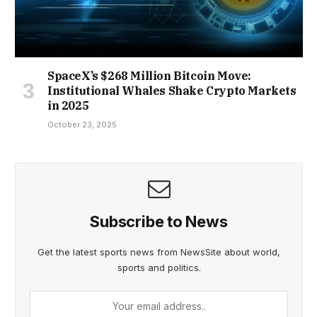
SpaceX’s $268 Million Bitcoin Move:
Institutional Whales Shake Crypto Markets
in 2025
October 23, 2025
Subscribe to News
Get the latest sports news from NewsSite about world,
sports and politics.