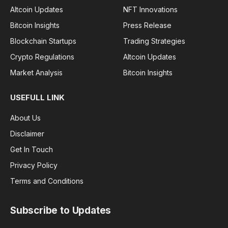
Altcoin Updates
NFT Innovations
Bitcoin Insights
Press Release
Blockchain Startups
Trading Strategies
Crypto Regulations
Altcoin Updates
Market Analysis
Bitcoin Insights
USEFULL LINK
About Us
Disclaimer
Get In Touch
Privacy Policy
Terms and Conditions
Subscribe to Updates