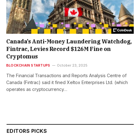
Canada’s Anti-Money Laundering Watchdog,
Fintrac, Levies Record $126M Fine on
Cryptomus
BLOCKCHAIN STARTUPS
October 23, 2025
The Financial Transactions and Reports Analysis Centre of
Canada (Fintrac) said it fined Xeltox Enterprises Ltd. (which
operates as cryptocurrency…
EDITORS PICKS