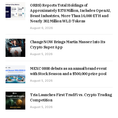
ORBS) Reports Total Holdings of
Approximately $378 Million, Includes OpenAI,
Beast Industries, More Than 16,000 ETH and
Nearly 302 Million WLD Tokens
August 6, 2026
ChangeNOW Brings Martin Masser Into Its
Crypto Super App
August 5, 2026
MEXC 0808 debuts as an annual brand event
with Stock Season and a $500,000 prize pool
August 5, 2026
Tria Launches First TradFi vs. Crypto Trading
Competition
August 5, 2026