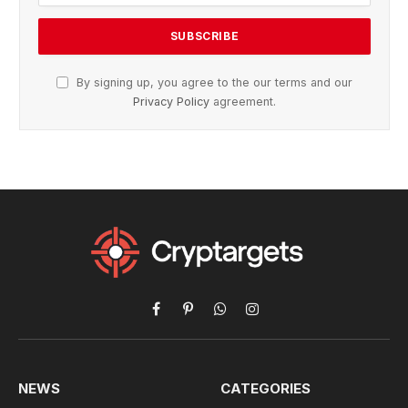
By signing up, you agree to the our terms and our
Privacy Policy
agreement.
Facebook
Pinterest
WhatsApp
Instagram
NEWS
CATEGORIES