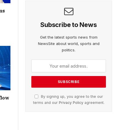
ms
Subscribe to News
Get the latest sports news from
NewsSite about world, sports and
politics.
By signing up, you agree to the our
flow
terms and our
Privacy Policy
agreement.