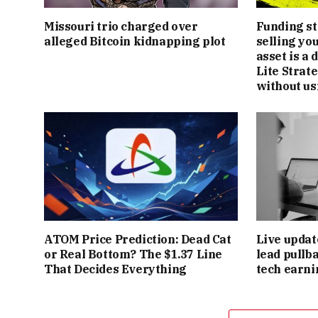
Missouri trio charged over
Funding st
alleged Bitcoin kidnapping plot
selling yo
asset is a
Lite Strate
without us
ATOM Price Prediction: Dead Cat
Live updat
or Real Bottom? The $1.37 Line
lead pullb
That Decides Everything
tech earni