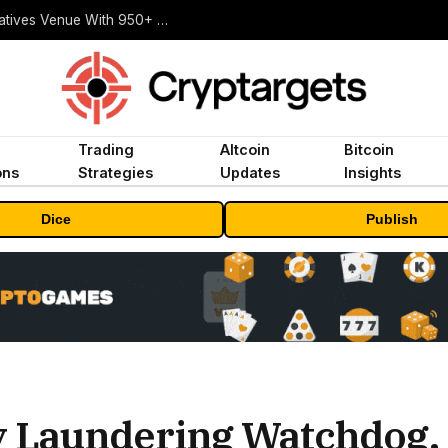
Carbon Launches TradFi-Native On-Chain Derivatives Venue With 950+ Markets in One Account
Trading
Altcoin
Bitcoin
ons
Strategies
Updates
Insights
Dice
Publish
 Laundering Watchdog, 