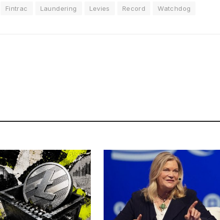
Fintrac
Laundering
Levies
Record
Watchdog