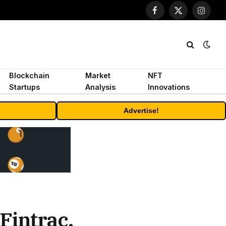
Facebook
X
Instagr
(Twitter)
Blockchain
Market
NFT
Startups
Analysis
Innovations
Advertise!
Fintrac,