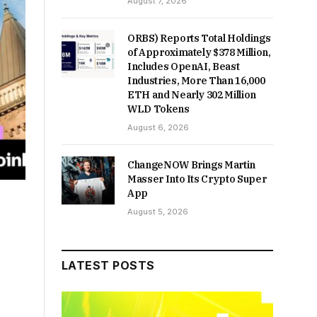
August 7, 2026
ORBS) Reports Total Holdings
of Approximately $378 Million,
Includes OpenAI, Beast
Industries, More Than 16,000
ETH and Nearly 302 Million
WLD Tokens
August 6, 2026
ChangeNOW Brings Martin
Masser Into Its Crypto Super
App
August 5, 2026
LATEST POSTS