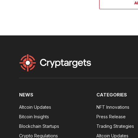
A
NEWS
CATEGORIES
Altcoin Updates
NFT Innovations
Bitcoin Insights
Press Release
Blockchain Startups
Trading Strategies
Crypto Regulations
Altcoin Updates