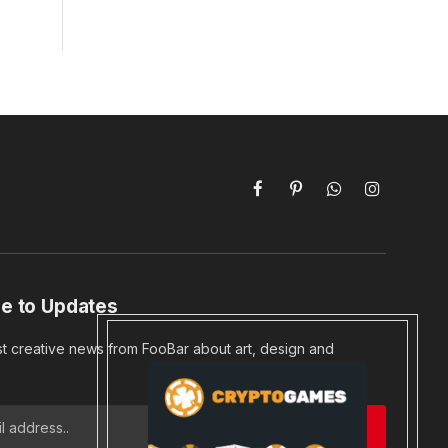
Facebook
Pinterest
WhatsApp
Instagram
e to Updates
st creative news from FooBar about art, design and