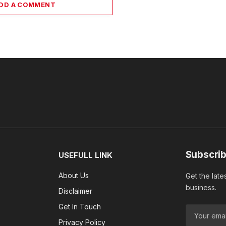
DD A COMMENT
Subscrib
USEFULL LINK
About Us
Get the late
business.
Disclaimer
Get In Touch
Privacy Policy