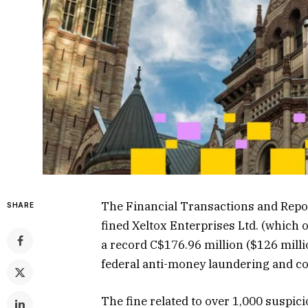
The Financial Transactions and Report
SHARE
fined Xeltox Enterprises Ltd. (which
a record C$176.96 million ($126 mill
federal anti-money laundering and co
The fine related to over 1,000 suspic