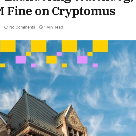
M Fine on Cryptomus
No Comments
1 Min Read