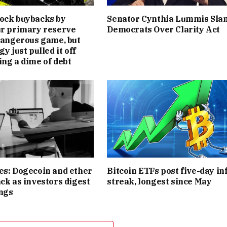
ock buybacks by
Senator Cynthia Lummis Sla
ur primary reserve
Democrats Over Clarity Act
 dangerous game, but
gy just pulled it off
ing a dime of debt
es: Dogecoin and ether
Bitcoin ETFs post five-day in
ack as investors digest
streak, longest since May
ngs