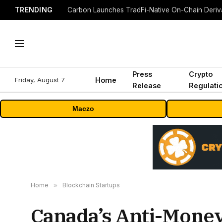
TRENDING
Press
Crypto
Friday, August 7
Home
Release
Regulati
Maczo
Home
»
Blockchain Startups
Canada’s Anti-Money