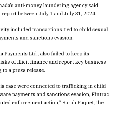
anada’s anti-money laundering agency said
report between July 1 and July 31, 2024.
vity included transactions tied to child sexual
ayments and sanctions evasion.
Payments Ltd., also failed to keep its
sks of illicit finance and report key business
 to a press release.
is case were connected to trafficking in child
mware payments and sanctions evasion, Fintrac
nted enforcement action,” Sarah Paquet, the