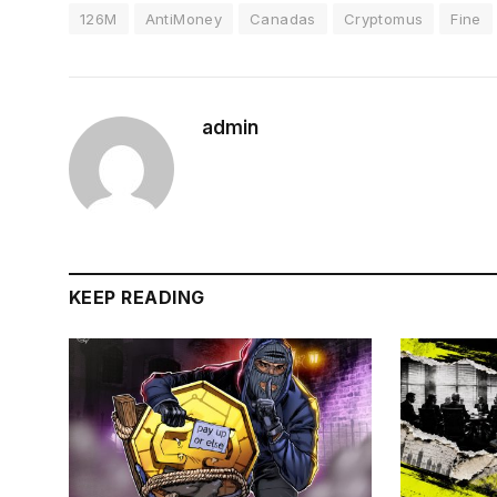
126M
AntiMoney
Canadas
Cryptomus
Fine
admin
KEEP READING