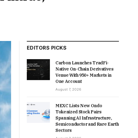
EDITORS PICKS
Carbon Launches TradFi-
Native On-Chain Derivatives
Venue With 950+ Markets in
One Account
August 7, 2026
MEXC Lists New Ondo
Tokenized Stock Pairs
Spanning AI Infrastructure,
Semiconductor and Rare Earth
Sectors