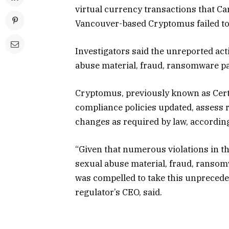
virtual currency transactions that C
Vancouver-based Cryptomus failed to 
Investigators said the unreported acti
abuse material, fraud, ransomware p
Cryptomus, previously known as Certa 
compliance policies updated, assess ri
changes as required by law, according
“Given that numerous violations in th
sexual abuse material, fraud, ranso
was compelled to take this unprecede
regulator’s CEO, said.