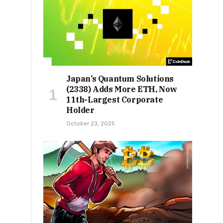
Japan’s Quantum Solutions
(2338) Adds More ETH, Now
11th-Largest Corporate
Holder
October 23, 2025