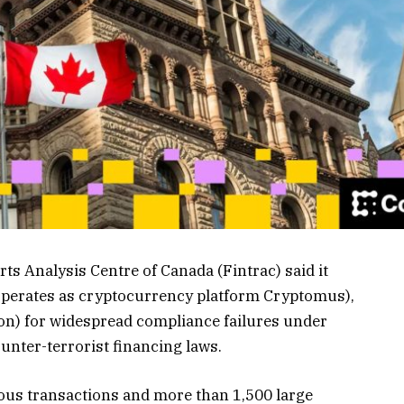
s Analysis Centre of Canada (Fintrac) said it
 operates as cryptocurrency platform Cryptomus),
ion) for widespread compliance failures under
unter-terrorist financing laws.
ious transactions and more than 1,500 large