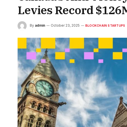
Levies Record $126
By
admin
October 23, 2025
BLOCKCHAIN STARTUPS