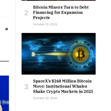
Bitcoin Miners Turn to Debt
Financing for Expansion
Projects
October 23, 2025
Website
SpaceX’s $268 Million Bitcoin
Move: Institutional Whales
Shake Crypto Markets in 2025
October 23, 2025