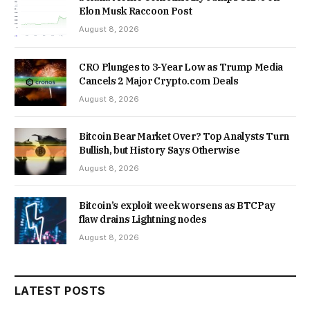
Elon Musk Raccoon Post
August 8, 2026
CRO Plunges to 3-Year Low as Trump Media
Cancels 2 Major Crypto.com Deals
August 8, 2026
Bitcoin Bear Market Over? Top Analysts Turn
Bullish, but History Says Otherwise
August 8, 2026
Bitcoin’s exploit week worsens as BTCPay
flaw drains Lightning nodes
August 8, 2026
LATEST POSTS