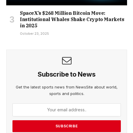
SpaceX’s $268 Million Bitcoin Move:
Institutional Whales Shake Crypto Markets
in 2025
October 23, 2025
Subscribe to News
Get the latest sports news from NewsSite about world,
sports and politics.