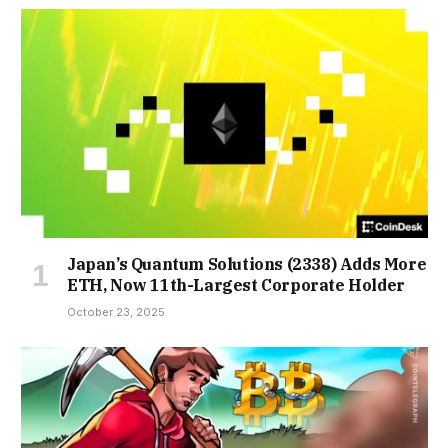
Japan’s Quantum Solutions (2338) Adds More
ETH, Now 11th-Largest Corporate Holder
October 23, 2025