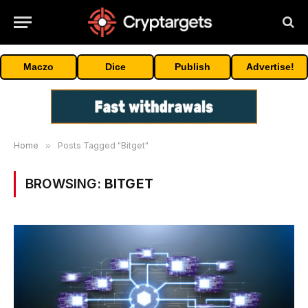
Maczo
Dice
Publish
Advertise!
Home
»
Posts Tagged "Bitget"
BROWSING:
BITGET