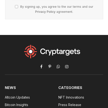
By signing up, you agree to the our terms and our
Privacy Policy
agreement.
Facebook
Pinterest
WhatsApp
Instagram
NEWS
CATEGORIES
Altcoin Updates
NFT Innovations
Bitcoin Insights
Press Release