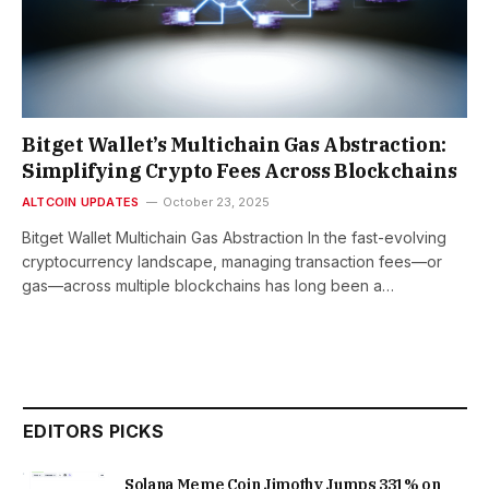
Bitget Wallet’s Multichain Gas Abstraction:
Simplifying Crypto Fees Across Blockchains
ALTCOIN UPDATES
October 23, 2025
Bitget Wallet Multichain Gas Abstraction In the fast-evolving
cryptocurrency landscape, managing transaction fees—or
gas—across multiple blockchains has long been a…
EDITORS PICKS
Solana Meme Coin Jimothy Jumps 331% on