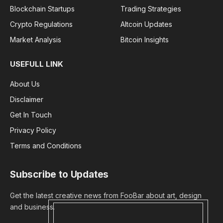
Blockchain Startups
Trading Strategies
Crypto Regulations
Altcoin Updates
Market Analysis
Bitcoin Insights
USEFULL LINK
About Us
Disclaimer
Get In Touch
Privacy Policy
Terms and Conditions
Subscribe to Updates
Get the latest creative news from FooBar about art, design
and business.