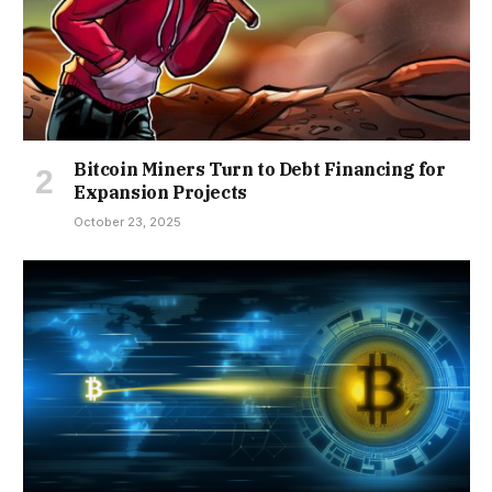
Bitcoin Miners Turn to Debt Financing for
Expansion Projects
October 23, 2025