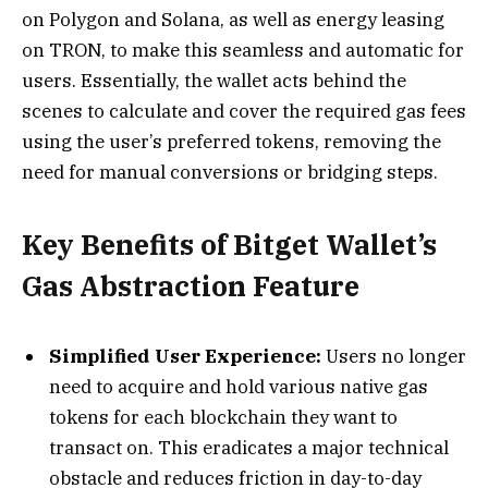
on Polygon and Solana, as well as energy leasing
on TRON, to make this seamless and automatic for
users. Essentially, the wallet acts behind the
scenes to calculate and cover the required gas fees
using the user’s preferred tokens, removing the
need for manual conversions or bridging steps.
Key Benefits of Bitget Wallet’s
Gas Abstraction Feature
Simplified User Experience:
Users no longer
need to acquire and hold various native gas
tokens for each blockchain they want to
transact on. This eradicates a major technical
obstacle and reduces friction in day-to-day