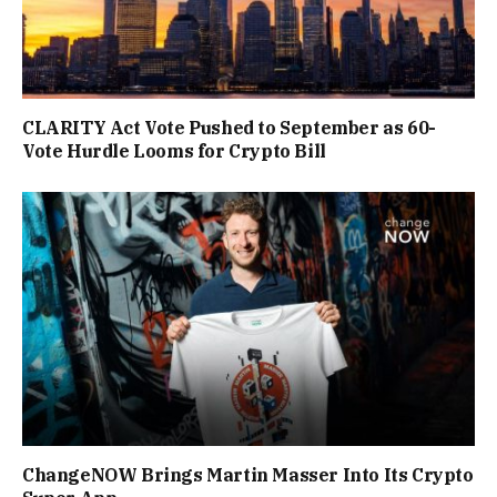
CLARITY Act Vote Pushed to September as 60-
Vote Hurdle Looms for Crypto Bill
ChangeNOW Brings Martin Masser Into Its Crypto