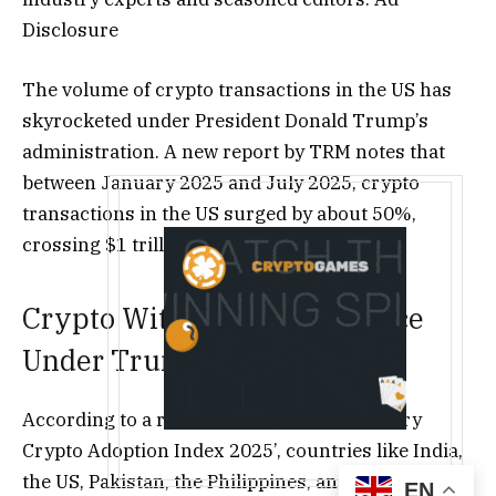
Disclosure
The volume of crypto transactions in the US has
skyrocketed under President Donald Trump’s
administration. A new report by TRM notes that
between January 2025 and July 2025, crypto
transactions in the US surged by about 50%,
crossing $1 trillion in value.
Crypto Witnesses Resurgence
Under Trump
According to a report by TRM, titled ‘Country
Crypto Adoption Index 2025’, countries like India,
the US, Pakistan, the Philippines, and Brazil ranked
EN