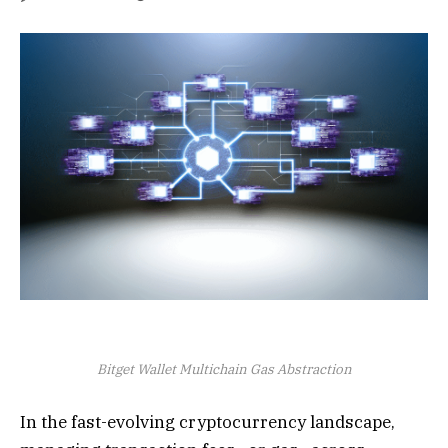
Bitget Wallet Multichain Gas Abstraction
In the fast-evolving cryptocurrency landscape,