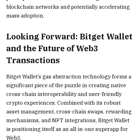
blockchain networks and potentially accelerating
mass adoption.
Looking Forward: Bitget Wallet
and the Future of Web3
Transactions
Bitget Wallet’s gas abstraction technology forms a
significant piece of the puzzle in creating native
cross-chain interoperability and user-friendly
crypto experiences. Combined with its robust
asset management, cross-chain swaps, rewarding
mechanisms, and NFT integrations, Bitget Wallet
is positioning itself as an all-in-one superapp for
Web3.