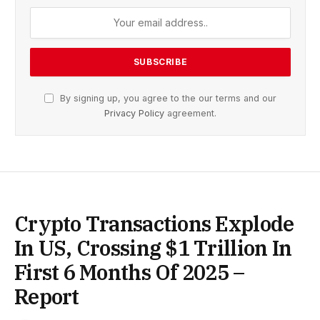
By signing up, you agree to the our terms and our
Privacy Policy
agreement.
Crypto Transactions Explode
In US, Crossing $1 Trillion In
First 6 Months Of 2025 –
Report