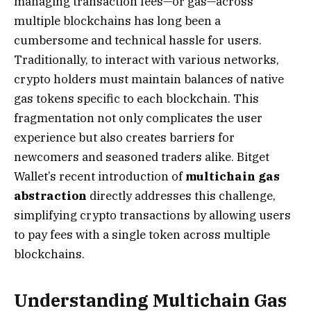
managing transaction fees—or gas—across
multiple blockchains has long been a
cumbersome and technical hassle for users.
Traditionally, to interact with various networks,
crypto holders must maintain balances of native
gas tokens specific to each blockchain. This
fragmentation not only complicates the user
experience but also creates barriers for
newcomers and seasoned traders alike. Bitget
Wallet’s recent introduction of
multichain gas
abstraction
directly addresses this challenge,
simplifying crypto transactions by allowing users
to pay fees with a single token across multiple
blockchains.
Understanding Multichain Gas