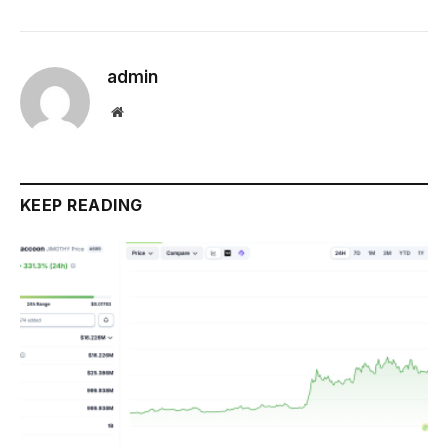
admin
Website
KEEP READING