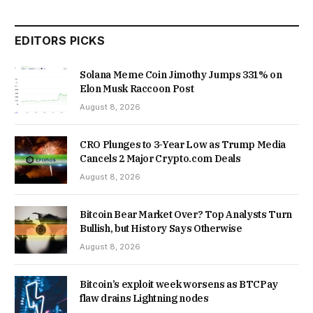
EDITORS PICKS
Solana Meme Coin Jimothy Jumps 331% on
Elon Musk Raccoon Post
August 8, 2026
CRO Plunges to 3-Year Low as Trump Media
Cancels 2 Major Crypto.com Deals
August 8, 2026
Bitcoin Bear Market Over? Top Analysts Turn
Bullish, but History Says Otherwise
August 8, 2026
Bitcoin’s exploit week worsens as BTCPay
flaw drains Lightning nodes