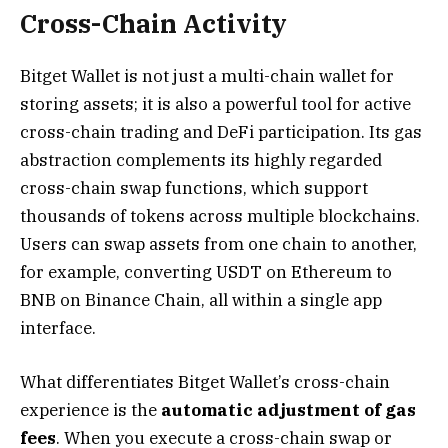
Cross-Chain Activity
Bitget Wallet is not just a multi-chain wallet for
storing assets; it is also a powerful tool for active
cross-chain trading and DeFi participation. Its gas
abstraction complements its highly regarded
cross-chain swap functions, which support
thousands of tokens across multiple blockchains.
Users can swap assets from one chain to another,
for example, converting USDT on Ethereum to
BNB on Binance Chain, all within a single app
interface.
What differentiates Bitget Wallet’s cross-chain
experience is the
automatic adjustment of gas
fees
. When you execute a cross-chain swap or