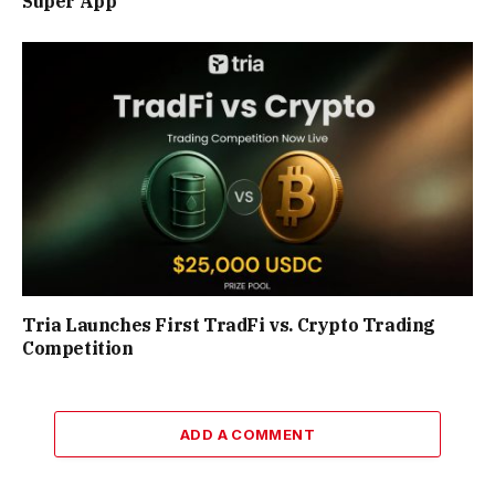
Super App
Tria Launches First TradFi vs. Crypto Trading
Competition
ADD A COMMENT