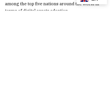
among the top five nations around the world in
terms of digital assets adoption.
While India maintained its number one position on
the list in terms of digital assets adoption – for the
third time in a row – the US ranked second on the
list, primarily buoyed by a favorable change in
regulatory administration, being led by President
Trump.
Compared to the same period in 2024, digital
assets transactions in the US jumped by 50%
between January 2025 and July 2025, valued at
more than $1 trillion. This cements the US as the
largest global digital assets market in absolute
terms.