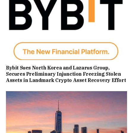
Bybit Sues North Korea and Lazarus Group,
Secures Preliminary Injunction Freezing Stolen
Assets in Landmark Crypto Asset Recovery Effort