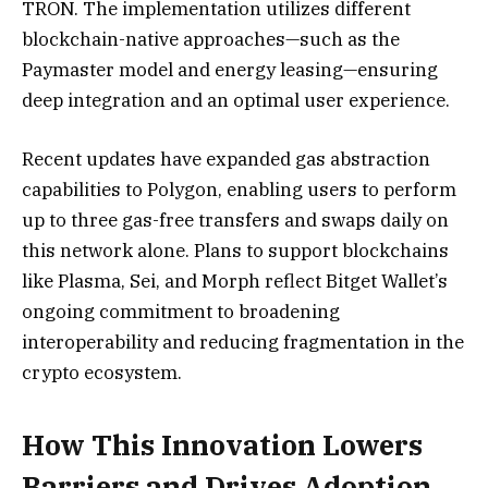
TRON. The implementation utilizes different
blockchain-native approaches—such as the
Paymaster model and energy leasing—ensuring
deep integration and an optimal user experience.
Recent updates have expanded gas abstraction
capabilities to Polygon, enabling users to perform
up to three gas-free transfers and swaps daily on
this network alone. Plans to support blockchains
like Plasma, Sei, and Morph reflect Bitget Wallet’s
ongoing commitment to broadening
interoperability and reducing fragmentation in the
crypto ecosystem.
How This Innovation Lowers
Barriers and Drives Adoption