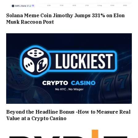
Solana Meme Coin Jimothy Jumps 331% on Elon
Musk Raccoon Post
Beyond the Headline Bonus -How to Measure Real
Value at a Crypto Casino