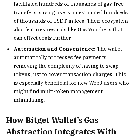
facilitated hundreds of thousands of gas-free
transfers, saving users an estimated hundreds
of thousands of USDT in fees. Their ecosystem
also features rewards like Gas Vouchers that
can offset costs further.
Automation and Convenience:
The wallet
automatically processes fee payments,
removing the complexity of having to swap
tokens just to cover transaction charges. This
is especially beneficial for new Web3 users who
might find multi-token management
intimidating.
How Bitget Wallet’s Gas
Abstraction Integrates With