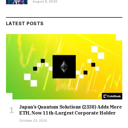
August 8, 2026
LATEST POSTS
Japan’s Quantum Solutions (2338) Adds More
ETH, Now 11th-Largest Corporate Holder
October 23, 2025