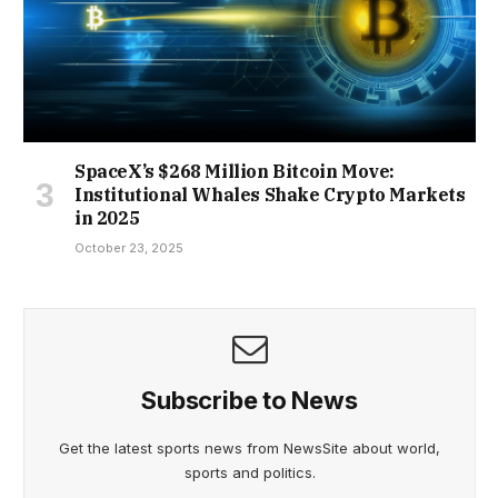
SpaceX’s $268 Million Bitcoin Move:
Institutional Whales Shake Crypto Markets
in 2025
October 23, 2025
Subscribe to News
Get the latest sports news from NewsSite about world,
sports and politics.