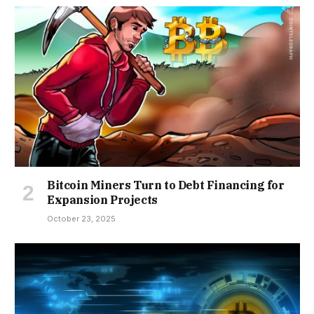
Bitcoin Miners Turn to Debt Financing for
Expansion Projects
October 23, 2025