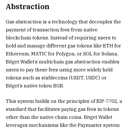
Abstraction
Gas abstraction is a technology that decouples the
payment of transaction fees from native
blockchain tokens. Instead of requiring users to
hold and manage different gas tokens like ETH for
Ethereum, MATIC for Polygon, or SOL for Solana,
Bitget Wallet’s multichain gas abstraction enables
users to pay these fees using more widely held
tokens such as stablecoins (USDT, USDC) or
Bitget’s native token BGB.
This system builds on the principles of EIP-7702, a
standard that facilitates paying gas fees in tokens
other than the native chain coins. Bitget Wallet
leverages mechanisms like the Paymaster system