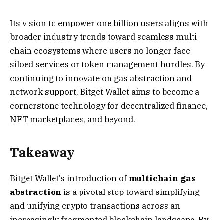
Its vision to empower one billion users aligns with
broader industry trends toward seamless multi-
chain ecosystems where users no longer face
siloed services or token management hurdles. By
continuing to innovate on gas abstraction and
network support, Bitget Wallet aims to become a
cornerstone technology for decentralized finance,
NFT marketplaces, and beyond.
Takeaway
Bitget Wallet’s introduction of
multichain gas
abstraction
is a pivotal step toward simplifying
and unifying crypto transactions across an
increasingly fragmented blockchain landscape. By