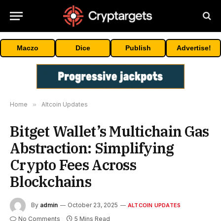
Maczo
Dice
Publish
Advertise!
Home
»
Altcoin Updates
Bitget Wallet’s Multichain Gas
Abstraction: Simplifying
Crypto Fees Across
Blockchains
By
admin
October 23, 2025
ALTCOIN UPDATES
No Comments
5 Mins Read