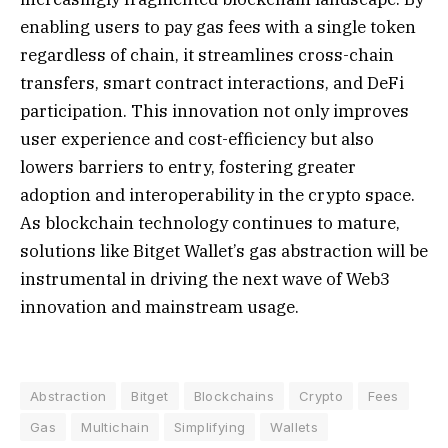
enabling users to pay gas fees with a single token
regardless of chain, it streamlines cross-chain
transfers, smart contract interactions, and DeFi
participation. This innovation not only improves
user experience and cost-efficiency but also
lowers barriers to entry, fostering greater
adoption and interoperability in the crypto space.
As blockchain technology continues to mature,
solutions like Bitget Wallet’s gas abstraction will be
instrumental in driving the next wave of Web3
innovation and mainstream usage.
Abstraction
Bitget
Blockchains
Crypto
Fees
Gas
Multichain
Simplifying
Wallets