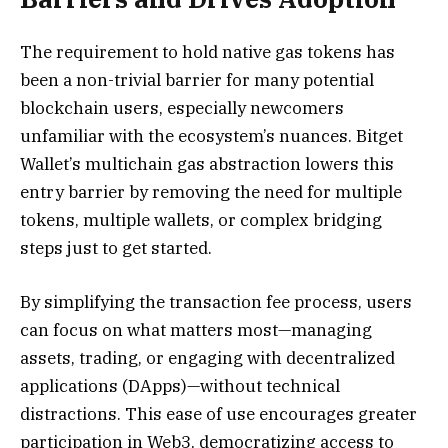
The requirement to hold native gas tokens has
been a non-trivial barrier for many potential
blockchain users, especially newcomers
unfamiliar with the ecosystem’s nuances. Bitget
Wallet’s multichain gas abstraction lowers this
entry barrier by removing the need for multiple
tokens, multiple wallets, or complex bridging
steps just to get started.
By simplifying the transaction fee process, users
can focus on what matters most—managing
assets, trading, or engaging with decentralized
applications (DApps)—without technical
distractions. This ease of use encourages greater
participation in Web3, democratizing access to