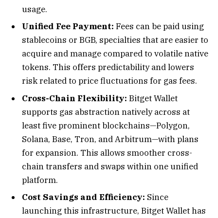
usage.
Unified Fee Payment:
Fees can be paid using
stablecoins or BGB, specialties that are easier to
acquire and manage compared to volatile native
tokens. This offers predictability and lowers
risk related to price fluctuations for gas fees.
Cross-Chain Flexibility:
Bitget Wallet
supports gas abstraction natively across at
least five prominent blockchains—Polygon,
Solana, Base, Tron, and Arbitrum—with plans
for expansion. This allows smoother cross-
chain transfers and swaps within one unified
platform.
Cost Savings and Efficiency:
Since
launching this infrastructure, Bitget Wallet has