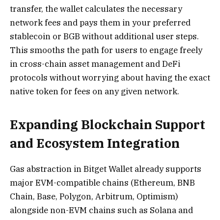
transfer, the wallet calculates the necessary
network fees and pays them in your preferred
stablecoin or BGB without additional user steps.
This smooths the path for users to engage freely
in cross-chain asset management and DeFi
protocols without worrying about having the exact
native token for fees on any given network.
Expanding Blockchain Support
and Ecosystem Integration
Gas abstraction in Bitget Wallet already supports
major EVM-compatible chains (Ethereum, BNB
Chain, Base, Polygon, Arbitrum, Optimism)
alongside non-EVM chains such as Solana and