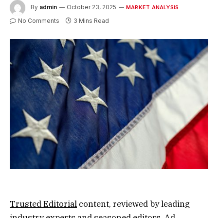
By
admin
October 23, 2025
MARKET ANALYSIS
No Comments
3 Mins Read
Trusted Editorial
content, reviewed by leading
industry experts and seasoned editors. Ad