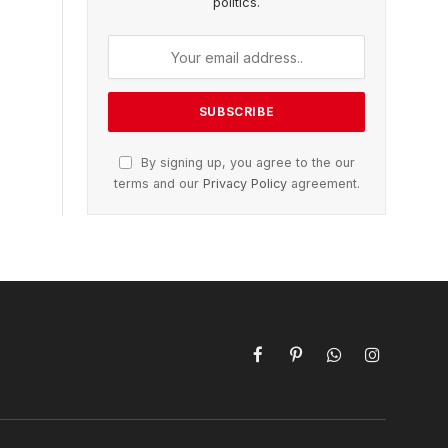
politics.
By signing up, you agree to the our
terms and our
Privacy Policy
agreement.
Facebook
Pinterest
WhatsApp
Instagram