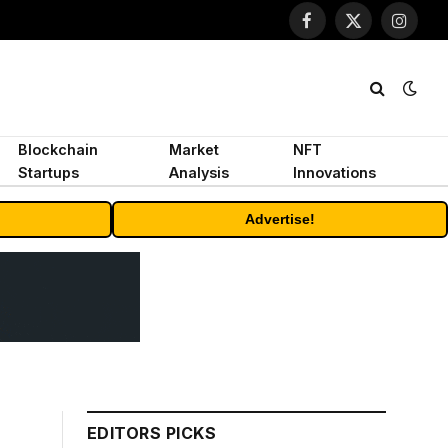
Facebook
X
Instagr
(Twitter)
Blockchain
Market
NFT
Startups
Analysis
Innovations
Advertise!
EDITORS PICKS