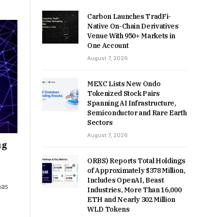
Carbon Launches TradFi-
Native On-Chain Derivatives
Venue With 950+ Markets in
One Account
August 7, 2026
MEXC Lists New Ondo
Tokenized Stock Pairs
Spanning AI Infrastructure,
Semiconductor and Rare Earth
Sectors
August 7, 2026
ug
ORBS) Reports Total Holdings
of Approximately $378 Million,
Includes OpenAI, Beast
has
Industries, More Than 16,000
ETH and Nearly 302 Million
WLD Tokens