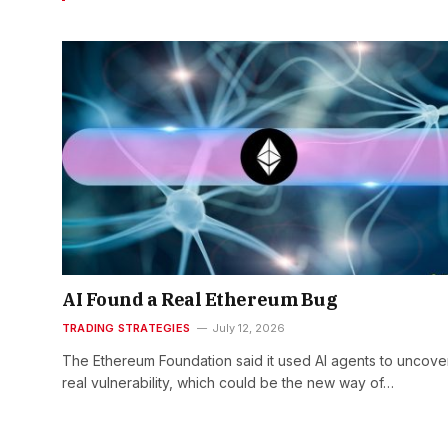
AI Found a Real Ethereum Bug
TRADING STRATEGIES
July 12, 2026
The Ethereum Foundation said it used AI agents to uncove
real vulnerability, which could be the new way of…