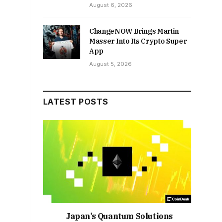
August 6, 2026
ChangeNOW Brings Martin
Masser Into Its Crypto Super
App
August 5, 2026
LATEST POSTS
Japan’s Quantum Solutions