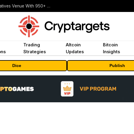
Carbon Launches TradFi-Native On-Chain Derivatives Venue With 950+ Markets in One Account
Trading
Altcoin
Bitcoin
ons
Strategies
Updates
Insights
Dice
Publish