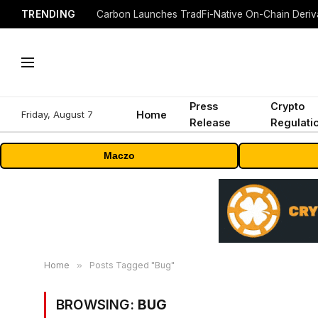
TRENDING
Press
Crypto
Friday, August 7
Home
Release
Regulati
Maczo
Home
»
Posts Tagged "Bug"
BROWSING:
BUG