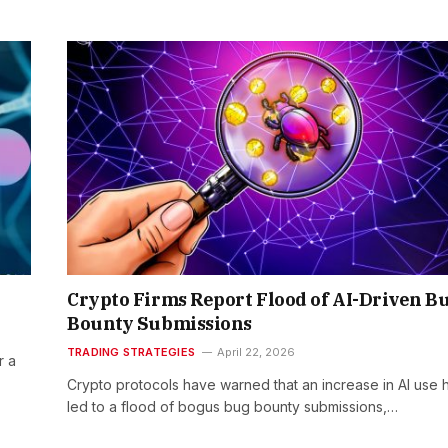
Crypto Firms Report Flood of AI-Driven B
Bounty Submissions
TRADING STRATEGIES
April 22, 2026
r a
Crypto protocols have warned that an increase in AI use 
led to a flood of bogus bug bounty submissions,…