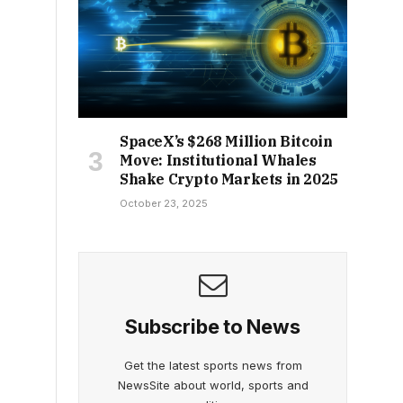
SpaceX’s $268 Million Bitcoin
Move: Institutional Whales
Shake Crypto Markets in 2025
October 23, 2025
Subscribe to News
Get the latest sports news from
NewsSite about world, sports and