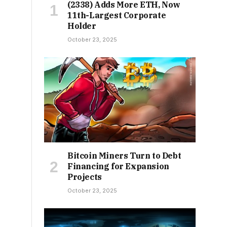
(2338) Adds More ETH, Now
11th-Largest Corporate
Holder
October 23, 2025
Bitcoin Miners Turn to Debt
Financing for Expansion
Projects
October 23, 2025