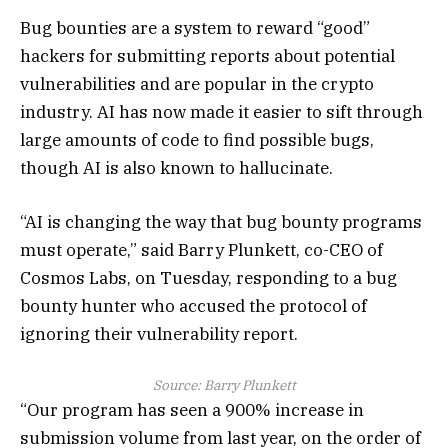
Bug bounties are a system to reward “good”
hackers for submitting reports about potential
vulnerabilities and are popular in the crypto
industry. AI has now made it easier to sift through
large amounts of code to find possible bugs,
though AI is also known to hallucinate.
“AI is changing the way that bug bounty programs
must operate,” said Barry Plunkett, co-CEO of
Cosmos Labs, on Tuesday, responding to a bug
bounty hunter who accused the protocol of
ignoring their vulnerability report.
Source:
Barry Plunkett
“Our program has seen a 900% increase in
submission volume from last year, on the order of