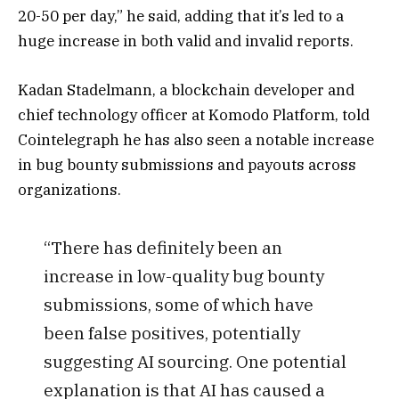
20-50 per day,” he said, adding that it’s led to a
huge increase in both valid and invalid reports.
Kadan Stadelmann, a blockchain developer and
chief technology officer at Komodo Platform, told
Cointelegraph he has also seen a notable increase
in bug bounty submissions and payouts across
organizations.
“There has definitely been an
increase in low-quality bug bounty
submissions, some of which have
been false positives, potentially
suggesting AI sourcing. One potential
explanation is that AI has caused a