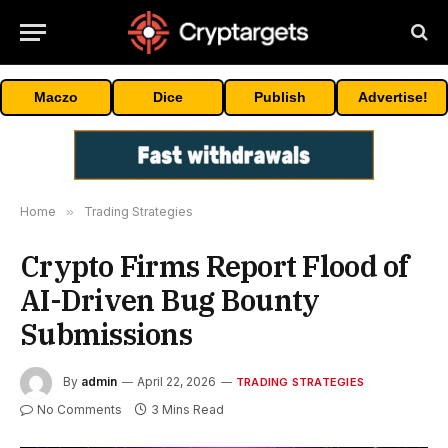
Maczo
Dice
Publish
Advertise!
Home
»
Trading Strategies
Crypto Firms Report Flood of
AI-Driven Bug Bounty
Submissions
By
admin
April 22, 2026
TRADING STRATEGIES
No Comments
3 Mins Read