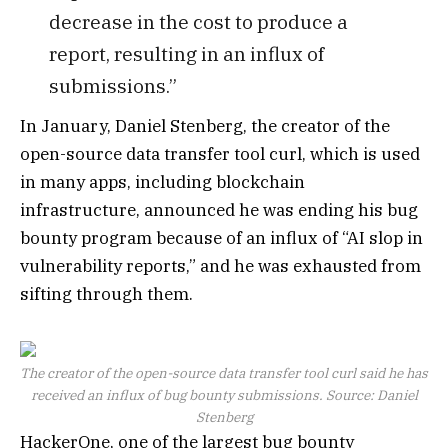
decrease in the cost to produce a
report, resulting in an influx of
submissions.”
In January, Daniel Stenberg, the creator of the
open-source data transfer tool curl, which is used
in many apps, including blockchain
infrastructure, announced he was ending his bug
bounty program because of an influx of “AI slop in
vulnerability reports,” and he was exhausted from
sifting through them.
The creator of the open-source data transfer tool curl said he has
received an influx of bug bounty submissions. Source:
Daniel
Stenberg
HackerOne, one of the largest bug bounty