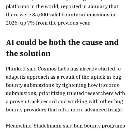
platforms in the world, reported in January that
there were 85,000 valid bounty submissions in
2025, up 7% from the previous year.
AI could be both the cause and
the solution
Plunkett said Cosmos Labs has already started to
adapt its approach as a result of the uptick in bug
bounty submissions by tightening how it scores
submissions, prioritizing trusted researchers with
a proven track record and working with other bug
bounty providers that offer more advanced triage.
Meanwhile, Stadelmann said bug bounty programs