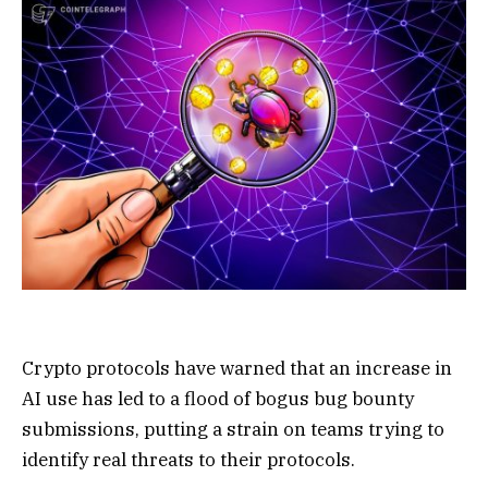
Crypto protocols have warned that an increase in
AI use has led to a flood of bogus bug bounty
submissions, putting a strain on teams trying to
identify real threats to their protocols.