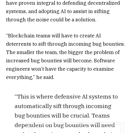
have proven integral to defending decentralized
systems, and adopting AI to assist in sifting
through the noise could be a solution.
“Blockchain teams will have to create AI
deterrents to sift through incoming bug bounties.
The smaller the team, the bigger the problem of
increased bug bounties will become. Software
engineers won’t have the capacity to examine
everything,” he said.
“This is where defensive AI systems to
automatically sift through incoming
bug bounties will be crucial. Teams
dependent on bug bounties will need