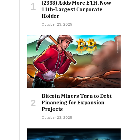
(2338) Adds More ETH, Now
11th-Largest Corporate
Holder
October 23, 2025
Bitcoin Miners Turn to Debt
Financing for Expansion
Projects
October 23, 2025