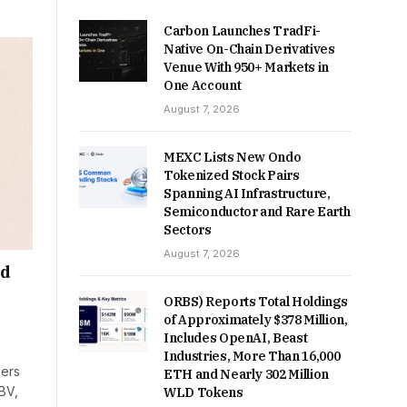
Carbon Launches TradFi-
Native On-Chain Derivatives
Venue With 950+ Markets in
One Account
August 7, 2026
MEXC Lists New Ondo
Tokenized Stock Pairs
Spanning AI Infrastructure,
Semiconductor and Rare Earth
Sectors
August 7, 2026
nd
ORBS) Reports Total Holdings
of Approximately $378 Million,
Includes OpenAI, Beast
Industries, More Than 16,000
ners
ETH and Nearly 302 Million
BV,
WLD Tokens