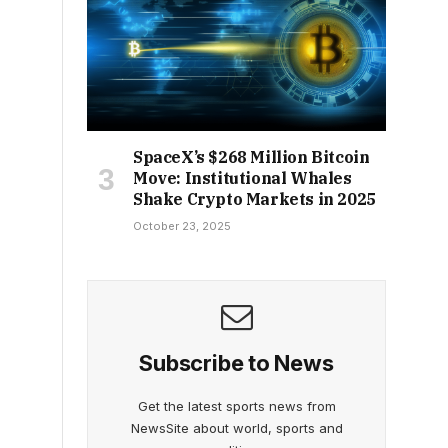
SpaceX’s $268 Million Bitcoin
Move: Institutional Whales
Shake Crypto Markets in 2025
October 23, 2025
Subscribe to News
Get the latest sports news from
NewsSite about world, sports and