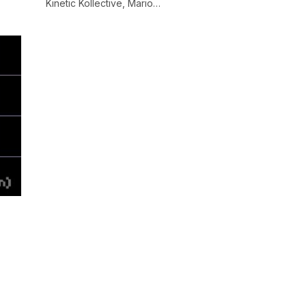
Kinetic Kollective, Mario…