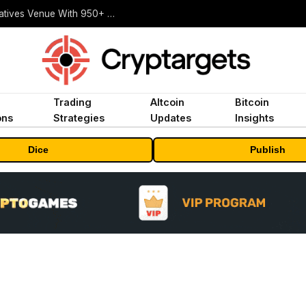
Carbon Launches TradFi-Native On-Chain Derivatives Venue With 950+ Markets in One Account
Trading
Altcoin
Bitcoin
ons
Strategies
Updates
Insights
Dice
Publish