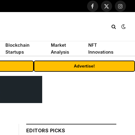
Facebook
X
Instagr
(Twitter)
Blockchain
Market
NFT
Startups
Analysis
Innovations
Advertise!
EDITORS PICKS