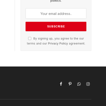
politics.
By signing up, you agree to the our
terms and our
Privacy Policy
agreement.
Facebook
Pinterest
WhatsApp
Instagram