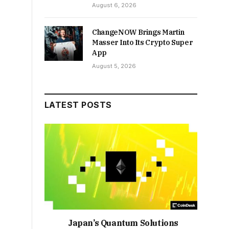
August 6, 2026
ChangeNOW Brings Martin
Masser Into Its Crypto Super
App
August 5, 2026
LATEST POSTS
Japan’s Quantum Solutions