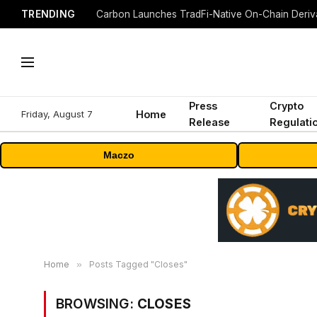
TRENDING
Press
Crypto
Friday, August 7
Home
Release
Regulati
Maczo
Home
»
Posts Tagged "Closes"
BROWSING:
CLOSES