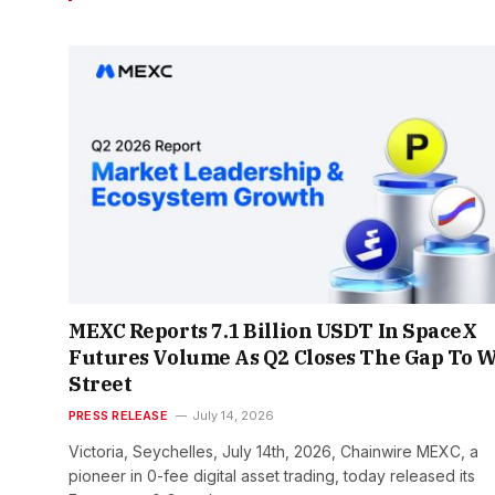
MEXC Reports 7.1 Billion USDT In SpaceX
Futures Volume As Q2 Closes The Gap To W
Street
PRESS RELEASE
July 14, 2026
Victoria, Seychelles, July 14th, 2026, Chainwire MEXC, a
pioneer in 0-fee digital asset trading, today released its