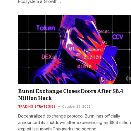
Ecosystem & Growth…
Bunni Exchange Closes Doors After $8.4
Million Hack
TRADING STRATEGIES
October 23, 2025
Decentralized exchange protocol Bunni has officially
announced its shutdown after experiencing an $8.4 million
exploit last month.This marks the second…