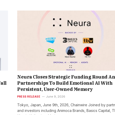
Neura Closes Strategic Funding Round A
all
Partnerships To Build Emotional AI With
Persistent, User-Owned Memory
PRESS RELEASE
June 9, 2026
Tokyo, Japan, June 9th, 2026, Chainwire Joined by part
and investors including Animoca Brands, Basics Capital, T