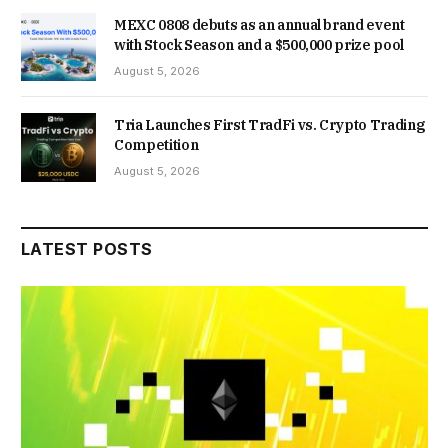
MEXC 0808 debuts as an annual brand event
with Stock Season and a $500,000 prize pool
August 5, 2026
Tria Launches First TradFi vs. Crypto Trading
Competition
August 5, 2026
LATEST POSTS