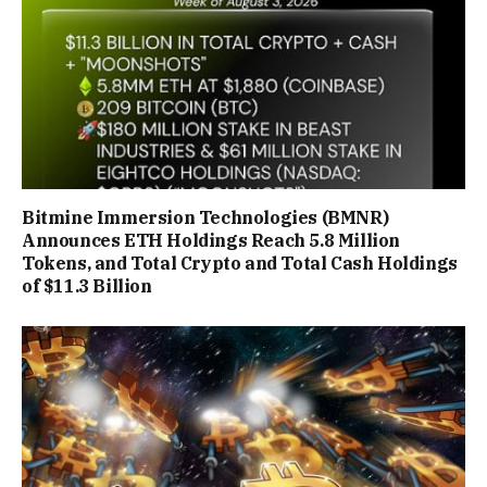
Bitmine Immersion Technologies (BMNR)
Announces ETH Holdings Reach 5.8 Million
Tokens, and Total Crypto and Total Cash Holdings
of $11.3 Billion