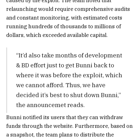
caused by the exploit. The team noted that
relaunching would require comprehensive audits
and constant monitoring, with estimated costs
running hundreds of thousands to millions of
dollars, which exceeded available capital.
“It’d also take months of development
& BD effort just to get Bunni back to
where it was before the exploit, which
we cannot afford. Thus, we have
decided it’s best to shut down Bunni,”
the announcemet reads.
Bunni notified its users that they can withdraw
funds through the website. Furthermore, based on
a snapshot, the team plans to distribute the