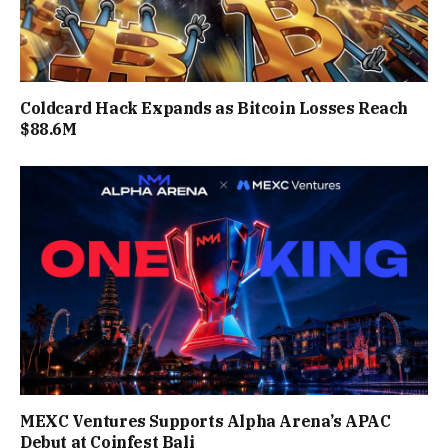
Coldcard Hack Expands as Bitcoin Losses Reach
$88.6M
MEXC Ventures Supports Alpha Arena’s APAC
Debut at Coinfest Bali