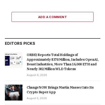
ADD A COMMENT
EDITORS PICKS
ORBS) Reports Total Holdings of
Approximately $378 Million, Includes OpenAI,
Beast Industries, More Than 16,000 ETH and
Nearly 302 Million WLD Tokens
August 6, 2026
ChangeNOW Brings Martin Masser Into Its
Crypto Super App
August 5, 2026