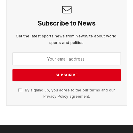
Subscribe to News
Get the latest sports news from NewsSite about world,
sports and politics.
By signing up, you agree to the our terms and our
Privacy Policy
agreement.