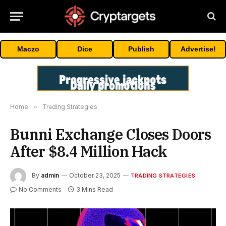
Maczo
Dice
Publish
Advertise!
Home
»
Trading Strategies
Bunni Exchange Closes Doors
After $8.4 Million Hack
By
admin
October 23, 2025
TRADING STRATEGIES
No Comments
3 Mins Read