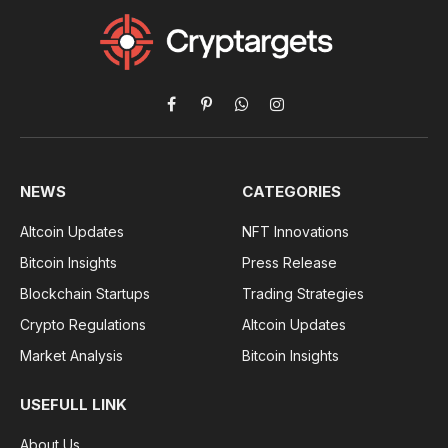
Facebook
Pinterest
WhatsApp
Instagram
NEWS
CATEGORIES
Altcoin Updates
NFT Innovations
Bitcoin Insights
Press Release
Blockchain Startups
Trading Strategies
Crypto Regulations
Altcoin Updates
Market Analysis
Bitcoin Insights
USEFULL LINK
About Us