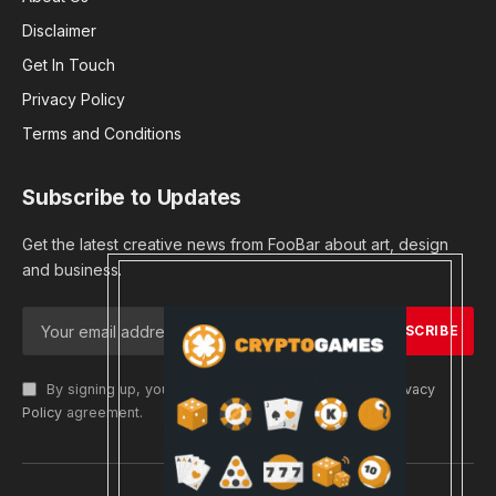
Disclaimer
Get In Touch
Privacy Policy
Terms and Conditions
Subscribe to Updates
Get the latest creative news from FooBar about art, design
and business.
By signing up, you agree to the our terms and our
Privacy
Policy
agreement.