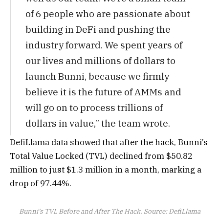
of 6 people who are passionate about
building in DeFi and pushing the
industry forward. We spent years of
our lives and millions of dollars to
launch Bunni, because we firmly
believe it is the future of AMMs and
will go on to process trillions of
dollars in value,” the team wrote.
DefiLlama data showed that after the hack, Bunni’s
Total Value Locked (TVL) declined from $50.82
million to just $1.3 million in a month, marking a
drop of 97.44%.
Bunni’s TVL Before and After The Hack. Source: DefiLlama