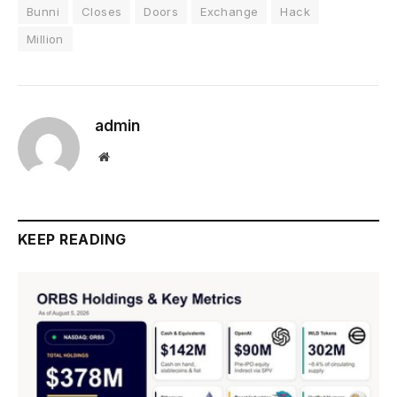
Bunni
Closes
Doors
Exchange
Hack
Million
admin
Website
KEEP READING