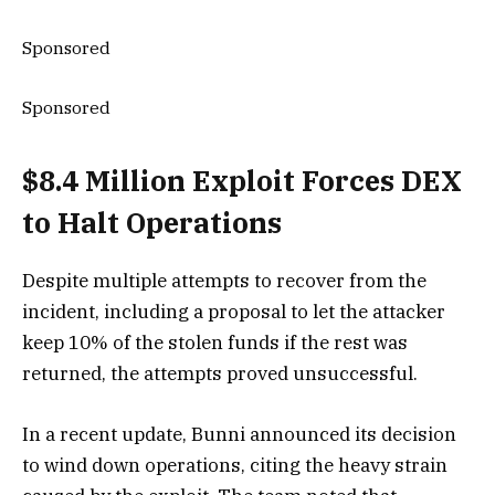
Sponsored
Sponsored
$8.4 Million Exploit Forces DEX
to Halt Operations
Despite multiple attempts to recover from the
incident, including a proposal to let the attacker
keep 10% of the stolen funds if the rest was
returned, the attempts proved unsuccessful.
In a recent update, Bunni announced its decision
to wind down operations, citing the heavy strain