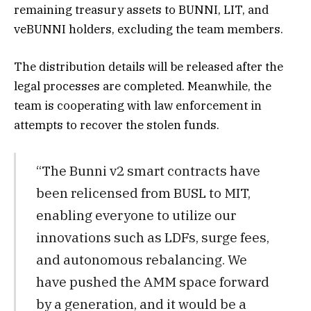
remaining treasury assets to BUNNI, LIT, and
veBUNNI holders, excluding the team members.
The distribution details will be released after the
legal processes are completed. Meanwhile, the
team is cooperating with law enforcement in
attempts to recover the stolen funds.
“The Bunni v2 smart contracts have
been relicensed from BUSL to MIT,
enabling everyone to utilize our
innovations such as LDFs, surge fees,
and autonomous rebalancing. We
have pushed the AMM space forward
by a generation, and it would be a