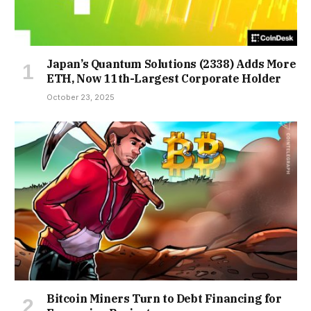
Japan’s Quantum Solutions (2338) Adds More
ETH, Now 11th-Largest Corporate Holder
October 23, 2025
Bitcoin Miners Turn to Debt Financing for