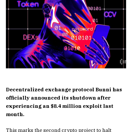
Decentralized exchange protocol Bunni has
officially announced its shutdown after
experiencing an $8.4 million exploit last
month.
This marks the second crypto project to halt