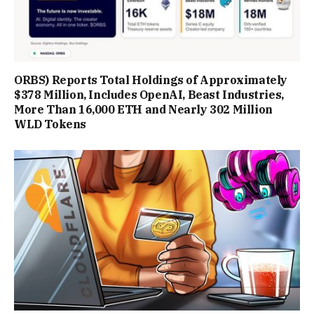
ORBS) Reports Total Holdings of Approximately
$378 Million, Includes OpenAI, Beast Industries,
More Than 16,000 ETH and Nearly 302 Million
WLD Tokens