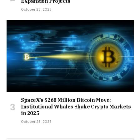
Expansion Projects
October 23, 2025
SpaceX’s $268 Million Bitcoin Move:
Institutional Whales Shake Crypto Markets
in 2025
October 23, 2025