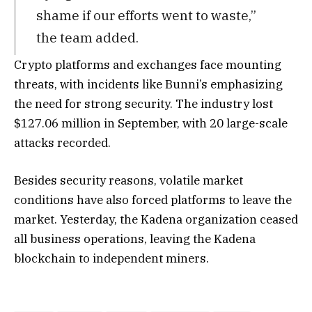
shame if our efforts went to waste,”
the team added.
Crypto platforms and exchanges face mounting
threats, with incidents like Bunni’s emphasizing
the need for strong security. The industry lost
$127.06 million in September, with 20 large-scale
attacks recorded.
Besides security reasons, volatile market
conditions have also forced platforms to leave the
market. Yesterday, the Kadena organization ceased
all business operations, leaving the Kadena
blockchain to independent miners.