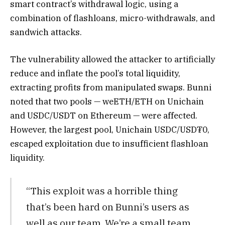
smart contract’s withdrawal logic, using a
combination of flashloans, micro-withdrawals, and
sandwich attacks.
The vulnerability allowed the attacker to artificially
reduce and inflate the pool’s total liquidity,
extracting profits from manipulated swaps. Bunni
noted that two pools — weETH/ETH on Unichain
and USDC/USDT on Ethereum — were affected.
However, the largest pool, Unichain USDC/USD₮0,
escaped exploitation due to insufficient flashloan
liquidity.
“This exploit was a horrible thing
that’s been hard on Bunni’s users as
well as our team. We’re a small team