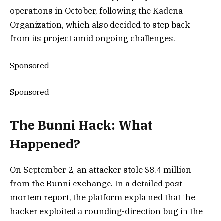
operations in October, following the Kadena
Organization, which also decided to step back
from its project amid ongoing challenges.
Sponsored
Sponsored
The Bunni Hack: What
Happened?
On September 2, an attacker stole $8.4 million
from the Bunni exchange. In a detailed post-
mortem report, the platform explained that the
hacker exploited a rounding-direction bug in the