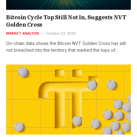
Bitcoin Cycle Top Still Not In, Suggests NVT
Golden Cross
MARKET ANALYSIS
October 23, 2025
On-chain data shows the Bitcoin NVT Golden Cross has still
not breached into the territory that marked the tops of…