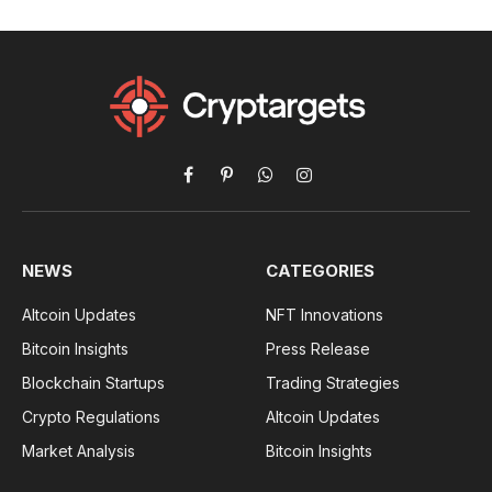
Facebook
Pinterest
WhatsApp
Instagram
NEWS
CATEGORIES
Altcoin Updates
NFT Innovations
Bitcoin Insights
Press Release
Blockchain Startups
Trading Strategies
Crypto Regulations
Altcoin Updates
Market Analysis
Bitcoin Insights