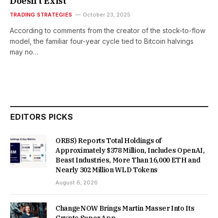
Doesn’t Exist
TRADING STRATEGIES
October 23, 2025
According to comments from the creator of the stock-to-flow
model, the familiar four-year cycle tied to Bitcoin halvings
may no…
EDITORS PICKS
ORBS) Reports Total Holdings of
Approximately $378 Million, Includes OpenAI,
Beast Industries, More Than 16,000 ETH and
Nearly 302 Million WLD Tokens
August 6, 2026
ChangeNOW Brings Martin Masser Into Its
Crypto Super App