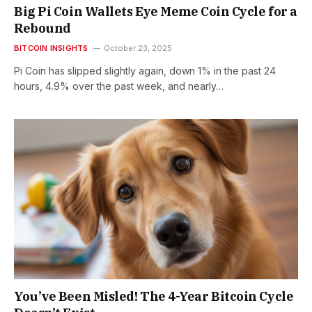
Big Pi Coin Wallets Eye Meme Coin Cycle for a
Rebound
BITCOIN INSIGHTS
October 23, 2025
Pi Coin has slipped slightly again, down 1% in the past 24
hours, 4.9% over the past week, and nearly…
You’ve Been Misled! The 4-Year Bitcoin Cycle