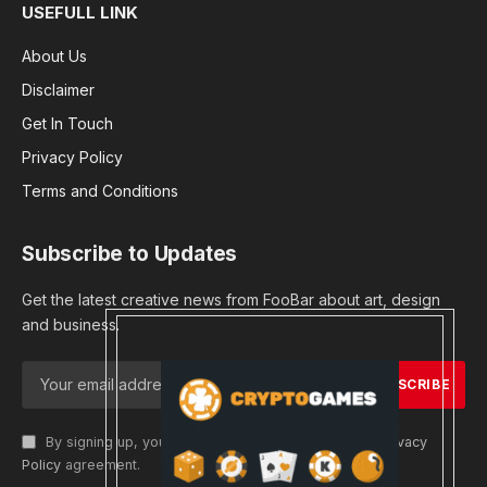
USEFULL LINK
About Us
Disclaimer
Get In Touch
Privacy Policy
Terms and Conditions
Subscribe to Updates
Get the latest creative news from FooBar about art, design
and business.
By signing up, you agree to the our terms and our
Privacy
Policy
agreement.