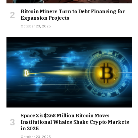
Bitcoin Miners Turn to Debt Financing for
Expansion Projects
October 23, 2025
SpaceX’s $268 Million Bitcoin Move:
Institutional Whales Shake Crypto Markets
in 2025
October 23, 2025