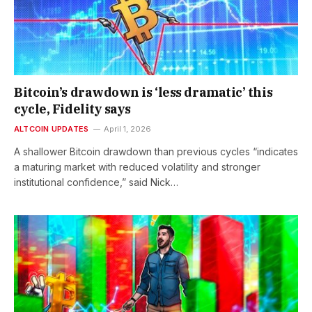
Bitcoin’s drawdown is ‘less dramatic’ this
cycle, Fidelity says
ALTCOIN UPDATES
April 1, 2026
A shallower Bitcoin drawdown than previous cycles “indicates
a maturing market with reduced volatility and stronger
institutional confidence,” said Nick…