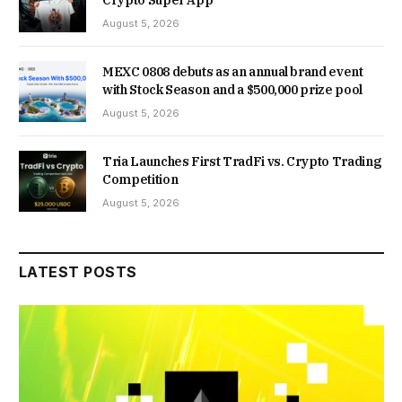
August 5, 2026
MEXC 0808 debuts as an annual brand event
with Stock Season and a $500,000 prize pool
August 5, 2026
Tria Launches First TradFi vs. Crypto Trading
Competition
August 5, 2026
LATEST POSTS