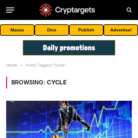
Maczo
Dice
Publish
Advertise!
Home
»
Posts Tagged "Cycle"
BROWSING:
CYCLE