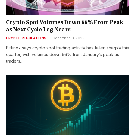
Crypto Spot Volumes Down 66% From Peak
as Next Cycle Leg Nears
CRYPTO REGULATIONS
December 13, 2025
Bitfinex says crypto spot trading activity has fallen sharply this
quarter, with volumes down 66% from January’s peak as
traders…