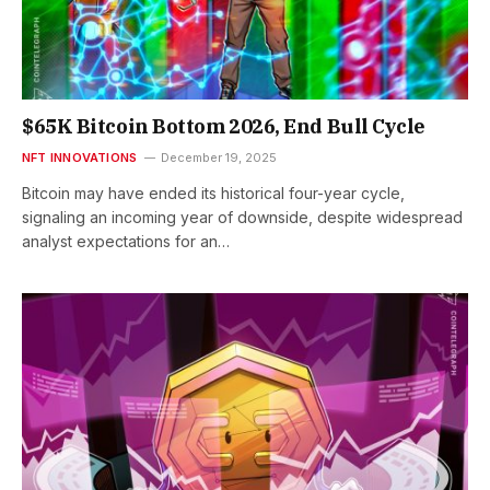
$65K Bitcoin Bottom 2026, End Bull Cycle
NFT INNOVATIONS
December 19, 2025
Bitcoin may have ended its historical four-year cycle,
signaling an incoming year of downside, despite widespread
analyst expectations for an…