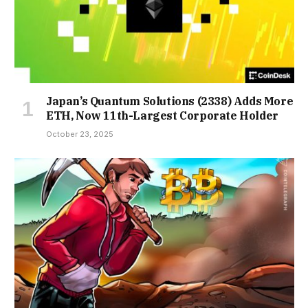
Japan’s Quantum Solutions (2338) Adds More
ETH, Now 11th-Largest Corporate Holder
October 23, 2025