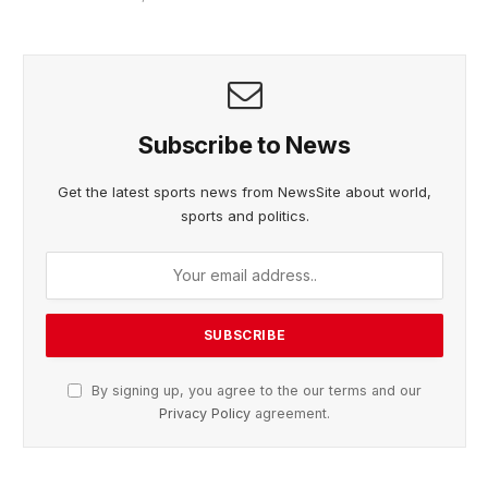
Subscribe to News
Get the latest sports news from NewsSite about world,
sports and politics.
By signing up, you agree to the our terms and our
Privacy Policy
agreement.