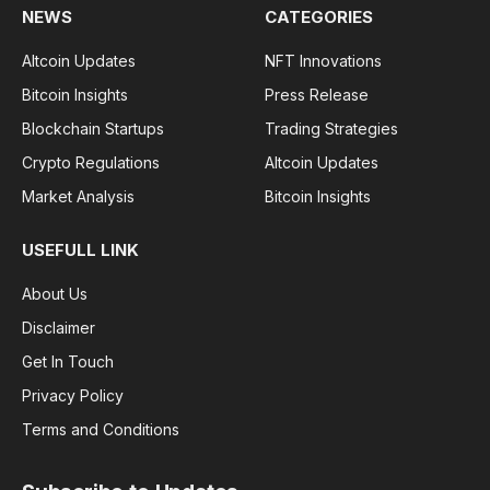
NEWS
CATEGORIES
Altcoin Updates
NFT Innovations
Bitcoin Insights
Press Release
Blockchain Startups
Trading Strategies
Crypto Regulations
Altcoin Updates
Market Analysis
Bitcoin Insights
USEFULL LINK
About Us
Disclaimer
Get In Touch
Privacy Policy
Terms and Conditions