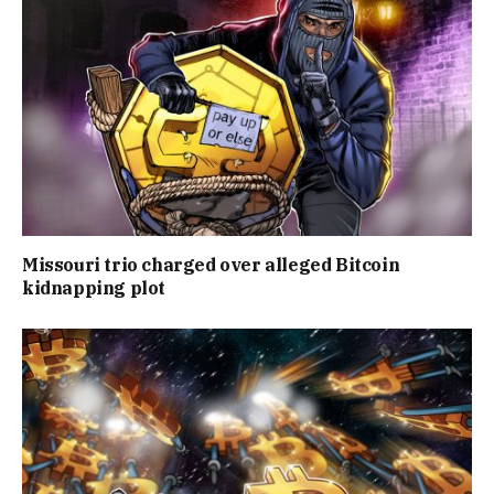
Missouri trio charged over alleged Bitcoin
kidnapping plot