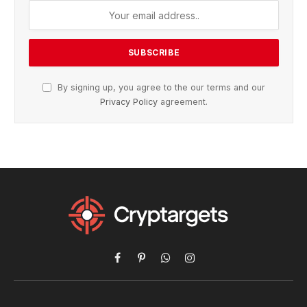
By signing up, you agree to the our terms and our
Privacy Policy
agreement.
Facebook
Pinterest
WhatsApp
Instagram