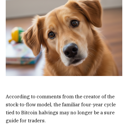
According to comments from the creator of the
stock-to-flow model, the familiar four-year cycle
tied to Bitcoin halvings may no longer be a sure
guide for traders.