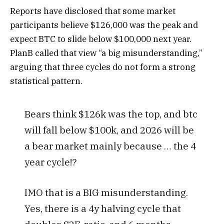
Reports have disclosed that some market
participants believe $126,000 was the peak and
expect BTC to slide below $100,000 next year.
PlanB called that view “a big misunderstanding,”
arguing that three cycles do not form a strong
statistical pattern.
Bears think $126k was the top, and btc
will fall below $100k, and 2026 will be
a bear market mainly because … the 4
year cycle!?
IMO that is a BIG misunderstanding.
Yes, there is a 4y halving cycle that