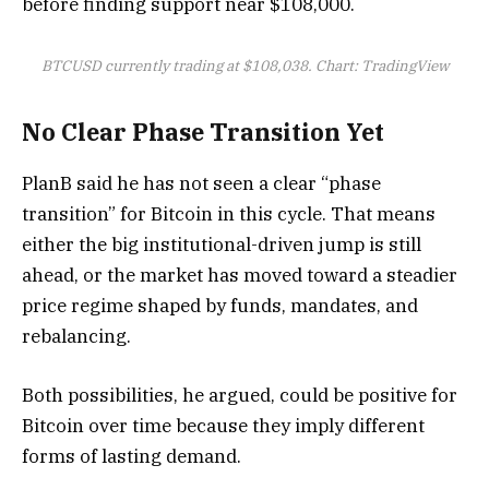
before finding support near $108,000.
BTCUSD currently trading at $108,038. Chart: TradingView
No Clear Phase Transition Yet
PlanB said he has not seen a clear “phase
transition” for Bitcoin in this cycle. That means
either the big institutional-driven jump is still
ahead, or the market has moved toward a steadier
price regime shaped by funds, mandates, and
rebalancing.
Both possibilities, he argued, could be positive for
Bitcoin over time because they imply different
forms of lasting demand.