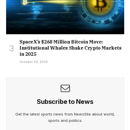
SpaceX’s $268 Million Bitcoin Move:
Institutional Whales Shake Crypto Markets
in 2025
October 23, 2025
Subscribe to News
Get the latest sports news from NewsSite about world,
sports and politics.