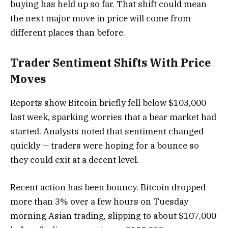
buying has held up so far. That shift could mean
the next major move in price will come from
different places than before.
Trader Sentiment Shifts With Price
Moves
Reports show Bitcoin briefly fell below $103,000
last week, sparking worries that a bear market had
started. Analysts noted that sentiment changed
quickly — traders were hoping for a bounce so
they could exit at a decent level.
Recent action has been bouncy. Bitcoin dropped
more than 3% over a few hours on Tuesday
morning Asian trading, slipping to about $107,000