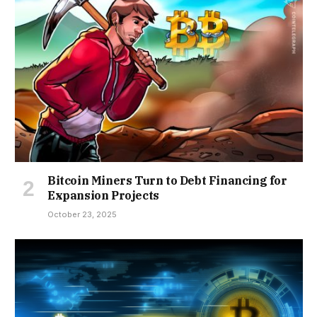
Bitcoin Miners Turn to Debt Financing for
Expansion Projects
October 23, 2025