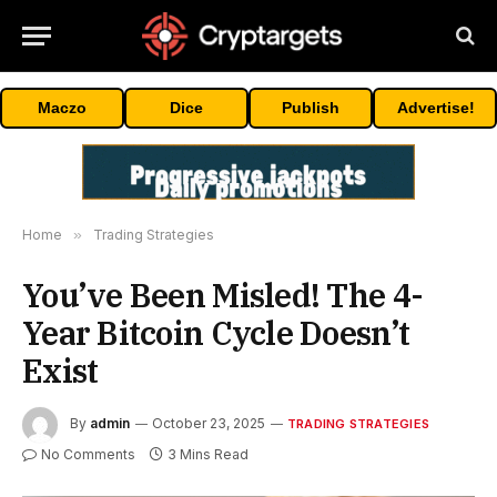
Maczo
Dice
Publish
Advertise!
Home
»
Trading Strategies
You’ve Been Misled! The 4-
Year Bitcoin Cycle Doesn’t
Exist
By
admin
October 23, 2025
TRADING STRATEGIES
No Comments
3 Mins Read