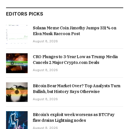
EDITORS PICKS
Solana Meme Coin Jimothy Jumps 331% on
Elon Musk Raccoon Post
August 8, 2026
CRO Plunges to 3-Year Low as Trump Media
Cancels 2 Major Crypto.com Deals
August 8, 2026
Bitcoin Bear Market Over? Top Analysts Turn
Bullish, but History Says Otherwise
August 8, 2026
Bitcoin’s exploit week worsens as BTCPay
flaw drains Lightning nodes
August 8, 2026