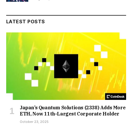
LATEST POSTS
Japan’s Quantum Solutions (2338) Adds More
ETH, Now 11th-Largest Corporate Holder
October 23, 2025