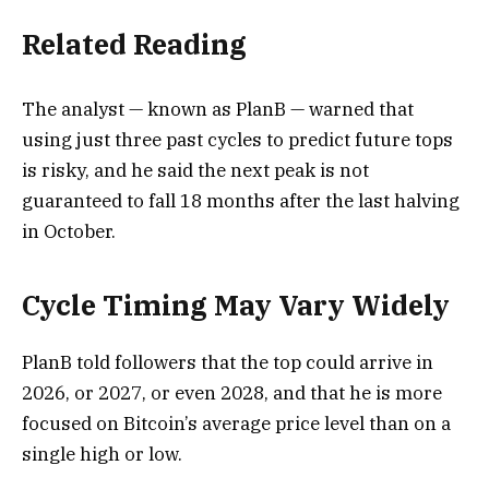
Related Reading
The analyst — known as PlanB — warned that
using just three past cycles to predict future tops
is risky, and he said the next peak is not
guaranteed to fall 18 months after the last halving
in October.
Cycle Timing May Vary Widely
PlanB told followers that the top could arrive in
2026, or 2027, or even 2028, and that he is more
focused on Bitcoin’s average price level than on a
single high or low.