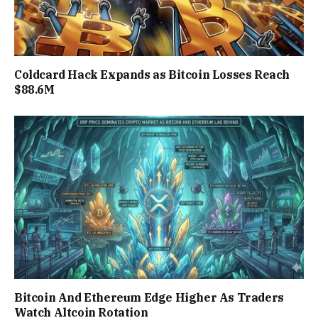
Coldcard Hack Expands as Bitcoin Losses Reach
$88.6M
Bitcoin And Ethereum Edge Higher As Traders
Watch Altcoin Rotation