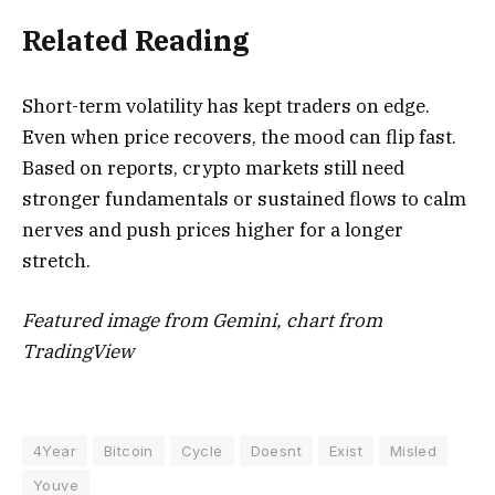
Related Reading
Short-term volatility has kept traders on edge.
Even when price recovers, the mood can flip fast.
Based on reports, crypto markets still need
stronger fundamentals or sustained flows to calm
nerves and push prices higher for a longer
stretch.
Featured image from Gemini, chart from
TradingView
4Year
Bitcoin
Cycle
Doesnt
Exist
Misled
Youve