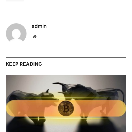
admin
Website
KEEP READING