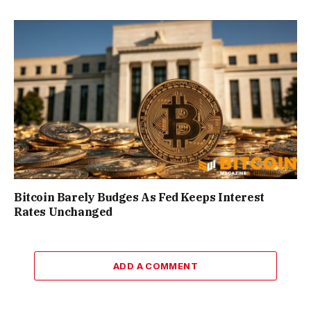
Bitcoin Barely Budges As Fed Keeps Interest
Rates Unchanged
ADD A COMMENT