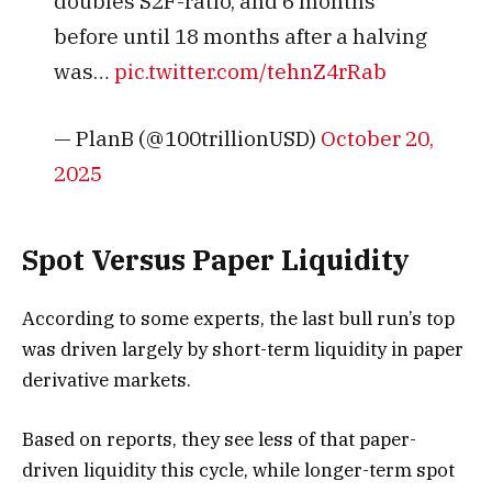
doubles S2F-ratio, and 6 months
before until 18 months after a halving
was…
pic.twitter.com/tehnZ4rRab
— PlanB (@100trillionUSD)
October 20,
2025
Spot Versus Paper Liquidity
According to some experts, the last bull run’s top
was driven largely by short-term liquidity in paper
derivative markets.
Based on reports, they see less of that paper-
driven liquidity this cycle, while longer-term spot