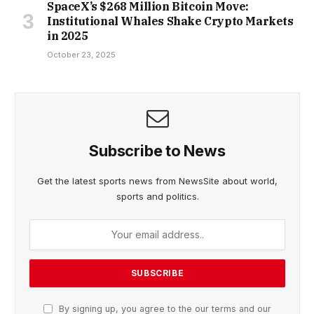
SpaceX’s $268 Million Bitcoin Move:
Institutional Whales Shake Crypto Markets
in 2025
October 23, 2025
Subscribe to News
Get the latest sports news from NewsSite about world,
sports and politics.
By signing up, you agree to the our terms and our