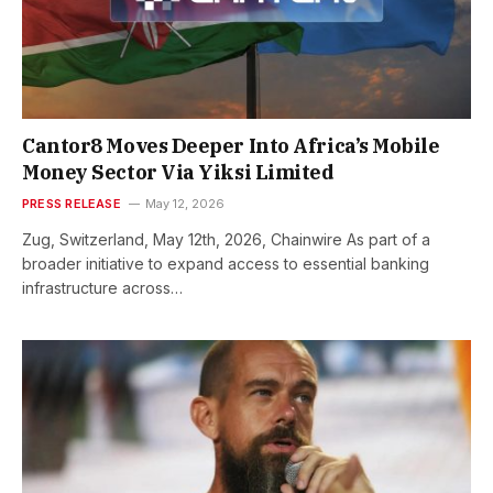
Cantor8 Moves Deeper Into Africa’s Mobile
Money Sector Via Yiksi Limited
PRESS RELEASE
May 12, 2026
Zug, Switzerland, May 12th, 2026, Chainwire As part of a
broader initiative to expand access to essential banking
infrastructure across…