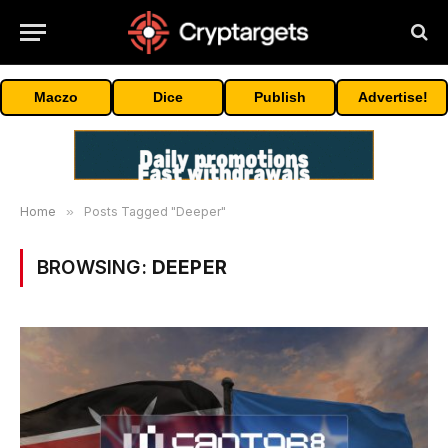
Maczo
Dice
Publish
Advertise!
Home
»
Posts Tagged "Deeper"
BROWSING:
DEEPER