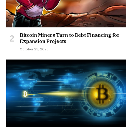
Bitcoin Miners Turn to Debt Financing for
Expansion Projects
October 23, 2025