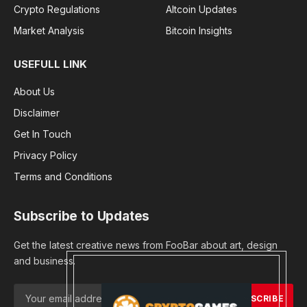
Crypto Regulations
Altcoin Updates
Market Analysis
Bitcoin Insights
USEFULL LINK
About Us
Disclaimer
Get In Touch
Privacy Policy
Terms and Conditions
Subscribe to Updates
Get the latest creative news from FooBar about art, design
and business.