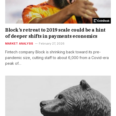
Block’s retreat to 2019 scale could be a hint
of deeper shifts in payments economics
MARKET ANALYSIS
February 27, 2026
Fintech company Block is shrinking back toward its pre-
pandemic size, cutting staff to about 6,000 from a Covid-era
peak of…