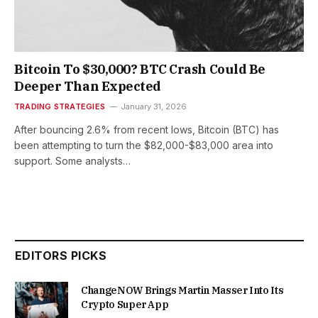
Bitcoin To $30,000? BTC Crash Could Be
Deeper Than Expected
TRADING STRATEGIES
January 31, 2026
After bouncing 2.6% from recent lows, Bitcoin (BTC) has
been attempting to turn the $82,000-$83,000 area into
support. Some analysts…
EDITORS PICKS
ChangeNOW Brings Martin Masser Into Its
Crypto Super App