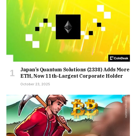
Japan’s Quantum Solutions (2338) Adds More
ETH, Now 11th-Largest Corporate Holder
October 23, 2025