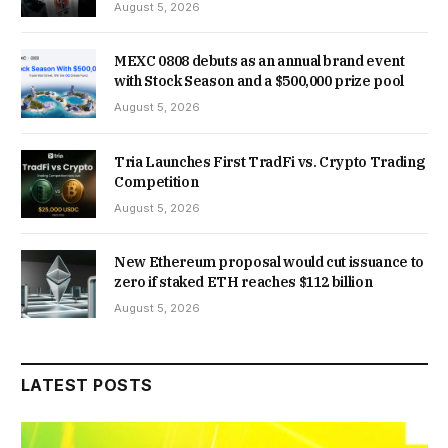
August 5, 2026
MEXC 0808 debuts as an annual brand event
with Stock Season and a $500,000 prize pool
August 5, 2026
Tria Launches First TradFi vs. Crypto Trading
Competition
August 5, 2026
New Ethereum proposal would cut issuance to
zero if staked ETH reaches $112 billion
August 5, 2026
LATEST POSTS