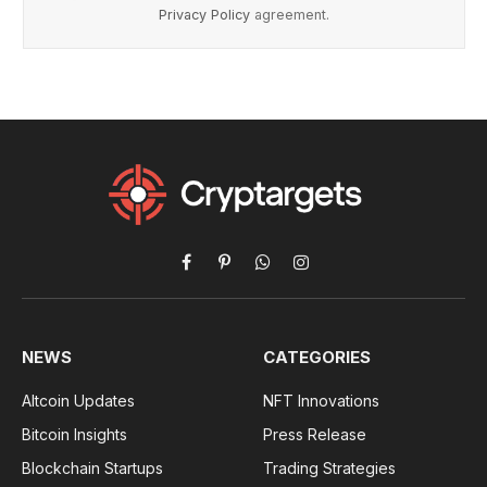
Privacy Policy
agreement.
Facebook
Pinterest
WhatsApp
Instagram
NEWS
CATEGORIES
Altcoin Updates
NFT Innovations
Bitcoin Insights
Press Release
Blockchain Startups
Trading Strategies