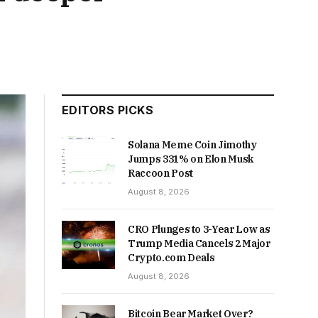
EDITORS PICKS
Solana Meme Coin Jimothy
Jumps 331% on Elon Musk
Raccoon Post
August 8, 2026
CRO Plunges to 3-Year Low as
Trump Media Cancels 2 Major
Crypto.com Deals
August 8, 2026
Bitcoin Bear Market Over?