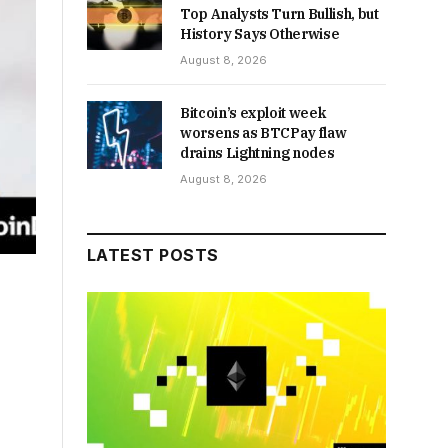
Top Analysts Turn Bullish, but
History Says Otherwise
August 8, 2026
Bitcoin’s exploit week
worsens as BTCPay flaw
drains Lightning nodes
August 8, 2026
LATEST POSTS