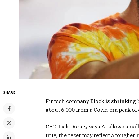
SHARE
Fintech company Block is shrinking ba
about 6,000 from a Covid-era peak of 
CEO Jack Dorsey says AI allows smalle
true, the reset may reflect a tougher r