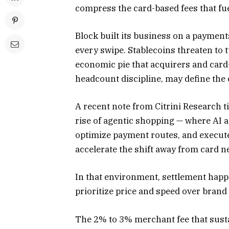
compress the card-based fees that fu
Block built its business on a paymen
every swipe. Stablecoins threaten to 
economic pie that acquirers and card-
headcount discipline, may define the
A recent note from Citrini Research t
rise of agentic shopping — where AI 
optimize payment routes, and execute
accelerate the shift away from card n
In that environment, settlement happ
prioritize price and speed over brand
The 2% to 3% merchant fee that sust