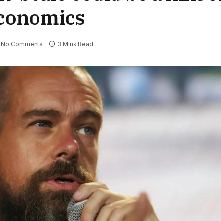
economics
No Comments
3 Mins Read