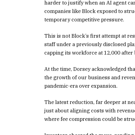
harder to justify when an AI agent ca
companies like Block exposed to str
temporary competitive pressure.
This is not Block’s first attempt at r
staff under a previously disclosed p
capping its workforce at 12,000 after
At the time, Dorsey acknowledged tha
the growth of our business and reven
pandemic-era over expansion.
The latest reduction, far deeper at ne
just about aligning costs with revenu
where fee compression could be struc