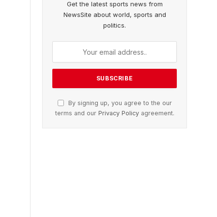
Get the latest sports news from
NewsSite about world, sports and
politics.
By signing up, you agree to the our
terms and our
Privacy Policy
agreement.