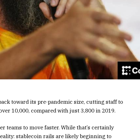
ck toward its pre-pandemic size, cutting staff to
over 10,000, compared with just 3,800 in 2019.
r teams to move faster. While that’s certainly
eality: stablecoin rails are likely beginning to