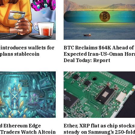
 introduces wallets for
BTC Reclaims $64K Ahead of
 plans stablecoin
Expected Iran-US-Oman Ho
Deal Today: Report
nd Ethereum Edge
Ether, XRP flat as chip stocks
 Traders Watch Altcoin
steady on Samsung’s 250-fol