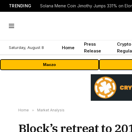
TRENDING
Solana Meme Coin Jimothy Jumps 331% on Elo
Press
Crypto
Saturday, August 8
Home
Release
Regula
Maczo
Home
»
Market Analysis
Block’s retreat to 20