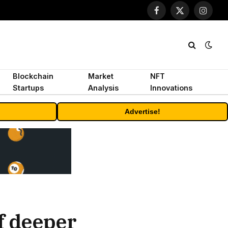
Facebook
X
Instagr
(Twitter)
Blockchain
Market
NFT
Startups
Analysis
Innovations
Advertise!
of deeper