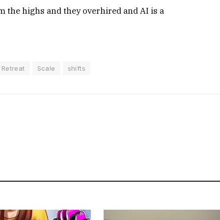
 the highs and they overhired and AI is a
Retreat
Scale
shifts