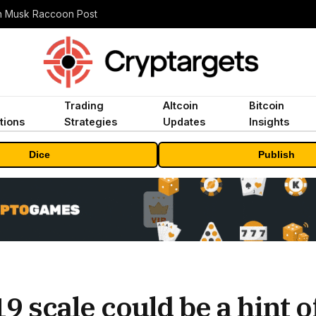
n Musk Raccoon Post
Trading
Altcoin
Bitcoin
tions
Strategies
Updates
Insights
Dice
Publish
19 scale could be a hint 