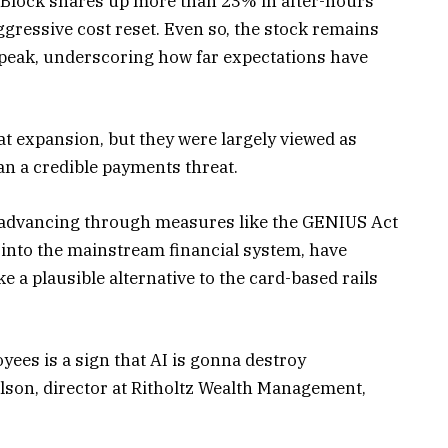
 Block shares up more than 23% in after-hours
gressive cost reset. Even so, the stock remains
peak, underscoring how far expectations have
at expansion, but they were largely viewed as
an a credible payments threat.
ty advancing through measures like the GENIUS Act
s into the mainstream financial system, have
e a plausible alternative to the card-based rails
yees is a sign that AI is gonna destroy
rlson, director at Ritholtz Wealth Management,