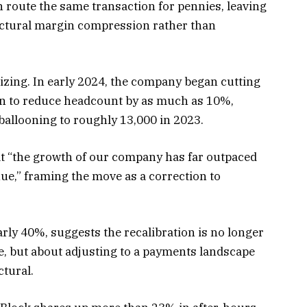
n route the same transaction for pennies, leaving
uctural margin compression rather than
esizing. In early 2024, the company began cutting
lan to reduce headcount by as much as 10%,
 ballooning to roughly 13,000 in 2023.
t “the growth of our company has far outpaced
ue,” framing the move as a correction to
arly 40%, suggests the recalibration is no longer
e, but about adjusting to a payments landscape
tural.