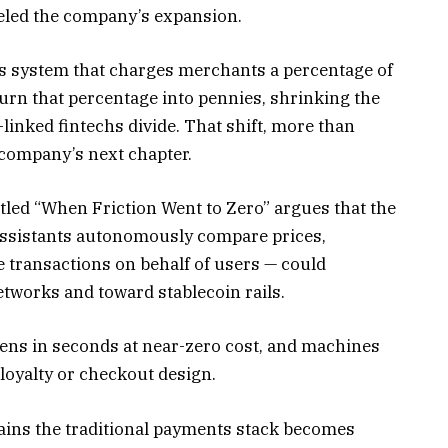
eled the company’s expansion.
ts system that charges merchants a percentage of
turn that percentage into pennies, shrinking the
linked fintechs divide. That shift, more than
 company’s next chapter.
itled “When Friction Went to Zero” argues that the
assistants autonomously compare prices,
 transactions on behalf of users — could
etworks and toward stablecoin rails.
ens in seconds at near-zero cost, and machines
 loyalty or checkout design.
ains the traditional payments stack becomes