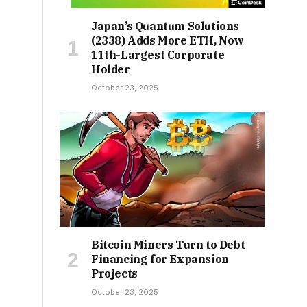
Japan’s Quantum Solutions
(2338) Adds More ETH, Now
11th-Largest Corporate
Holder
October 23, 2025
Bitcoin Miners Turn to Debt
Financing for Expansion
Projects
October 23, 2025