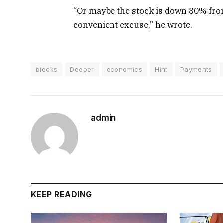
“Or maybe the stock is down 80% from
convenient excuse,” he wrote.
blocks
Deeper
economics
Hint
Payments
admin
KEEP READING