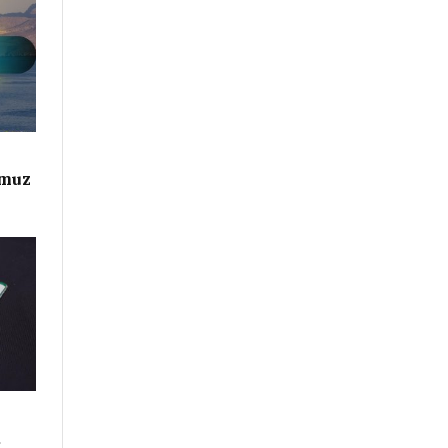
rmuz
d