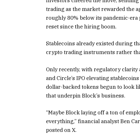
Investors cheered the move, sending
trading as the market rewarded the ag
roughly 80% below its pandemic-era 
reset since the hiring boom.
Stablecoins already existed during th
crypto trading instruments rather th
Only recently, with regulatory clari
and Circle’s IPO elevating stablecoin
dollar-backed tokens begun to look lik
that underpin Block’s business.
“Maybe Block laying off a ton of emplo
everything,” financial analyst Ben Ca
posted on X.