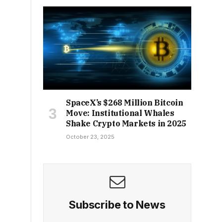
SpaceX’s $268 Million Bitcoin
Move: Institutional Whales
Shake Crypto Markets in 2025
October 23, 2025
Subscribe to News