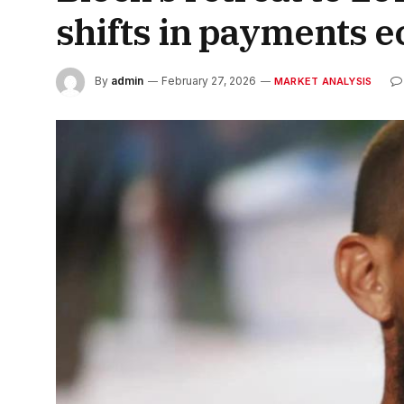
shifts in payments 
By
admin
February 27, 2026
MARKET ANALYSIS