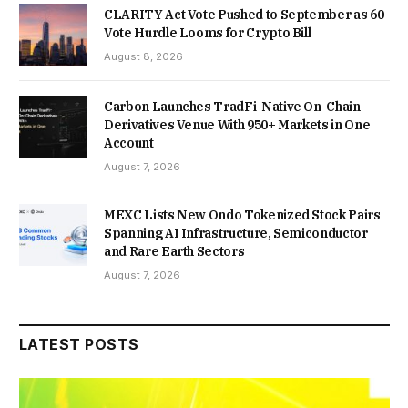
CLARITY Act Vote Pushed to September as 60-
Vote Hurdle Looms for Crypto Bill
August 8, 2026
Carbon Launches TradFi-Native On-Chain
Derivatives Venue With 950+ Markets in One
Account
August 7, 2026
MEXC Lists New Ondo Tokenized Stock Pairs
Spanning AI Infrastructure, Semiconductor
and Rare Earth Sectors
August 7, 2026
LATEST POSTS