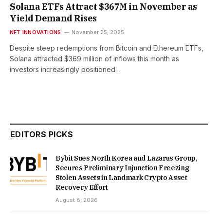
Solana ETFs Attract $367M in November as
Yield Demand Rises
NFT INNOVATIONS
November 25, 2025
Despite steep redemptions from Bitcoin and Ethereum ETFs,
Solana attracted $369 million of inflows this month as
investors increasingly positioned…
EDITORS PICKS
Bybit Sues North Korea and Lazarus Group,
Secures Preliminary Injunction Freezing
Stolen Assets in Landmark Crypto Asset
Recovery Effort
August 8, 2026