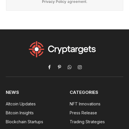
Privacy Policy
agreement.
Facebook
Pinterest
WhatsApp
Instagram
NEWS
CATEGORIES
Altcoin Updates
NFT Innovations
Bitcoin Insights
Press Release
Blockchain Startups
Trading Strategies