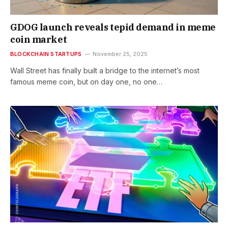
GDOG launch reveals tepid demand in meme
coin market
BLOCKCHAIN STARTUPS
November 25, 2025
Wall Street has finally built a bridge to the internet’s most
famous meme coin, but on day one, no one…