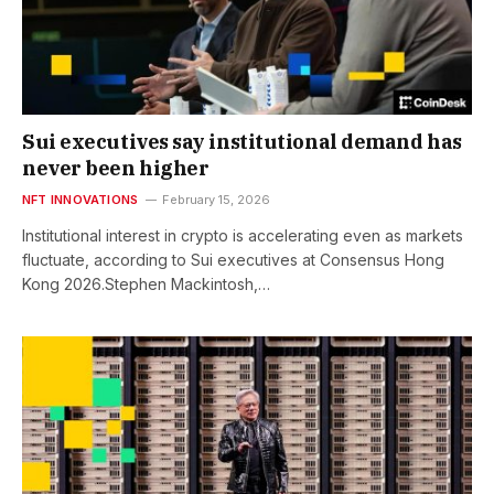
Sui executives say institutional demand has
never been higher
NFT INNOVATIONS
February 15, 2026
Institutional interest in crypto is accelerating even as markets
fluctuate, according to Sui executives at Consensus Hong
Kong 2026.Stephen Mackintosh,…