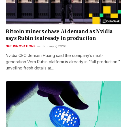
Bitcoin miners chase AI demand as Nvidia
says Rubin is already in production
NFT INNOVATIONS
January 7, 2026
Nvidia CEO Jensen Huang said the company’s next-
generation Vera Rubin platform is already in “full production,”
unveiling fresh details at…