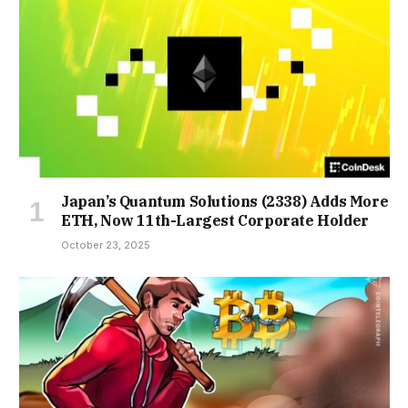
Japan’s Quantum Solutions (2338) Adds More
ETH, Now 11th-Largest Corporate Holder
October 23, 2025