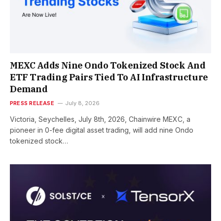
MEXC Adds Nine Ondo Tokenized Stock And
ETF Trading Pairs Tied To AI Infrastructure
Demand
PRESS RELEASE
July 8, 2026
Victoria, Seychelles, July 8th, 2026, Chainwire MEXC, a
pioneer in 0-fee digital asset trading, will add nine Ondo
tokenized stock…