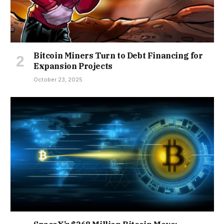
Bitcoin Miners Turn to Debt Financing for
Expansion Projects
October 23, 2025