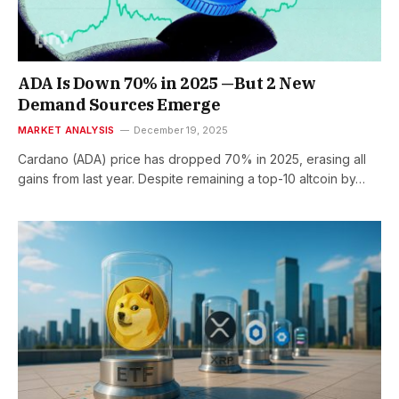
ADA Is Down 70% in 2025 —But 2 New
Demand Sources Emerge
MARKET ANALYSIS
December 19, 2025
Cardano (ADA) price has dropped 70% in 2025, erasing all
gains from last year. Despite remaining a top-10 altcoin by…