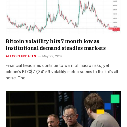
Bitcoin volatility hits 7 month low as
institutional demand steadies markets
ALTCOIN UPDATES
May 22, 2026
Financial headlines continue to warn of macro risks, yet
bitcoin’s BTC$77,341.59 volatility metric seems to think it’s all
noise. The…