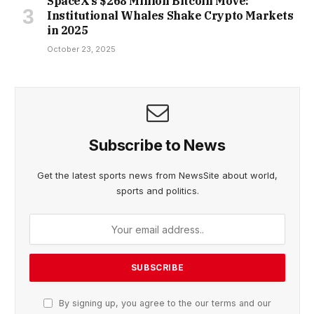
SpaceX’s $268 Million Bitcoin Move:
Institutional Whales Shake Crypto Markets
in 2025
October 23, 2025
Subscribe to News
Get the latest sports news from NewsSite about world,
sports and politics.
By signing up, you agree to the our terms and our