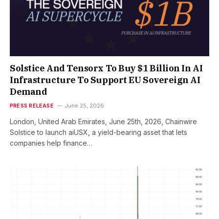
Solstice And Tensorx To Buy $1 Billion In AI
Infrastructure To Support EU Sovereign AI
Demand
PRESS RELEASE
June 25, 2026
London, United Arab Emirates, June 25th, 2026, Chainwire
Solstice to launch aiUSX, a yield-bearing asset that lets
companies help finance…