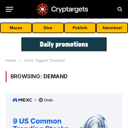
Maczo
Dice
Publish
Advertise!
Home
»
Posts Tagged "Demand"
BROWSING:
DEMAND