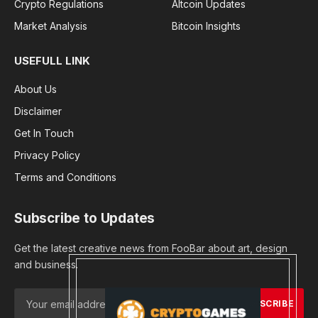
Crypto Regulations
Altcoin Updates
Market Analysis
Bitcoin Insights
USEFULL LINK
About Us
Disclaimer
Get In Touch
Privacy Policy
Terms and Conditions
Subscribe to Updates
Get the latest creative news from FooBar about art, design
and business.