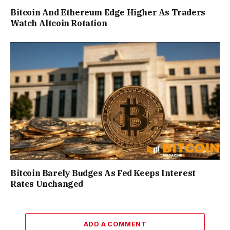
Bitcoin And Ethereum Edge Higher As Traders
Watch Altcoin Rotation
Bitcoin Barely Budges As Fed Keeps Interest
Rates Unchanged
ADD A COMMENT