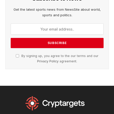
Get the latest sports news from NewsSite about world,
sports and politics.
By signing up, you agree to the our terms and our
Privacy Policy
agreement.