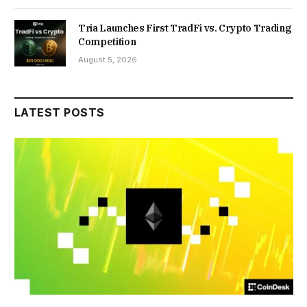
Tria Launches First TradFi vs. Crypto Trading
Competition
August 5, 2026
LATEST POSTS