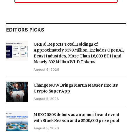
EDITORS PICKS
ORBS) Reports Total Holdings of
Approximately $378 Million, Includes OpenAI,
Beast Industries, More Than 16,000 ETH and
Nearly 302 Million WLD Tokens
August 6, 2026
ChangeNOW Brings Martin Masser Into Its
Crypto Super App
August 5, 2026
MEXC 0808 debuts as an annual brand event
with Stock Season and a $500,000 prize pool
August 5, 2026