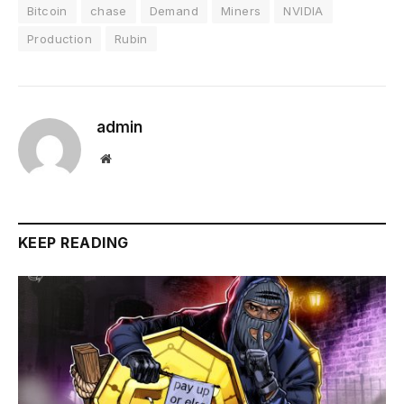
Bitcoin
chase
Demand
Miners
NVIDIA
Production
Rubin
admin
Website
KEEP READING