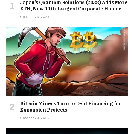
Japan’s Quantum Solutions (2338) Adds More
ETH, Now 11th-Largest Corporate Holder
October 23, 2025
Bitcoin Miners Turn to Debt Financing for
Expansion Projects
October 23, 2025