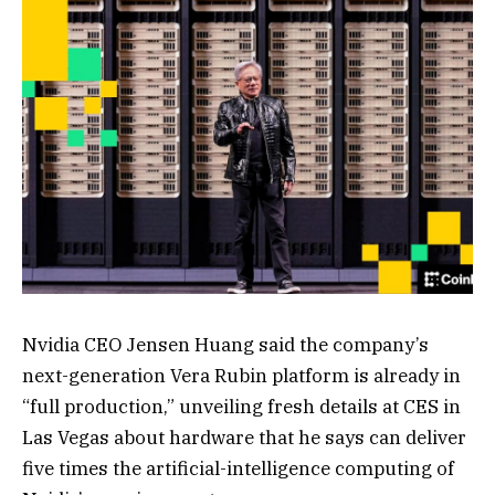
Nvidia CEO Jensen Huang said the company’s
next-generation Vera Rubin platform is already in
“full production,” unveiling fresh details at CES in
Las Vegas about hardware that he says can deliver
five times the artificial-intelligence computing of