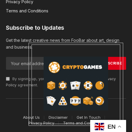
Privacy Policy
Terms and Conditions
Subscribe to Updates
Get the latest creative news from FooBar about art, design
and business.
By signing up, you agree to the our terms and our
Privacy
Policy
agreement.
© 2026 cryptargets
About Us
Disclaimer
Get In Touch
Privacy Policy
Terms and Conditions
EN