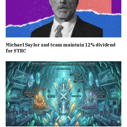
Michael Saylor and team maintain 12% dividend
for STRC