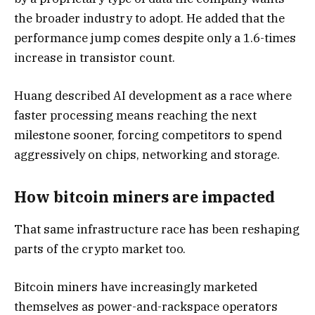
the broader industry to adopt. He added that the
performance jump comes despite only a 1.6-times
increase in transistor count.
Huang described AI development as a race where
faster processing means reaching the next
milestone sooner, forcing competitors to spend
aggressively on chips, networking and storage.
How bitcoin miners are impacted
That same infrastructure race has been reshaping
parts of the crypto market too.
Bitcoin miners have increasingly marketed
themselves as power-and-rackspace operators