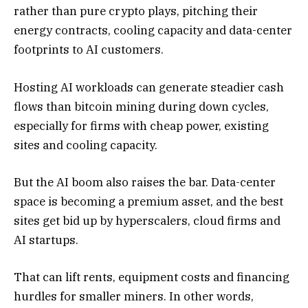
rather than pure crypto plays, pitching their
energy contracts, cooling capacity and data-center
footprints to AI customers.
Hosting AI workloads can generate steadier cash
flows than bitcoin mining during down cycles,
especially for firms with cheap power, existing
sites and cooling capacity.
But the AI boom also raises the bar. Data-center
space is becoming a premium asset, and the best
sites get bid up by hyperscalers, cloud firms and
AI startups.
That can lift rents, equipment costs and financing
hurdles for smaller miners. In other words,