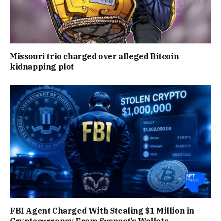
Missouri trio charged over alleged Bitcoin
kidnapping plot
FBI Agent Charged With Stealing $1 Million in