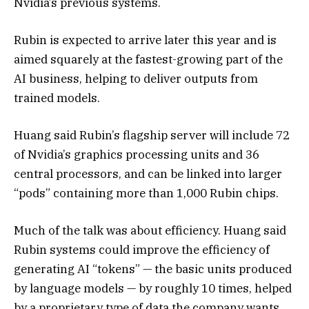
Nvidia’s previous systems.
Rubin is expected to arrive later this year and is
aimed squarely at the fastest-growing part of the
AI business, helping to deliver outputs from
trained models.
Huang said Rubin’s flagship server will include 72
of Nvidia’s graphics processing units and 36
central processors, and can be linked into larger
“pods” containing more than 1,000 Rubin chips.
Much of the talk was about efficiency. Huang said
Rubin systems could improve the efficiency of
generating AI “tokens” — the basic units produced
by language models — by roughly 10 times, helped
by a proprietary type of data the company wants