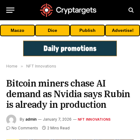
Maczo
Dice
Publish
Advertise!
Home
»
NFT Innovations
Bitcoin miners chase AI
demand as Nvidia says Rubin
is already in production
By
admin
January 7, 2026
NFT INNOVATIONS
No Comments
2 Mins Read