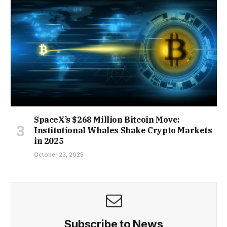
SpaceX’s $268 Million Bitcoin Move:
Institutional Whales Shake Crypto Markets
in 2025
October 23, 2025
Subscribe to News