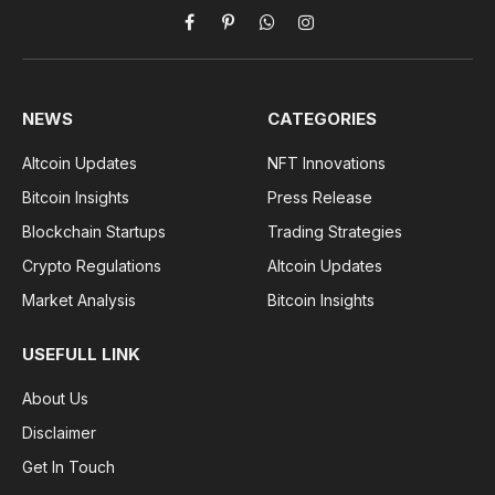
Facebook
Pinterest
WhatsApp
Instagram
NEWS
CATEGORIES
Altcoin Updates
NFT Innovations
Bitcoin Insights
Press Release
Blockchain Startups
Trading Strategies
Crypto Regulations
Altcoin Updates
Market Analysis
Bitcoin Insights
USEFULL LINK
About Us
Disclaimer
Get In Touch