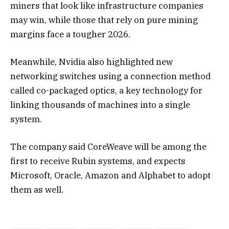
miners that look like infrastructure companies
may win, while those that rely on pure mining
margins face a tougher 2026.
Meanwhile, Nvidia also highlighted new
networking switches using a connection method
called co-packaged optics, a key technology for
linking thousands of machines into a single
system.
The company said CoreWeave will be among the
first to receive Rubin systems, and expects
Microsoft, Oracle, Amazon and Alphabet to adopt
them as well.