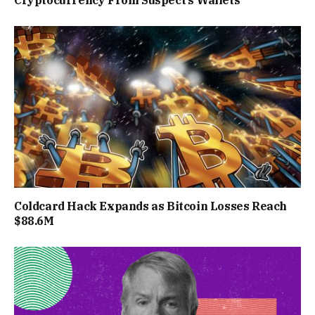
Cryptocurrency From Suspect’s Wallets
Coldcard Hack Expands as Bitcoin Losses Reach
$88.6M