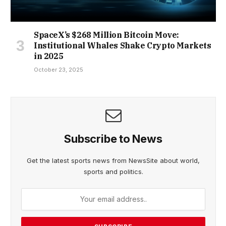
SpaceX’s $268 Million Bitcoin Move:
Institutional Whales Shake Crypto Markets
in 2025
October 23, 2025
Subscribe to News
Get the latest sports news from NewsSite about world,
sports and politics.