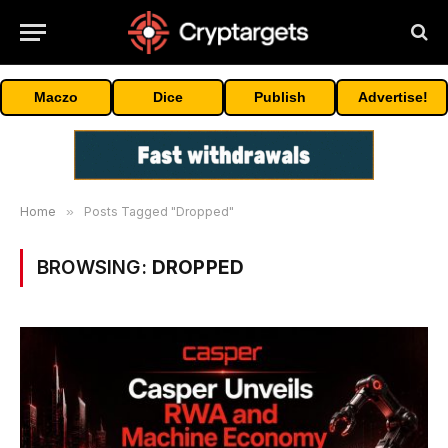
Maczo
Dice
Publish
Advertise!
Home
»
Posts Tagged "Dropped"
BROWSING:
DROPPED