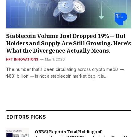
Stablecoin Volume Just Dropped 19% — But
Holders and Supply Are Still Growing. Here’s
What the Divergence Actually Means.
NFT INNOVATIONS
May 1, 2026
The number that’s been circulating across crypto media —
$831 billion — is not a stablecoin market cap. It is…
EDITORS PICKS
ORBS) Reports Total Holdings of