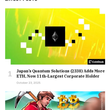
Japan’s Quantum Solutions (2338) Adds More
ETH, Now 11th-Largest Corporate Holder
October 23, 2025