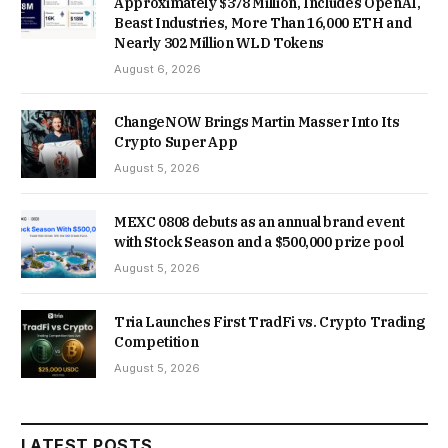
Approximately $378 Million, Includes OpenAI,
Beast Industries, More Than 16,000 ETH and
Nearly 302 Million WLD Tokens
August 6, 2026
ChangeNOW Brings Martin Masser Into Its
Crypto Super App
August 5, 2026
MEXC 0808 debuts as an annual brand event
with Stock Season and a $500,000 prize pool
August 5, 2026
Tria Launches First TradFi vs. Crypto Trading
Competition
August 5, 2026
LATEST POSTS