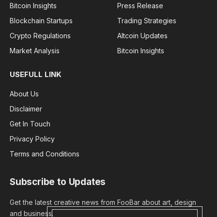
Bitcoin Insights
Press Release
Blockchain Startups
Trading Strategies
Crypto Regulations
Altcoin Updates
Market Analysis
Bitcoin Insights
USEFULL LINK
About Us
Disclaimer
Get In Touch
Privacy Policy
Terms and Conditions
Subscribe to Updates
Get the latest creative news from FooBar about art, design
and business.