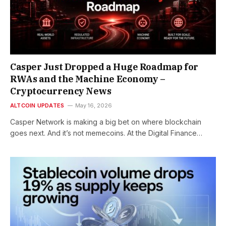
Casper Just Dropped a Huge Roadmap for
RWAs and the Machine Economy –
Cryptocurrency News
ALTCOIN UPDATES
May 16, 2026
Casper Network is making a big bet on where blockchain
goes next. And it’s not memecoins. At the Digital Finance…