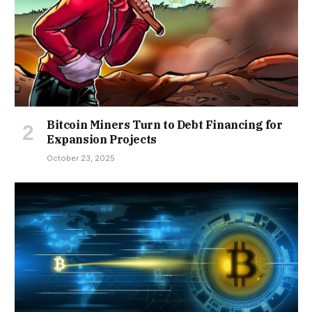
Bitcoin Miners Turn to Debt Financing for
Expansion Projects
October 23, 2025