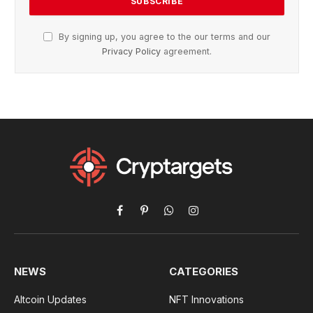
By signing up, you agree to the our terms and our
Privacy Policy
agreement.
Facebook
Pinterest
WhatsApp
Instagram
NEWS
CATEGORIES
Altcoin Updates
NFT Innovations