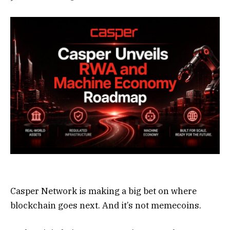
Casper Network is making a big bet on where
blockchain goes next. And it’s not memecoins.