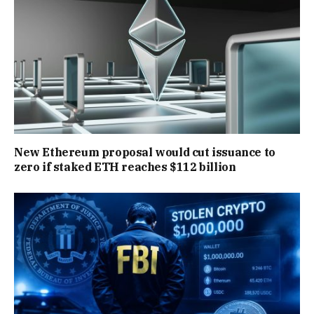
New Ethereum proposal would cut issuance to
zero if staked ETH reaches $112 billion