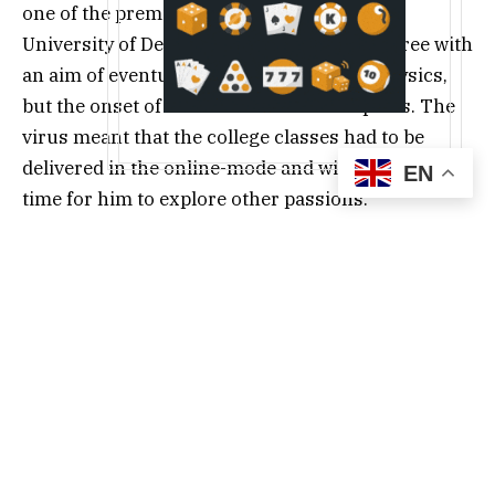
one of the premier institutes of India, the
University of Delhi (DU). He started the degree with
an aim of eventually making a career in Physics,
but the onset of COVID led to a shift in plans. The
virus meant that the college classes had to be
delivered in the online-mode and with it came free
EN
time for him to explore other passions.
Initially only seeking to make some beer money,
Keshav unexpectedly landed clients offering real
projects, after which there was no looking back.
Writing was something he had always enjoyed and
to be able to do it for a living was like a dream
come true.
Keshav completed his Physics degree in 2022 and