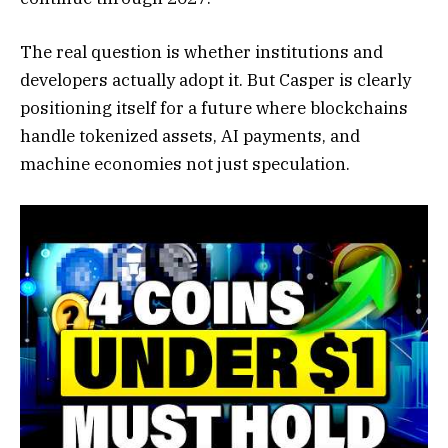
The real question is whether institutions and
developers actually adopt it. But Casper is clearly
positioning itself for a future where blockchains
handle tokenized assets, AI payments, and
machine economies not just speculation.