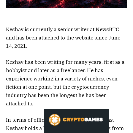
Keshav is currently a senior writer at NewsBTC
and has been attached to the website since June
14, 2021.
Keshav has been writing for many years, first as a
hobbyist and later as a freelancer. He has
experience working in a variety of niches, even
fiction at one point, but the cryptocurrency
industry has been the longest he has been
attached to.
In terms of official educational qualifications,
Keshav holds a bachelor’s degree in Physics from