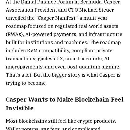
At the Digital Finance Forum in Bermuda, Casper
Association President and CTO Michael Steuer
unveiled the “Casper Manifest,” a multi-year
roadmap focused on regulated real-world assets
(RWAs), AI-powered payments, and infrastructure
built for institutions and machines. The roadmap
includes EVM compatibility, compliant private
transactions, gasless UX, smart accounts, AI
micropayments, and even post-quantum signing.
That’s a lot. But the bigger story is what Casper is
trying to become.
Casper Wants to Make Blockchain Feel
Invisible
Most blockchains still feel like crypto products.
Wallet popups, gas fees, and complicated