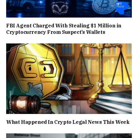
FBI Agent Charged With Stealing $1 Million in
Cryptocurrency From Suspect’s Wallets
What Happened In Crypto Legal News This Week