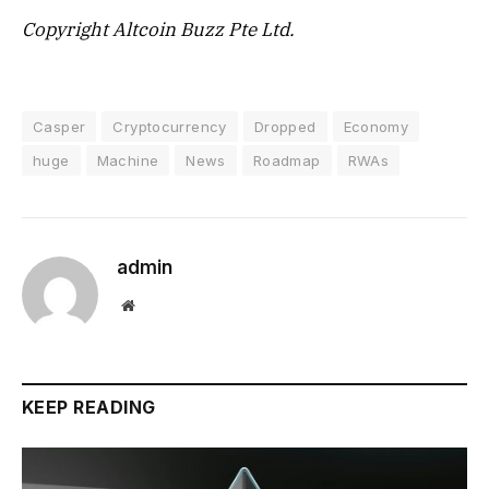
Copyright Altcoin Buzz Pte Ltd.
Casper
Cryptocurrency
Dropped
Economy
huge
Machine
News
Roadmap
RWAs
admin
Website
KEEP READING