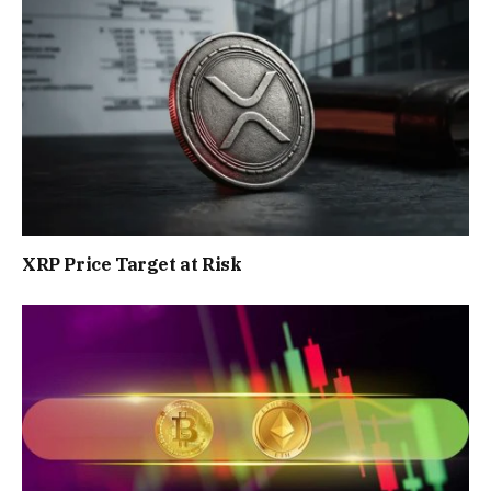
XRP Price Target at Risk