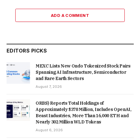
ADD A COMMENT
EDITORS PICKS
MEXC Lists New Ondo Tokenized Stock Pairs
Spanning AI Infrastructure, Semiconductor
and Rare Earth Sectors
August 7, 2026
ORBS) Reports Total Holdings of
Approximately $378 Million, Includes OpenAI,
Beast Industries, More Than 16,000 ETH and
Nearly 302 Million WLD Tokens
August 6, 2026