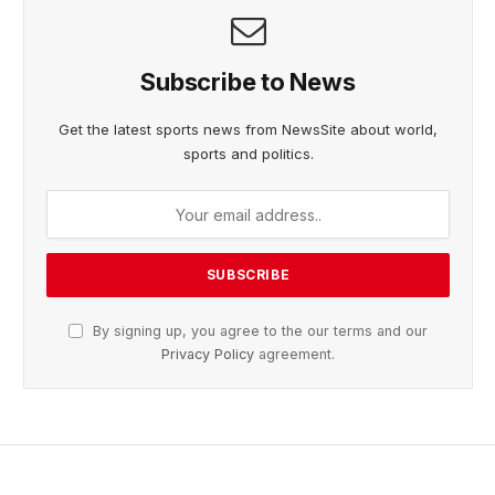
Subscribe to News
Get the latest sports news from NewsSite about world,
sports and politics.
By signing up, you agree to the our terms and our
Privacy Policy
agreement.