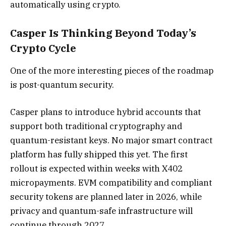
automatically using crypto.
Casper Is Thinking Beyond Today’s
Crypto Cycle
One of the more interesting pieces of the roadmap
is post-quantum security.
Casper plans to introduce hybrid accounts that
support both traditional cryptography and
quantum-resistant keys. No major smart contract
platform has fully shipped this yet. The first
rollout is expected within weeks with X402
micropayments. EVM compatibility and compliant
security tokens are planned later in 2026, while
privacy and quantum-safe infrastructure will
continue through 2027.