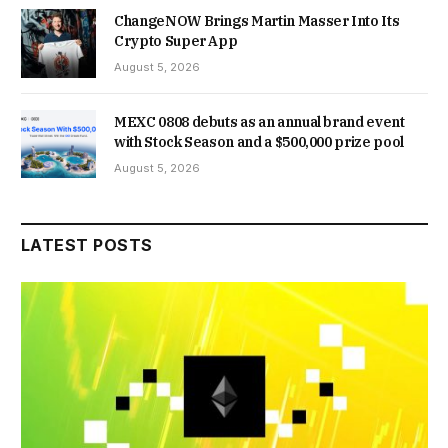
ChangeNOW Brings Martin Masser Into Its
Crypto Super App
August 5, 2026
MEXC 0808 debuts as an annual brand event
with Stock Season and a $500,000 prize pool
August 5, 2026
LATEST POSTS