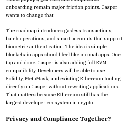
onboarding remain major friction points. Casper
wants to change that.
The roadmap introduces gasless transactions,
batch operations, and smart accounts that support
biometric authentication. The idea is simple:
blockchain apps should feel like normal apps. One
tap and done. Casper is also adding full EVM
compatibility. Developers will be able to use
Solidity, MetaMask, and existing Ethereum tooling
directly on Casper without rewriting applications.
That matters because Ethereum still has the
largest developer ecosystem in crypto.
Privacy and Compliance Together?