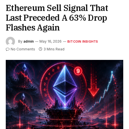
Ethereum Sell Signal That
Last Preceded A 63% Drop
Flashes Again
By
admin
May 16, 2026
BITCOIN INSIGHTS
No Comments
3 Mins Read