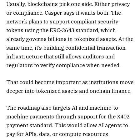
Usually, blockchains pick one side. Either privacy
or compliance. Casper says it wants both. The
network plans to support compliant security
tokens using the ERC-3643 standard, which
already governs billions in tokenized assets. At the
same time, it’s building confidential transaction
infrastructure that still allows auditors and
regulators to verify compliance when needed.
That could become important as institutions move
deeper into tokenized assets and onchain finance.
The roadmap also targets AI and machine-to-
machine payments through support for the X402
payment standard. This would allow AI agents to
pay for APIs, data, or compute resources