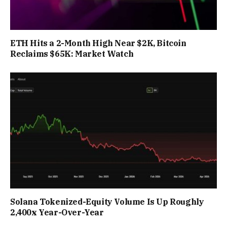
ETH Hits a 2-Month High Near $2K, Bitcoin
Reclaims $65K: Market Watch
Solana Tokenized-Equity Volume Is Up Roughly
2,400x Year-Over-Year