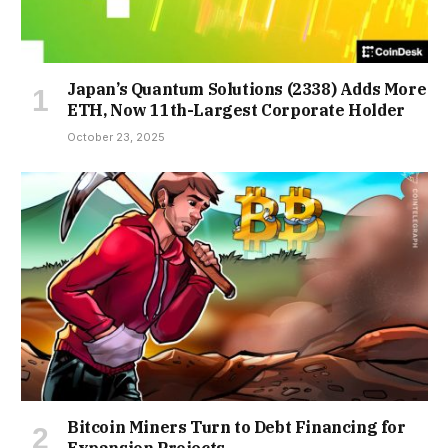
Japan’s Quantum Solutions (2338) Adds More
ETH, Now 11th-Largest Corporate Holder
October 23, 2025
Bitcoin Miners Turn to Debt Financing for
Expansion Projects