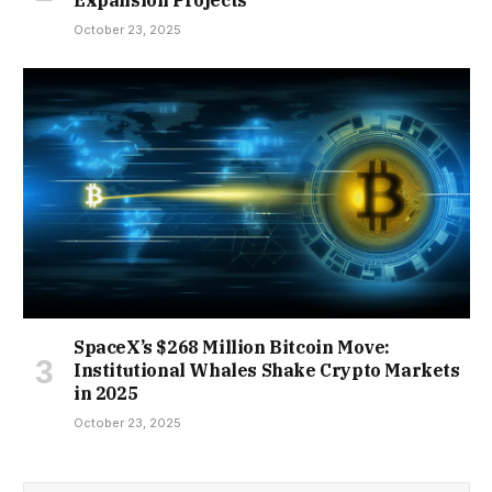
October 23, 2025
SpaceX’s $268 Million Bitcoin Move:
Institutional Whales Shake Crypto Markets
in 2025
October 23, 2025