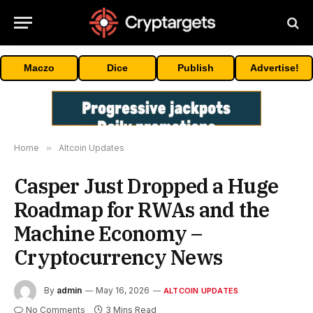
Maczo
Dice
Publish
Advertise!
Home
»
Altcoin Updates
Casper Just Dropped a Huge
Roadmap for RWAs and the
Machine Economy –
Cryptocurrency News
By
admin
May 16, 2026
ALTCOIN UPDATES
No Comments
3 Mins Read