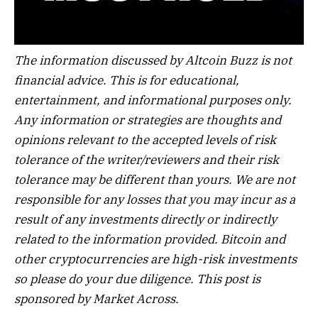
The information discussed by Altcoin Buzz is not
financial advice. This is for educational,
entertainment, and informational purposes only.
Any information or strategies are thoughts and
opinions relevant to the accepted levels of risk
tolerance of the writer/reviewers and their risk
tolerance may be different than yours. We are not
responsible for any losses that you may incur as a
result of any investments directly or indirectly
related to the information provided. Bitcoin and
other cryptocurrencies are high-risk investments
so please do your due diligence. This post is
sponsored by Market Across.