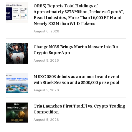
ORBS) Reports Total Holdings of
Approximately $378 Million, Includes OpenAI,
Beast Industries, More Than 16,000 ETH and
Nearly 302 Million WLD Tokens
August 6, 2026
ChangeNOW Brings Martin Masser Into Its
Crypto Super App
August 5, 2026
MEXC 0808 debuts as an annual brand event
with Stock Season and a $500,000 prize pool
August 5, 2026
Tria Launches First TradFi vs. Crypto Trading
Competition
August 5, 2026