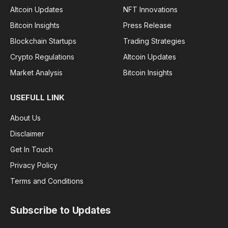
Altcoin Updates
NFT Innovations
Bitcoin Insights
Press Release
Blockchain Startups
Trading Strategies
Crypto Regulations
Altcoin Updates
Market Analysis
Bitcoin Insights
USEFULL LINK
About Us
Disclaimer
Get In Touch
Privacy Policy
Terms and Conditions
Subscribe to Updates