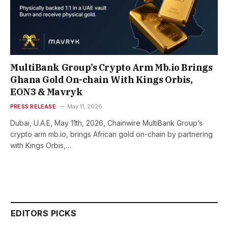
MultiBank Group’s Crypto Arm Mb.io Brings
Ghana Gold On-chain With Kings Orbis,
EON3 & Mavryk
PRESS RELEASE
May 11, 2026
Dubai, U.A.E, May 11th, 2026, Chainwire MultiBank Group’s
crypto arm mb.io, brings African gold on-chain by partnering
with Kings Orbis,…
EDITORS PICKS