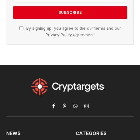
By signing up, you agree to the our terms and our
Privacy Policy
agreement.
Facebook
Pinterest
WhatsApp
Instagram
NEWS
CATEGORIES