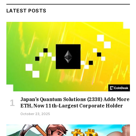
LATEST POSTS
Japan’s Quantum Solutions (2338) Adds More
ETH, Now 11th-Largest Corporate Holder
October 23, 2025