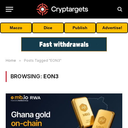
Maczo
Dice
Publish
Advertise!
Home
»
Posts Tagged "EON3"
BROWSING:
EON3