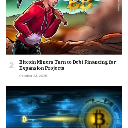
Bitcoin Miners Turn to Debt Financing for
Expansion Projects
October 23, 2025