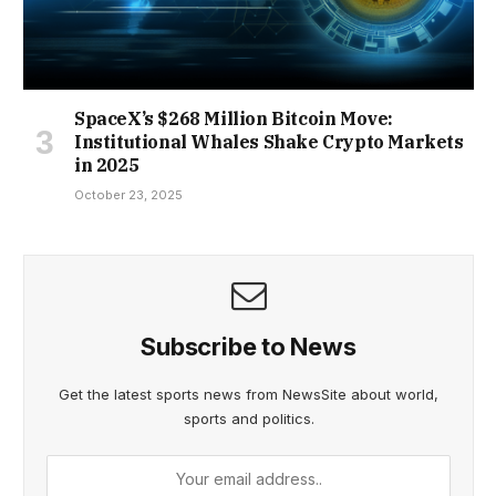
SpaceX’s $268 Million Bitcoin Move:
Institutional Whales Shake Crypto Markets
in 2025
October 23, 2025
Subscribe to News
Get the latest sports news from NewsSite about world,
sports and politics.