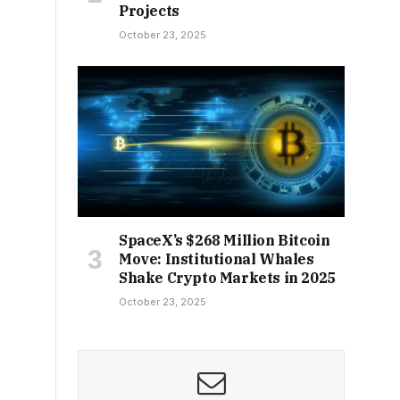
Projects
October 23, 2025
SpaceX’s $268 Million Bitcoin
Move: Institutional Whales
Shake Crypto Markets in 2025
October 23, 2025