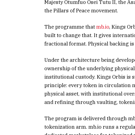
Majesty Otumfuo Osei Tutu II, the As
the Pillars of Peace movement.
The programme that
mb.io
, Kings Or
built to change that. It gives internati
fractional format. Physical backing is
Under the architecture being develope
ownership of the underlying physica
institutional custody. Kings Orbis i
principle: every token in circulation
physical asset, with institutional over
and refining through vaulting, tokeni
The program is delivered through mb.
tokenization arm. mb.io runs a regul