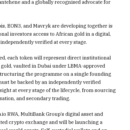
antehene and a globally recognised advocate for
bis, EON3, and Mavryk are developing together is
onal investors access to African gold in a digital,
 independently verified at every stage.
d, each token will represent direct institutional
l gold, vaulted in Dubai under LBMA-approved
s structuring the programme on a single founding
 must be backed by an independently verified
sight at every stage of the lifecycle, from sourcing
sation, and secondary trading.
io RWA, MultiBank Group’s digital asset and
ated crypto exchange and will be launching a