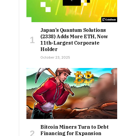
Japan’s Quantum Solutions
(2338) Adds More ETH, Now
11th-Largest Corporate
Holder
October 23, 2025
Bitcoin Miners Turn to Debt
Financing for Expansion