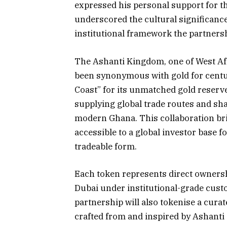
expressed his personal support for t
underscored the cultural significance
institutional framework the partnershi
The Ashanti Kingdom, one of West Afr
been synonymous with gold for centur
Coast” for its unmatched gold reserv
supplying global trade routes and sha
modern Ghana. This collaboration bri
accessible to a global investor base for
tradeable form.
Each token represents direct ownershi
Dubai under institutional-grade cust
partnership will also tokenise a curat
crafted from and inspired by Ashanti 