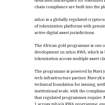
dedicated marketplace for tokenized r
chain compliance are built into the p
mb.io is a globally regulated crypto
of tokenization platforms with genuin
active digital asset jurisdictions.
The African gold programme is one of t
development on mb.io RWA, which is b
tokenization across multiple asset cl
The programme is powered by Mavryk,
tech infrastructure partner. Mavryk’s
technical foundation for issuing, sett
institutional scale, with the complian
that regulated programmes require. M
1 across mb.io’s RWA programme, ens