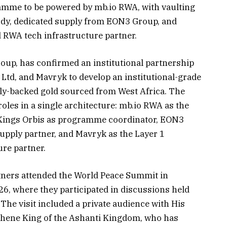
ramme to be powered by mb.io RWA, with vaulting
dy, dedicated supply from EON3 Group, and
 RWA tech infrastructure partner.
roup, has confirmed an institutional partnership
td, and Mavryk to develop an institutional-grade
ly-backed gold sourced from West Africa. The
roles in a single architecture: mb.io RWA as the
 Kings Orbis as programme coordinator, EON3
supply partner, and Mavryk as the Layer 1
re partner.
rtners attended the World Peace Summit in
6, where they participated in discussions held
The visit included a private audience with His
ehene King of the Ashanti Kingdom, who has