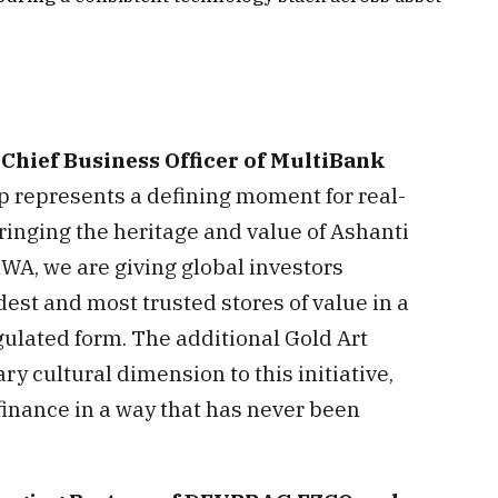
Chief Business Officer of MultiBank
ip represents a defining moment for real-
ringing the heritage and value of Ashanti
WA, we are giving global investors
dest and most trusted stores of value in a
regulated form. The additional Gold Art
ry cultural dimension to this initiative,
 finance in a way that has never been