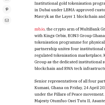
Institutional gold tokenisation prog
in Dubai under LBMA-approved custo
Mavryk as the Layer 1 blockchain and
mb.io
, the crypto arm of MultiBank G
with Kings Orbis, EON3 Group Ghana L
tokenisation programme for physical
partnership unites four institutional 
regulated tokenisation marketplace,
Group as the dedicated institutional 
blockchain and RWA tech infrastructu
Senior representatives of all four pa
Kumasi, Ghana on Friday, 24 April 202
under the Pillars of Peace movement. 
Majesty Otumfuo Osei Tutu II, Asant