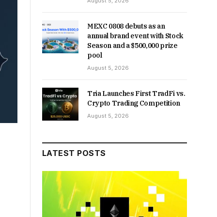
August 5, 2026
MEXC 0808 debuts as an
annual brand event with Stock
Season and a $500,000 prize
pool
August 5, 2026
Tria Launches First TradFi vs.
Crypto Trading Competition
August 5, 2026
LATEST POSTS