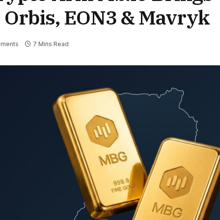
s Orbis, EON3 & Mavryk
ments
7 Mins Read