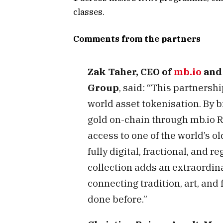
classes.
Comments from the partners
Zak Taher, CEO of
mb.io
and 
Group
, said: “This partnersh
world asset tokenisation. By b
gold on-chain through mb.io R
access to one of the world’s ol
fully digital, fractional, and 
collection adds an extraordina
connecting tradition, art, and
done before.”