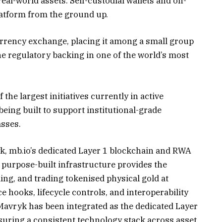
eal-world assets. Self-custodial wallets and on-
latform from the ground up.
currency exchange, placing it among a small group
e regulatory backing in one of the world’s most
he largest initiatives currently in active
eing built to support institutional-grade
asses.
 mb.io’s dedicated Layer 1 blockchain and RWA
 purpose-built infrastructure provides the
ling, and trading tokenised physical gold at
ce hooks, lifecycle controls, and interoperability
avryk has been integrated as the dedicated Layer
uring a consistent technology stack across asset