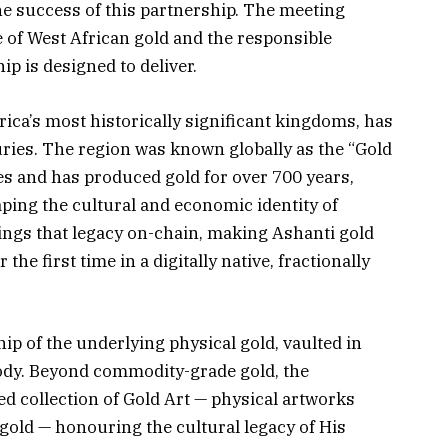
he success of this partnership. The meeting
 of West African gold and the responsible
p is designed to deliver.
ica’s most historically significant kingdoms, has
ies. The region was known globally as the “Gold
es and has produced gold for over 700 years,
ping the cultural and economic identity of
ngs that legacy on-chain, making Ashanti gold
 the first time in a digitally native, fractionally
p of the underlying physical gold, vaulted in
ody. Beyond commodity-grade gold, the
ed collection of Gold Art — physical artworks
gold — honouring the cultural legacy of His