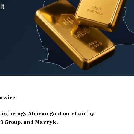
inwire
io, brings African gold on-chain by
N3 Group, and Mavryk.