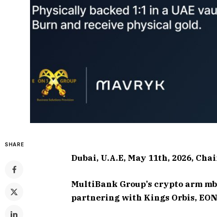
SHARE
Dubai, U.A.E, May 11th, 2026, Cha
MultiBank Group’s crypto arm mb.
partnering with Kings Orbis, EO