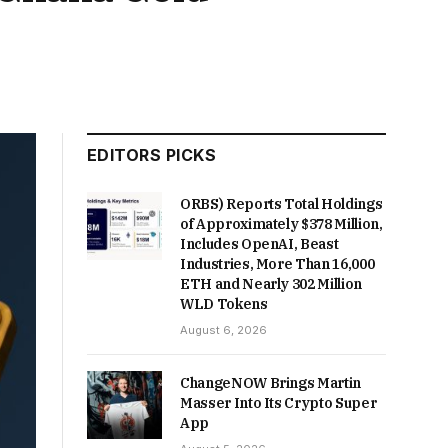
EDITORS PICKS
ORBS) Reports Total Holdings
of Approximately $378 Million,
Includes OpenAI, Beast
Industries, More Than 16,000
ETH and Nearly 302 Million
WLD Tokens
August 6, 2026
ChangeNOW Brings Martin
Masser Into Its Crypto Super
App