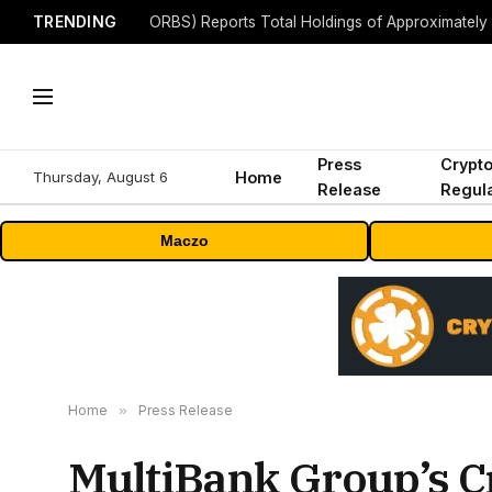
TRENDING
Press
Crypt
Thursday, August 6
Home
Release
Regula
Maczo
Home
»
Press Release
MultiBank Group’s C