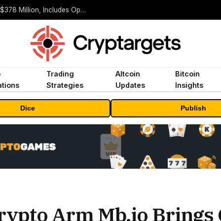
ORBS) Reports Total Holdings of Approximately $378 Million, Includes OpenAI, Beast Industries, More Than 16,000 ETH and Nearly 302 Million WLD Tokens
o
Trading
Altcoin
Bitcoin
tions
Strategies
Updates
Insights
Dice
Publish
rypto Arm Mb.io Brings