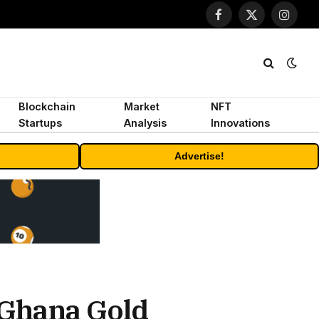
Facebook
X
Instagr
(Twitter)
Blockchain
Market
NFT
Startups
Analysis
Innovations
Advertise!
 Ghana Gold