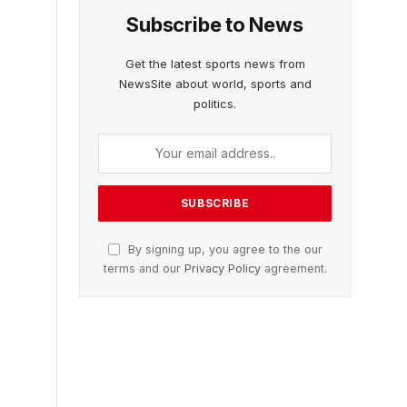
Subscribe to News
Get the latest sports news from
NewsSite about world, sports and
politics.
By signing up, you agree to the our
terms and our
Privacy Policy
agreement.