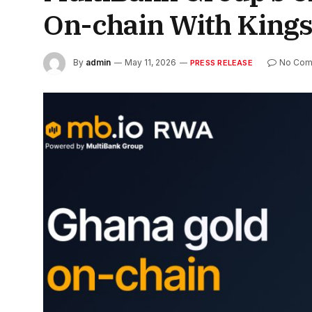
On-chain With King
By
admin
May 11, 2026
No Com
PRESS RELEASE