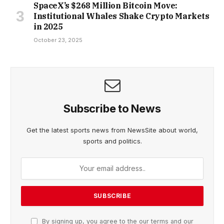
SpaceX’s $268 Million Bitcoin Move:
Institutional Whales Shake Crypto Markets
in 2025
October 23, 2025
Subscribe to News
Get the latest sports news from NewsSite about world,
sports and politics.
By signing up, you agree to the our terms and our