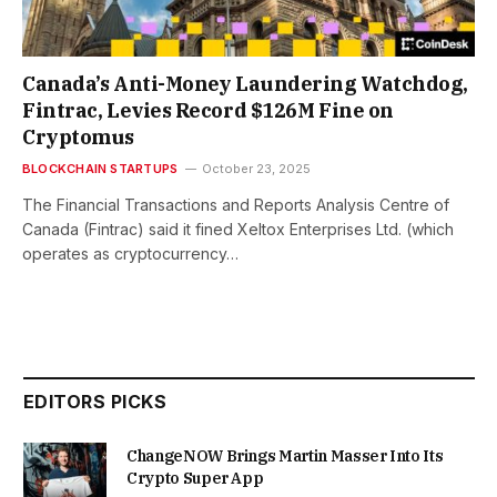
Canada’s Anti-Money Laundering Watchdog,
Fintrac, Levies Record $126M Fine on
Cryptomus
BLOCKCHAIN STARTUPS
October 23, 2025
The Financial Transactions and Reports Analysis Centre of
Canada (Fintrac) said it fined Xeltox Enterprises Ltd. (which
operates as cryptocurrency…
EDITORS PICKS
ChangeNOW Brings Martin Masser Into Its
Crypto Super App