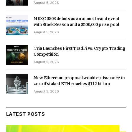
August 5, 2026
MEXC 0808 debuts as an annual brand event
with Stock Season and a $500,000 prize pool
August 5, 2026
Tria Launches First TradFi vs. Crypto Trading
Competition
August 5, 2026
New Ethereum proposal would cut issuance to
zero if staked ETH reaches $112 billion
August 5, 2026
LATEST POSTS