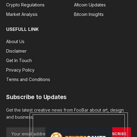
Crypto Regulations
Altcoin Updates
Market Analysis
Bitcoin Insights
USEFULL LINK
About Us
Disclaimer
Get In Touch
Privacy Policy
Terms and Conditions
Subscribe to Updates
Get the latest creative news from FooBar about art, design
and business.