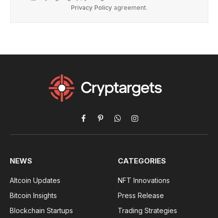
Privacy Policy
agreement.
Facebook
Pinterest
WhatsApp
Instagram
NEWS
CATEGORIES
Altcoin Updates
NFT Innovations
Bitcoin Insights
Press Release
Blockchain Startups
Trading Strategies