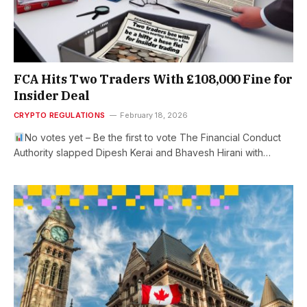
FCA Hits Two Traders With £108,000 Fine for
Insider Deal
CRYPTO REGULATIONS
February 18, 2026
No votes yet – Be the first to vote The Financial Conduct
Authority slapped Dipesh Kerai and Bhavesh Hirani with…