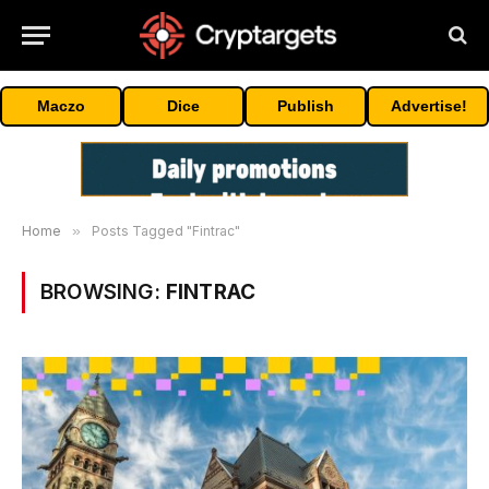
Maczo
Dice
Publish
Advertise!
Home
»
Posts Tagged "Fintrac"
BROWSING:
FINTRAC