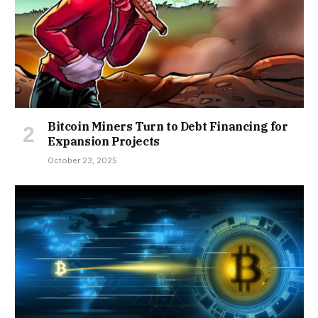
Bitcoin Miners Turn to Debt Financing for
Expansion Projects
October 23, 2025