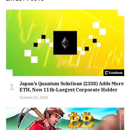
Japan’s Quantum Solutions (2338) Adds More
ETH, Now 11th-Largest Corporate Holder
October 23, 2025