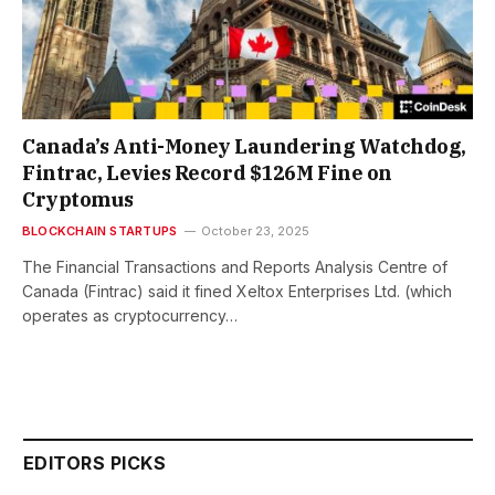
Canada’s Anti-Money Laundering Watchdog,
Fintrac, Levies Record $126M Fine on
Cryptomus
BLOCKCHAIN STARTUPS
October 23, 2025
The Financial Transactions and Reports Analysis Centre of
Canada (Fintrac) said it fined Xeltox Enterprises Ltd. (which
operates as cryptocurrency…
EDITORS PICKS