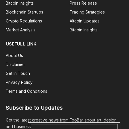
Bitcoin Insights
Press Release
Blockchain Startups
Trading Strategies
Crypto Regulations
Altcoin Updates
Market Analysis
Bitcoin Insights
USEFULL LINK
About Us
Disclaimer
Get In Touch
Privacy Policy
Terms and Conditions
Subscribe to Updates
Get the latest creative news from FooBar about art, design
and business.