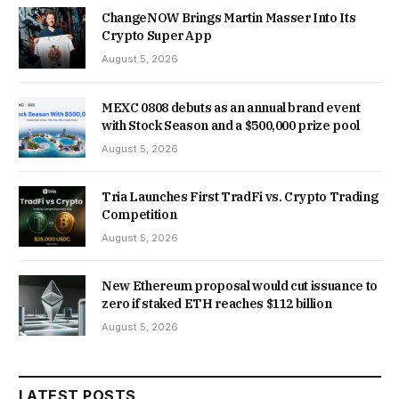
ChangeNOW Brings Martin Masser Into Its
Crypto Super App
August 5, 2026
MEXC 0808 debuts as an annual brand event
with Stock Season and a $500,000 prize pool
August 5, 2026
Tria Launches First TradFi vs. Crypto Trading
Competition
August 5, 2026
New Ethereum proposal would cut issuance to
zero if staked ETH reaches $112 billion
August 5, 2026
LATEST POSTS