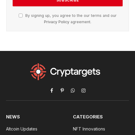
By signing up, you agree to the our terms and our
Privacy Policy
agreement.
Facebook
Pinterest
WhatsApp
Instagram
NEWS
CATEGORIES
Altcoin Updates
NFT Innovations