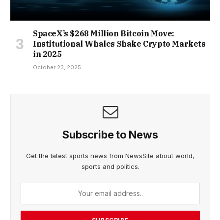
SpaceX’s $268 Million Bitcoin Move:
Institutional Whales Shake Crypto Markets
in 2025
October 23, 2025
Subscribe to News
Get the latest sports news from NewsSite about world,
sports and politics.