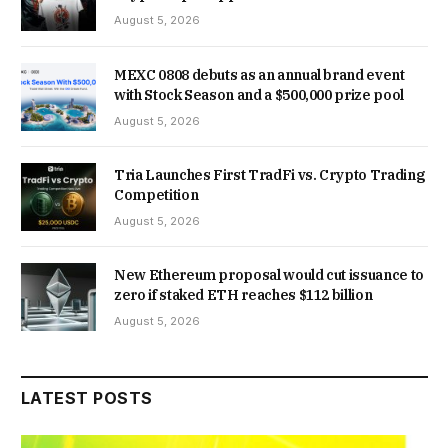
August 5, 2026
MEXC 0808 debuts as an annual brand event
with Stock Season and a $500,000 prize pool
August 5, 2026
Tria Launches First TradFi vs. Crypto Trading
Competition
August 5, 2026
New Ethereum proposal would cut issuance to
zero if staked ETH reaches $112 billion
August 5, 2026
LATEST POSTS