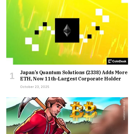
Japan’s Quantum Solutions (2338) Adds More
ETH, Now 11th-Largest Corporate Holder
October 23, 2025