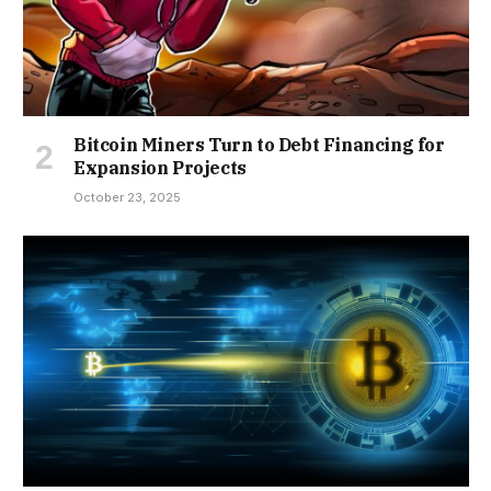
Bitcoin Miners Turn to Debt Financing for
Expansion Projects
October 23, 2025