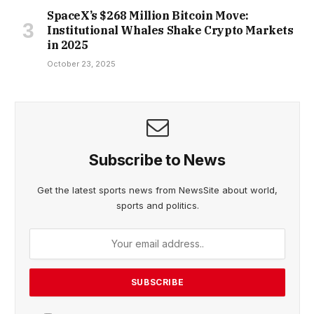
SpaceX’s $268 Million Bitcoin Move:
Institutional Whales Shake Crypto Markets
in 2025
October 23, 2025
Subscribe to News
Get the latest sports news from NewsSite about world,
sports and politics.