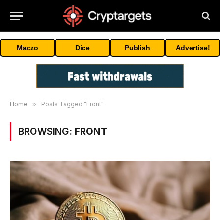
Maczo
Dice
Publish
Advertise!
Home
»
Posts Tagged "Front"
BROWSING:
FRONT