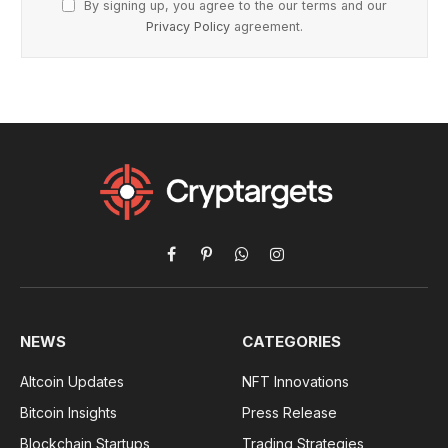
By signing up, you agree to the our terms and our
Privacy Policy
agreement.
Facebook
Pinterest
WhatsApp
Instagram
NEWS
CATEGORIES
Altcoin Updates
NFT Innovations
Bitcoin Insights
Press Release
Blockchain Startups
Trading Strategies