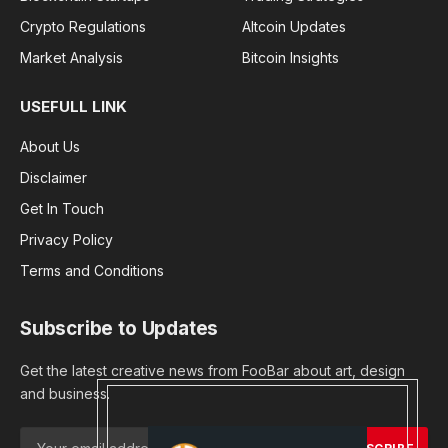
Crypto Regulations
Altcoin Updates
Market Analysis
Bitcoin Insights
USEFULL LINK
About Us
Disclaimer
Get In Touch
Privacy Policy
Terms and Conditions
Subscribe to Updates
Get the latest creative news from FooBar about art, design
and business.