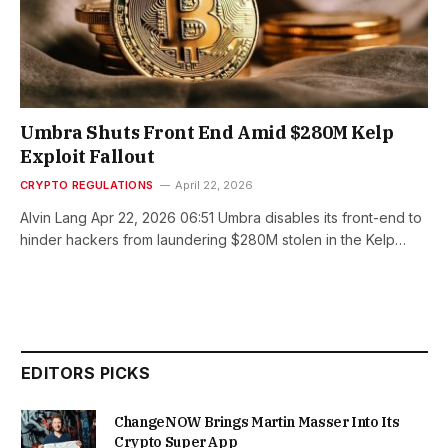
Umbra Shuts Front End Amid $280M Kelp
Exploit Fallout
CRYPTO REGULATIONS
April 22, 2026
Alvin Lang Apr 22, 2026 06:51 Umbra disables its front-end to
hinder hackers from laundering $280M stolen in the Kelp…
EDITORS PICKS
ChangeNOW Brings Martin Masser Into Its
Crypto Super App