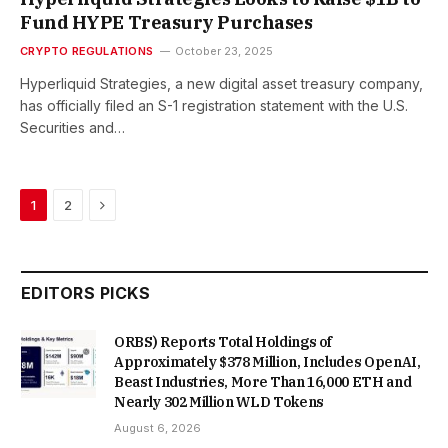
Fund HYPE Treasury Purchases
CRYPTO REGULATIONS
October 23, 2025
Hyperliquid Strategies, a new digital asset treasury company,
has officially filed an S-1 registration statement with the U.S.
Securities and…
Next
1
2
EDITORS PICKS
ORBS) Reports Total Holdings of
Approximately $378 Million, Includes OpenAI,
Beast Industries, More Than 16,000 ETH and
Nearly 302 Million WLD Tokens
August 6, 2026