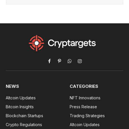
Facebook
Pinterest
WhatsApp
Instagram
NEWS
CATEGORIES
Altcoin Updates
NFT Innovations
Bitcoin Insights
Press Release
Blockchain Startups
Trading Strategies
Crypto Regulations
Altcoin Updates