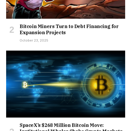
Bitcoin Miners Turn to Debt Financing for
Expansion Projects
October 23, 2025
SpaceX’s $268 Million Bitcoin Move: