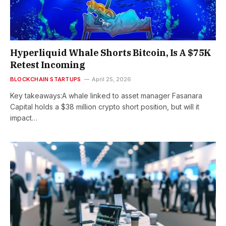
Hyperliquid Whale Shorts Bitcoin, Is A $75K
Retest Incoming
BLOCKCHAIN STARTUPS
April 25, 2026
Key takeaways:A whale linked to asset manager Fasanara
Capital holds a $38 million crypto short position, but will it
impact…