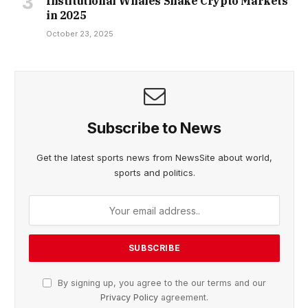
Institutional Whales Shake Crypto Markets
in 2025
October 23, 2025
Subscribe to News
Get the latest sports news from NewsSite about world,
sports and politics.
By signing up, you agree to the our terms and our
Privacy Policy
agreement.