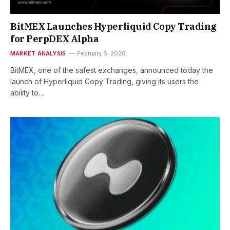
BitMEX Launches Hyperliquid Copy Trading
for PerpDEX Alpha
MARKET ANALYSIS
February 6, 2026
BitMEX, one of the safest exchanges, announced today the
launch of Hyperliquid Copy Trading, giving its users the
ability to…