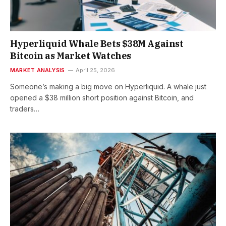
Hyperliquid Whale Bets $38M Against
Bitcoin as Market Watches
MARKET ANALYSIS
April 25, 2026
Someone’s making a big move on Hyperliquid. A whale just
opened a $38 million short position against Bitcoin, and
traders…