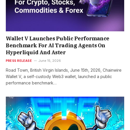
Wallet V Launches Public Performance
Benchmark For AI Trading Agents On
Hyperliquid And Aster
PRESS RELEASE
June 15, 2026
Road Town, British Virgin Islands, June 15th, 2026, Chainwire
Wallet V, a self-custody Web3 wallet, launched a public
performance benchmark…