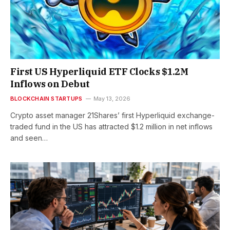
First US Hyperliquid ETF Clocks $1.2M
Inflows on Debut
BLOCKCHAIN STARTUPS
May 13, 2026
Crypto asset manager 21Shares’ first Hyperliquid exchange-
traded fund in the US has attracted $1.2 million in net inflows
and seen…