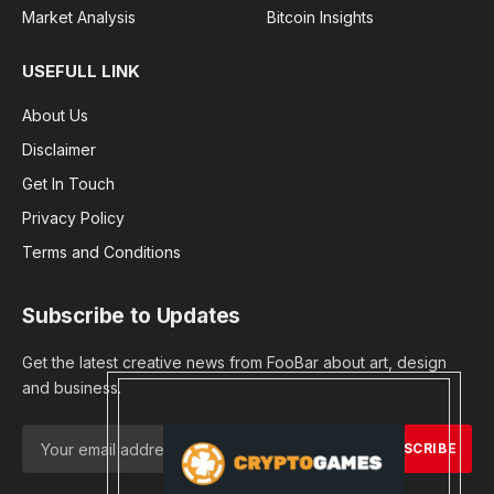
Market Analysis
Bitcoin Insights
USEFULL LINK
About Us
Disclaimer
Get In Touch
Privacy Policy
Terms and Conditions
Subscribe to Updates
Get the latest creative news from FooBar about art, design
and business.