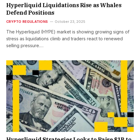
Hyperliquid Liquidations Rise as Whales
Defend Positions
CRYPTO REGULATIONS
October 23, 2025
The Hyperliquid (HYPE) market is showing growing signs of
stress as liquidations climb and traders react to renewed
selling pressure.…
Hyperliquid Strategies Looks to Raise $1B to