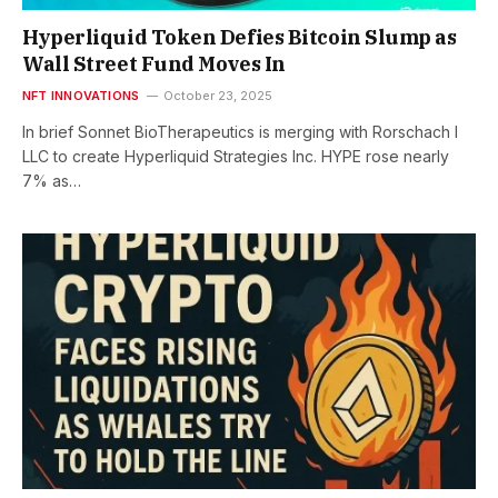
Hyperliquid Token Defies Bitcoin Slump as
Wall Street Fund Moves In
NFT INNOVATIONS
October 23, 2025
In brief Sonnet BioTherapeutics is merging with Rorschach I
LLC to create Hyperliquid Strategies Inc. HYPE rose nearly
7% as…