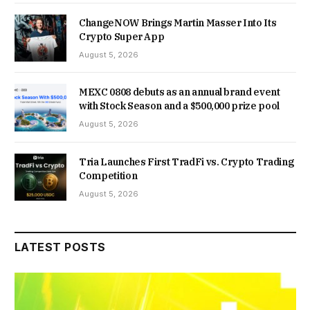
ChangeNOW Brings Martin Masser Into Its
Crypto Super App
August 5, 2026
MEXC 0808 debuts as an annual brand event
with Stock Season and a $500,000 prize pool
August 5, 2026
Tria Launches First TradFi vs. Crypto Trading
Competition
August 5, 2026
LATEST POSTS