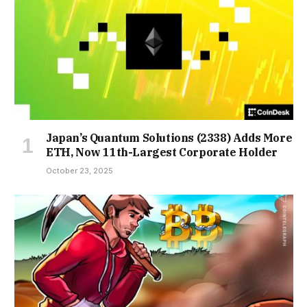
Japan’s Quantum Solutions (2338) Adds More
ETH, Now 11th-Largest Corporate Holder
October 23, 2025