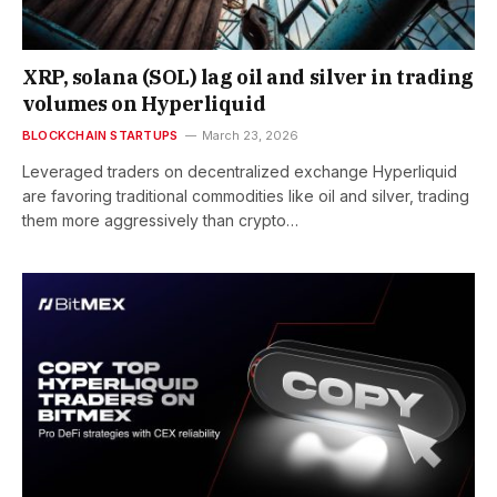
XRP, solana (SOL) lag oil and silver in trading
volumes on Hyperliquid
BLOCKCHAIN STARTUPS
March 23, 2026
Leveraged traders on decentralized exchange Hyperliquid
are favoring traditional commodities like oil and silver, trading
them more aggressively than crypto…