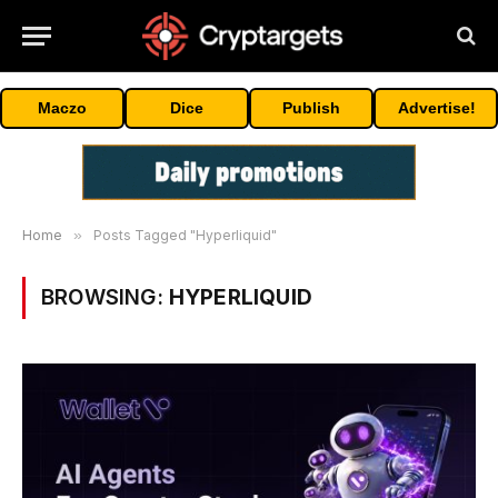
Maczo
Dice
Publish
Advertise!
Home
»
Posts Tagged "Hyperliquid"
BROWSING:
HYPERLIQUID