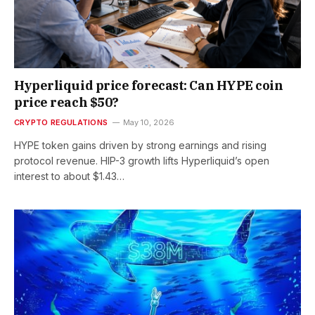
Hyperliquid price forecast: Can HYPE coin
price reach $50?
CRYPTO REGULATIONS
May 10, 2026
HYPE token gains driven by strong earnings and rising
protocol revenue. HIP-3 growth lifts Hyperliquid’s open
interest to about $1.43…