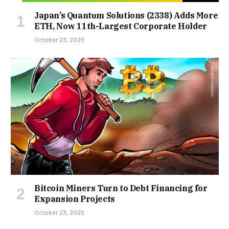
Japan’s Quantum Solutions (2338) Adds More
ETH, Now 11th-Largest Corporate Holder
October 23, 2025
Bitcoin Miners Turn to Debt Financing for
Expansion Projects
October 23, 2025