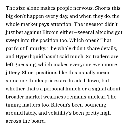
The size alone makes people nervous. Shorts this
big don’t happen every day, and when they do, the
whole market pays attention. The investor didn’t
just bet against Bitcoin either—several altcoins got
swept into the position too. Which ones? That
part’s still murky. The whale didn’t share details,
and Hyperliquid hasn’t said much. So traders are
left guessing, which makes everyone even more
jittery. Short positions like this usually mean
someone thinks prices are headed down, but
whether that’s a personal hunch or a signal about
broader market weakness remains unclear. The
timing matters too. Bitcoin’s been bouncing
around lately, and volatility’s been pretty high
across the board.