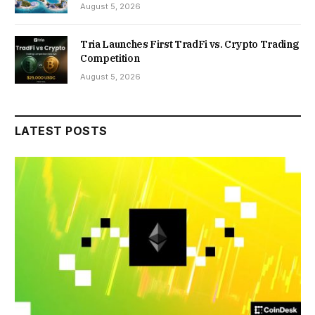
August 5, 2026
Tria Launches First TradFi vs. Crypto Trading
Competition
August 5, 2026
LATEST POSTS