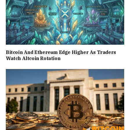
Bitcoin And Ethereum Edge Higher As Traders
Watch Altcoin Rotation