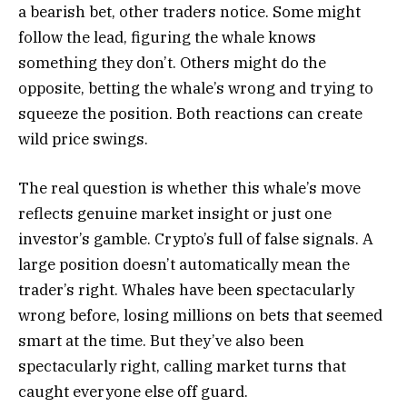
a bearish bet, other traders notice. Some might
follow the lead, figuring the whale knows
something they don’t. Others might do the
opposite, betting the whale’s wrong and trying to
squeeze the position. Both reactions can create
wild price swings.
The real question is whether this whale’s move
reflects genuine market insight or just one
investor’s gamble. Crypto’s full of false signals. A
large position doesn’t automatically mean the
trader’s right. Whales have been spectacularly
wrong before, losing millions on bets that seemed
smart at the time. But they’ve also been
spectacularly right, calling market turns that
caught everyone else off guard.