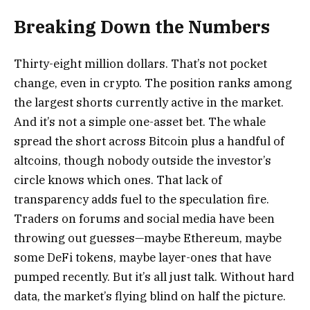
Breaking Down the Numbers
Thirty-eight million dollars. That’s not pocket
change, even in crypto. The position ranks among
the largest shorts currently active in the market.
And it’s not a simple one-asset bet. The whale
spread the short across Bitcoin plus a handful of
altcoins, though nobody outside the investor’s
circle knows which ones. That lack of
transparency adds fuel to the speculation fire.
Traders on forums and social media have been
throwing out guesses—maybe Ethereum, maybe
some DeFi tokens, maybe layer-ones that have
pumped recently. But it’s all just talk. Without hard
data, the market’s flying blind on half the picture.