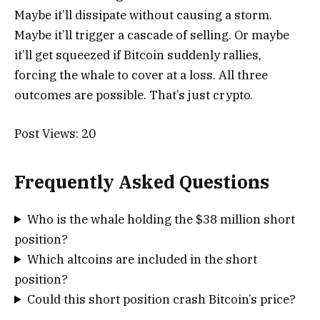
Maybe it’ll dissipate without causing a storm.
Maybe it’ll trigger a cascade of selling. Or maybe
it’ll get squeezed if Bitcoin suddenly rallies,
forcing the whale to cover at a loss. All three
outcomes are possible. That’s just crypto.
Post Views:
20
Frequently Asked Questions
Who is the whale holding the $38 million short
position?
Which altcoins are included in the short
position?
Could this short position crash Bitcoin’s price?