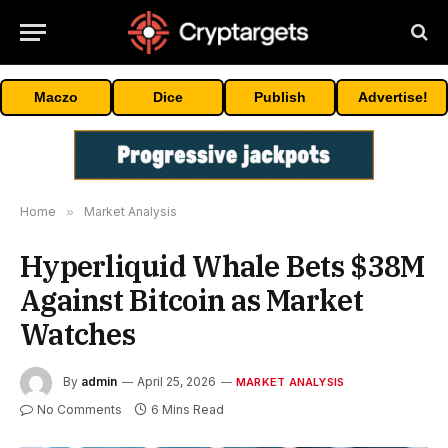
Maczo
Dice
Publish
Advertise!
Home
»
Market Analysis
Hyperliquid Whale Bets $38M
Against Bitcoin as Market
Watches
By
admin
April 25, 2026
MARKET ANALYSIS
No Comments
6 Mins Read