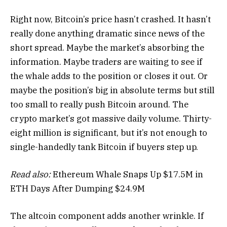
Right now, Bitcoin’s price hasn’t crashed. It hasn’t
really done anything dramatic since news of the
short spread. Maybe the market’s absorbing the
information. Maybe traders are waiting to see if
the whale adds to the position or closes it out. Or
maybe the position’s big in absolute terms but still
too small to really push Bitcoin around. The
crypto market’s got massive daily volume. Thirty-
eight million is significant, but it’s not enough to
single-handedly tank Bitcoin if buyers step up.
Read also:
Ethereum Whale Snaps Up $17.5M in
ETH Days After Dumping $24.9M
The altcoin component adds another wrinkle. If