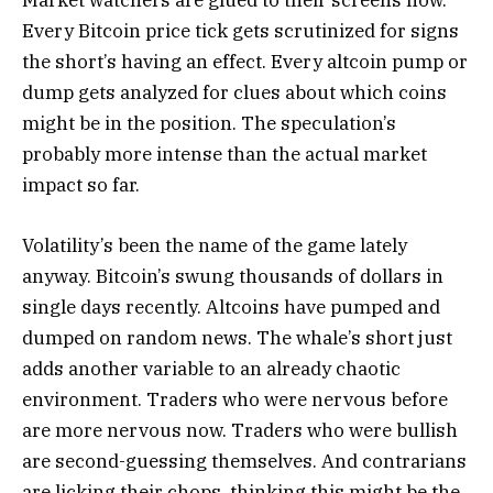
Market watchers are glued to their screens now.
Every Bitcoin price tick gets scrutinized for signs
the short’s having an effect. Every altcoin pump or
dump gets analyzed for clues about which coins
might be in the position. The speculation’s
probably more intense than the actual market
impact so far.
Volatility’s been the name of the game lately
anyway. Bitcoin’s swung thousands of dollars in
single days recently. Altcoins have pumped and
dumped on random news. The whale’s short just
adds another variable to an already chaotic
environment. Traders who were nervous before
are more nervous now. Traders who were bullish
are second-guessing themselves. And contrarians
are licking their chops, thinking this might be the