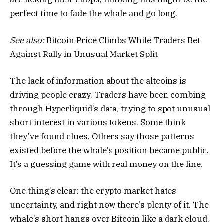
perfect time to fade the whale and go long.
See also:
Bitcoin Price Climbs While Traders Bet
Against Rally in Unusual Market Split
The lack of information about the altcoins is
driving people crazy. Traders have been combing
through Hyperliquid’s data, trying to spot unusual
short interest in various tokens. Some think
they’ve found clues. Others say those patterns
existed before the whale’s position became public.
It’s a guessing game with real money on the line.
One thing’s clear: the crypto market hates
uncertainty, and right now there’s plenty of it. The
whale’s short hangs over Bitcoin like a dark cloud.