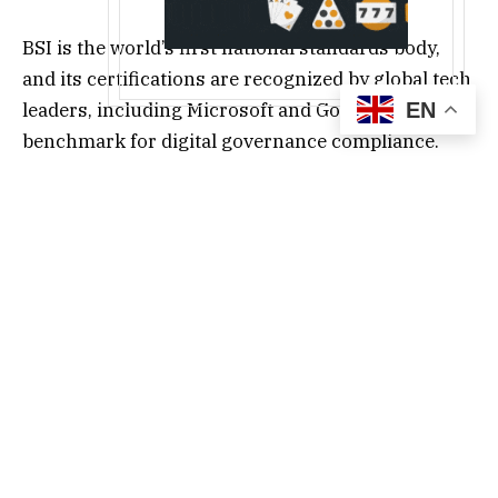
BSI is the world’s first national standards body,
and its certifications are recognized by global tech
leaders, including Microsoft and Google as the
EN
benchmark for digital governance compliance.
ISO 14068-1 requires companies to disclose full
life-cycle carbon emissions, establish a reduction
pathway, and undergo third-party audits. Led by
Founder Zoe Peng, HOYA BIT adopted the SBTi
methodology and Gold Standard carbon offset
projects, while prioritizing support for renewable
energy initiatives that deliver measurable
progress toward the SDGs.
“The digital asset industry can