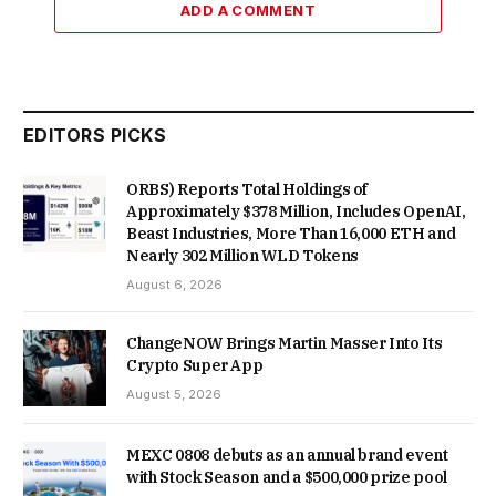
ADD A COMMENT
EDITORS PICKS
ORBS) Reports Total Holdings of
Approximately $378 Million, Includes OpenAI,
Beast Industries, More Than 16,000 ETH and
Nearly 302 Million WLD Tokens
August 6, 2026
ChangeNOW Brings Martin Masser Into Its
Crypto Super App
August 5, 2026
MEXC 0808 debuts as an annual brand event
with Stock Season and a $500,000 prize pool