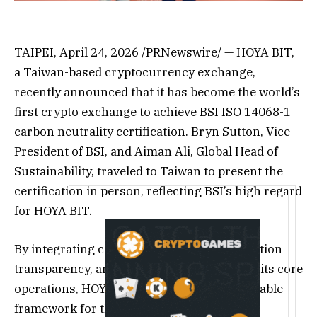
TAIPEI, April 24, 2026 /PRNewswire/ — HOYA BIT,
a Taiwan-based cryptocurrency exchange,
recently announced that it has become the world’s
first crypto exchange to achieve BSI ISO 14068-1
carbon neutrality certification. Bryn Sutton, Vice
President of BSI, and Aiman Ali, Global Head of
Sustainability, traveled to Taiwan to present the
certification in person, reflecting BSI’s high regard
for HOYA BIT.
By integrating carbon governance, information
transparency, and third-party auditing into its core
operations, HOYA BIT has established a reliable
framework for the digital asset industry.