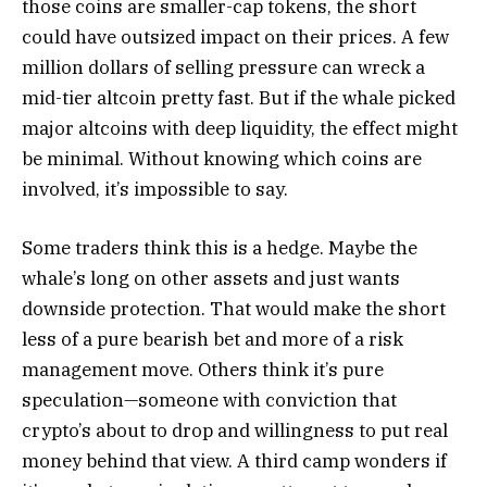
those coins are smaller-cap tokens, the short
could have outsized impact on their prices. A few
million dollars of selling pressure can wreck a
mid-tier altcoin pretty fast. But if the whale picked
major altcoins with deep liquidity, the effect might
be minimal. Without knowing which coins are
involved, it’s impossible to say.
Some traders think this is a hedge. Maybe the
whale’s long on other assets and just wants
downside protection. That would make the short
less of a pure bearish bet and more of a risk
management move. Others think it’s pure
speculation—someone with conviction that
crypto’s about to drop and willingness to put real
money behind that view. A third camp wonders if