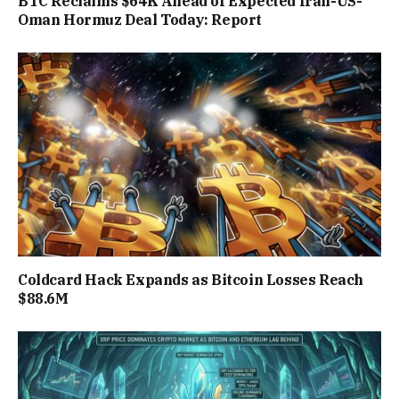
BTC Reclaims $64K Ahead of Expected Iran-US-
Oman Hormuz Deal Today: Report
Coldcard Hack Expands as Bitcoin Losses Reach
$88.6M