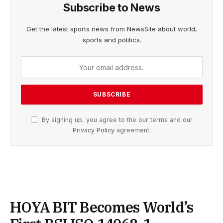
Subscribe to News
Get the latest sports news from NewsSite about world,
sports and politics.
By signing up, you agree to the our terms and our
Privacy Policy
agreement.
HOYA BIT Becomes World’s