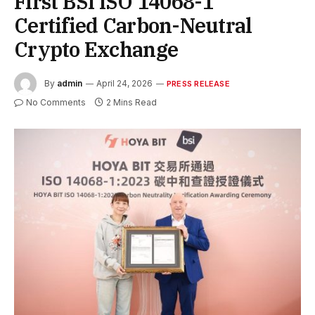
First BSI ISO 14068-1
Certified Carbon-Neutral
Crypto Exchange
By
admin
April 24, 2026
PRESS RELEASE
No Comments
2 Mins Read