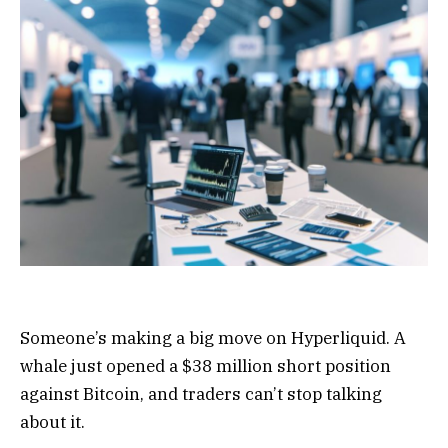
Someone’s making a big move on Hyperliquid. A
whale just opened a $38 million short position
against Bitcoin, and traders can’t stop talking
about it.