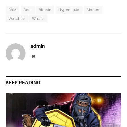
38M
Bets
Bitcoin
Hyperliquid
Market
Watches
Whale
admin
Website
KEEP READING