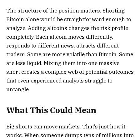
The structure of the position matters. Shorting
Bitcoin alone would be straightforward enough to
analyze. Adding altcoins changes the risk profile
completely. Each altcoin moves differently,
responds to different news, attracts different
traders. Some are more volatile than Bitcoin. Some
are less liquid. Mixing them into one massive
short creates a complex web of potential outcomes
that even experienced analysts struggle to
untangle.
What This Could Mean
Big shorts can move markets. That’s just how it
works. When someone dumps tens of millions into