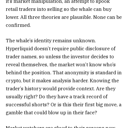
it’s market manipulation, an attempt to spook
retail traders into selling so the whale can buy
lower. All three theories are plausible. None can be
confirmed.
The whale’s identity remains unknown.
Hyperliquid doesn’t require public disclosure of
trader names, so unless the investor decides to
reveal themselves, the market won’t know who’s
behind the position. That anonymity is standard in
crypto, but it makes analysis harder. Knowing the
trader’s history would provide context. Are they
usually right? Do they have a track record of
successful shorts? Or is this their first big move, a
gamble that could blow up in their face?