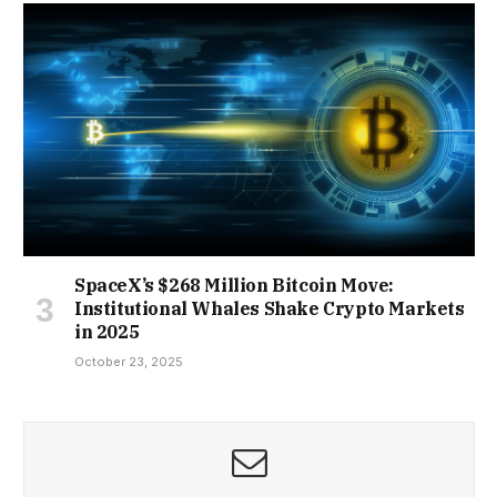
SpaceX’s $268 Million Bitcoin Move:
Institutional Whales Shake Crypto Markets
in 2025
October 23, 2025