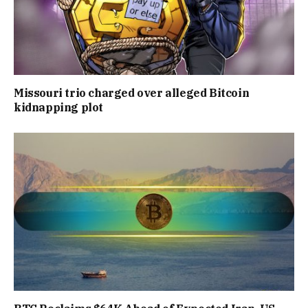
Missouri trio charged over alleged Bitcoin
kidnapping plot