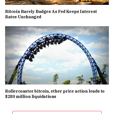
Bitcoin Barely Budges As Fed Keeps Interest
Rates Unchanged
Rollercoaster bitcoin, ether price action leads to
$280 million liquidations