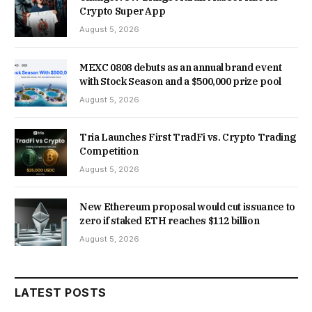
Crypto Super App
August 5, 2026
MEXC 0808 debuts as an annual brand event
with Stock Season and a $500,000 prize pool
August 5, 2026
Tria Launches First TradFi vs. Crypto Trading
Competition
August 5, 2026
New Ethereum proposal would cut issuance to
zero if staked ETH reaches $112 billion
August 5, 2026
LATEST POSTS