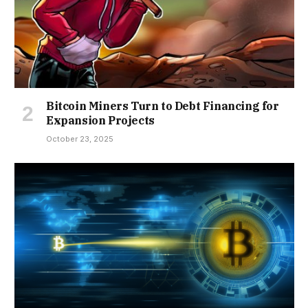
Bitcoin Miners Turn to Debt Financing for
Expansion Projects
October 23, 2025