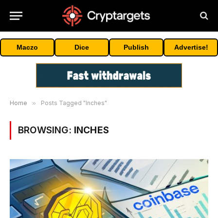
Maczo
Dice
Publish
Advertise!
Home
»
Posts Tagged "Inches"
BROWSING:
INCHES