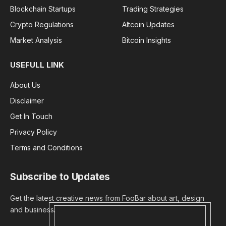
Blockchain Startups
Trading Strategies
Crypto Regulations
Altcoin Updates
Market Analysis
Bitcoin Insights
USEFULL LINK
About Us
Disclaimer
Get In Touch
Privacy Policy
Terms and Conditions
Subscribe to Updates
Get the latest creative news from FooBar about art, design
and business.