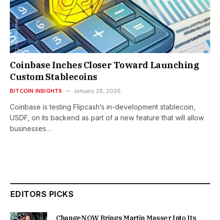
Coinbase Inches Closer Toward Launching
Custom Stablecoins
BITCOIN INSIGHTS
January 28, 2026
Coinbase is testing Flipcash’s in-development stablecoin,
USDF, on its backend as part of a new feature that will allow
businesses…
EDITORS PICKS
ChangeNOW Brings Martin Masser Into Its