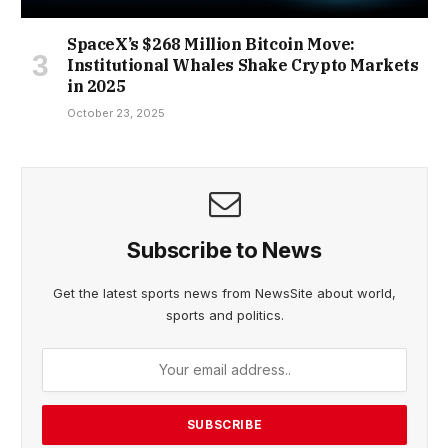
SpaceX’s $268 Million Bitcoin Move:
Institutional Whales Shake Crypto Markets
in 2025
October 23, 2025
Subscribe to News
Get the latest sports news from NewsSite about world,
sports and politics.