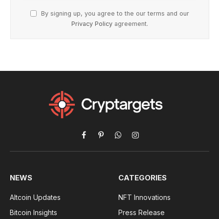
By signing up, you agree to the our terms and our
Privacy Policy
agreement.
Facebook
Pinterest
WhatsApp
Instagram
NEWS
CATEGORIES
Altcoin Updates
NFT Innovations
Bitcoin Insights
Press Release