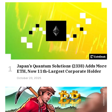
Japan’s Quantum Solutions (2338) Adds More
ETH, Now 11th-Largest Corporate Holder
October 23, 2025