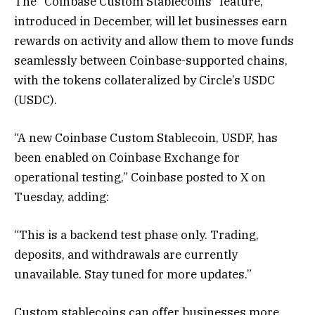
The “Coinbase Custom Stablecoins” feature,
introduced in December, will let businesses earn
rewards on activity and allow them to move funds
seamlessly between Coinbase-supported chains,
with the tokens collateralized by Circle’s USDC
(USDC).
“A new Coinbase Custom Stablecoin, USDF, has
been enabled on Coinbase Exchange for
operational testing,” Coinbase posted to X on
Tuesday, adding:
“This is a backend test phase only. Trading,
deposits, and withdrawals are currently
unavailable. Stay tuned for more updates.”
Custom stablecoins can offer businesses more