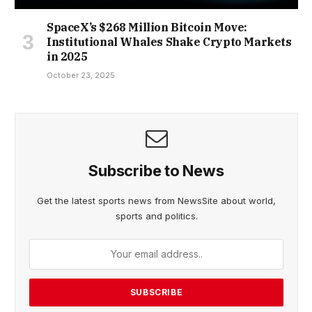
SpaceX’s $268 Million Bitcoin Move:
Institutional Whales Shake Crypto Markets
in 2025
October 23, 2025
Subscribe to News
Get the latest sports news from NewsSite about world,
sports and politics.