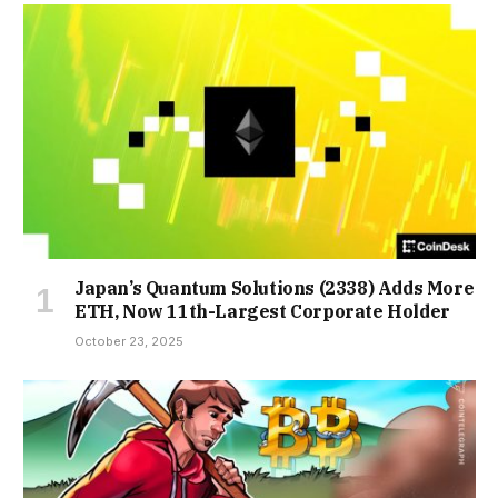
Japan’s Quantum Solutions (2338) Adds More
ETH, Now 11th-Largest Corporate Holder
October 23, 2025