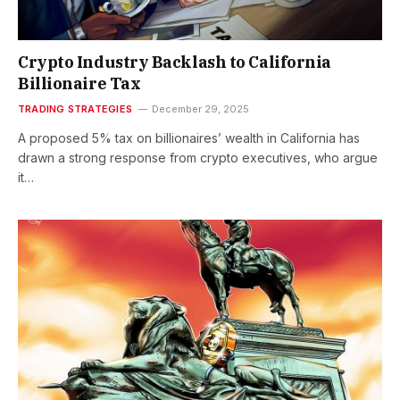
Crypto Industry Backlash to California
Billionaire Tax
TRADING STRATEGIES
December 29, 2025
A proposed 5% tax on billionaires’ wealth in California has
drawn a strong response from crypto executives, who argue
it…