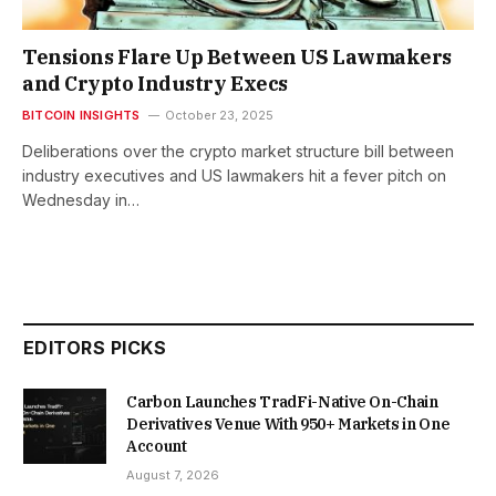
Tensions Flare Up Between US Lawmakers
and Crypto Industry Execs
BITCOIN INSIGHTS
October 23, 2025
Deliberations over the crypto market structure bill between
industry executives and US lawmakers hit a fever pitch on
Wednesday in…
EDITORS PICKS
Carbon Launches TradFi-Native On-Chain
Derivatives Venue With 950+ Markets in One
Account
August 7, 2026