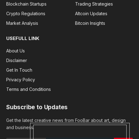
Blockchain Startups
Trading Strategies
Crypto Regulations
Altcoin Updates
Market Analysis
Bitcoin Insights
USEFULL LINK
About Us
Disclaimer
Get In Touch
Privacy Policy
Terms and Conditions
Subscribe to Updates
Get the latest creative news from FooBar about art, design
and business.