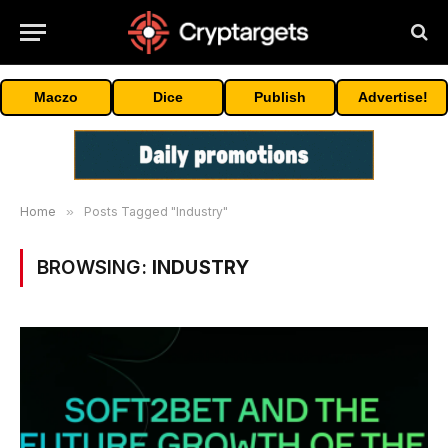
Maczo
Dice
Publish
Advertise!
Home
»
Posts Tagged "Industry"
BROWSING:
INDUSTRY