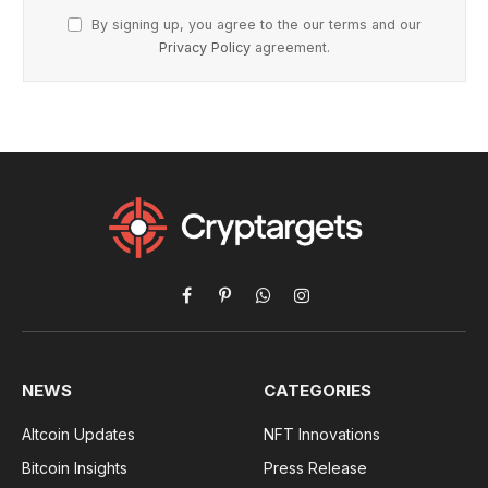
By signing up, you agree to the our terms and our
Privacy Policy
agreement.
Facebook
Pinterest
WhatsApp
Instagram
NEWS
CATEGORIES
Altcoin Updates
NFT Innovations
Bitcoin Insights
Press Release