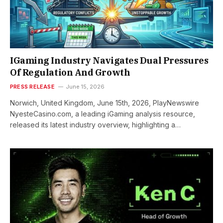
IGaming Industry Navigates Dual Pressures
Of Regulation And Growth
PRESS RELEASE
June 15, 2026
Norwich, United Kingdom, June 15th, 2026, PlayNewswire
NyesteCasino.com, a leading iGaming analysis resource,
released its latest industry overview, highlighting a…