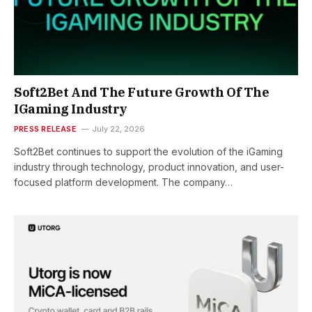
Soft2Bet And The Future Growth Of The
IGaming Industry
PRESS RELEASE
July 22, 2026
Soft2Bet continues to support the evolution of the iGaming
industry through technology, product innovation, and user-
focused platform development. The company…