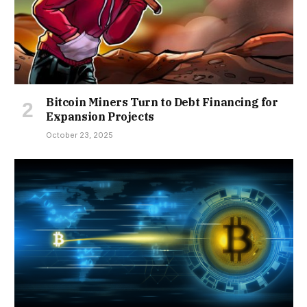
Bitcoin Miners Turn to Debt Financing for
Expansion Projects
October 23, 2025