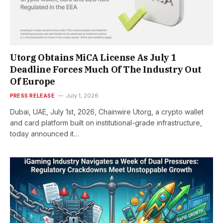
Utorg Obtains MiCA License As July 1
Deadline Forces Much Of The Industry Out
Of Europe
PRESS RELEASE
July 1, 2026
Dubai, UAE, July 1st, 2026, Chainwire Utorg, a crypto wallet
and card platform built on institutional-grade infrastructure,
today announced it…