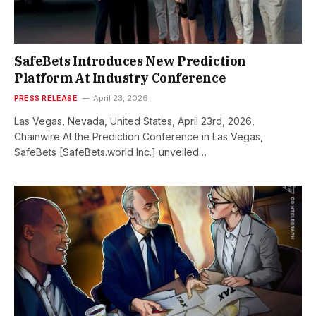
SafeBets Introduces New Prediction
Platform At Industry Conference
PRESS RELEASE
April 23, 2026
Las Vegas, Nevada, United States, April 23rd, 2026,
Chainwire At the Prediction Conference in Las Vegas,
SafeBets [SafeBets.world Inc.] unveiled…