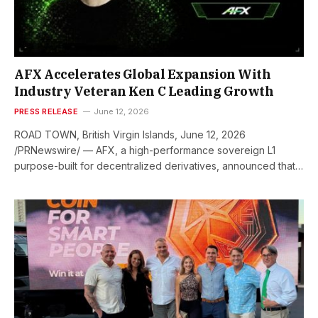
AFX Accelerates Global Expansion With
Industry Veteran Ken C Leading Growth
PRESS RELEASE
June 12, 2026
ROAD TOWN, British Virgin Islands, June 12, 2026
/PRNewswire/ — AFX, a high-performance sovereign L1
purpose-built for decentralized derivatives, announced that…