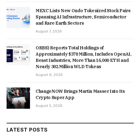
MEXC Lists New Ondo Tokenized Stock Pairs
Spanning AI Infrastructure, Semiconductor
and Rare Earth Sectors
August 7, 2026
ORBS) Reports Total Holdings of
Approximately $378 Million, Includes OpenAI,
Beast Industries, More Than 16,000 ETH and
Nearly 302 Million WLD Tokens
August 6, 2026
ChangeNOW Brings Martin Masser Into Its
Crypto Super App
August 5, 2026
LATEST POSTS