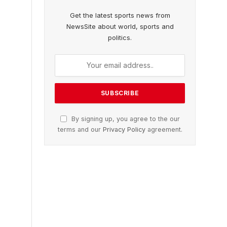
Get the latest sports news from
NewsSite about world, sports and
politics.
By signing up, you agree to the our
terms and our
Privacy Policy
agreement.