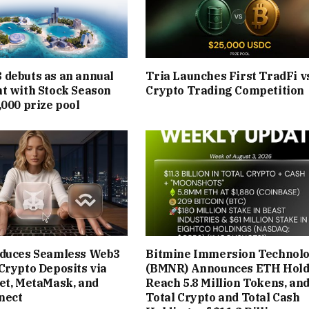
debuts as an annual
Tria Launches First TradFi v
t with Stock Season
Crypto Trading Competition
,000 prize pool
oduces Seamless Web3
Bitmine Immersion Technolo
Crypto Deposits via
(BMNR) Announces ETH Hold
et, MetaMask, and
Reach 5.8 Million Tokens, an
nect
Total Crypto and Total Cash