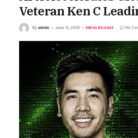
Veteran Ken C Lead
By
admin
June 12, 2026
No Co
PRESS RELEASE