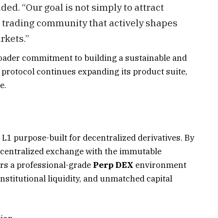
ed. “Our goal is not simply to attract
al trading community that actively shapes
rkets.”
ader commitment to building a sustainable and
protocol continues expanding its product suite,
e.
L1 purpose-built for decentralized derivatives. By
a centralized exchange with the immutable
ers a professional-grade
Perp DEX
environment
nstitutional liquidity, and unmatched capital