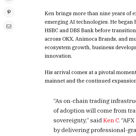
Ken brings more than nine years of e
emerging AI technologies. He began his
HSBC and DBS Bank before transitioni
across OKX, Animoca Brands, and mul
ecosystem growth, business developm
innovation.
His arrival comes at a pivotal moment
mainnet and the continued expansion 
“As on-chain trading infrastr
of adoption will come from t
sovereignty,” said
Ken C
. “AFX
by delivering professional-gr