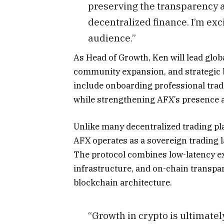
preserving the transparency a
decentralized finance. I’m exci
audience.”
As Head of Growth, Ken will lead glob
community expansion, and strategic b
include onboarding professional tra
while strengthening AFX’s presence a
Unlike many decentralized trading pl
AFX operates as a sovereign trading l
The protocol combines low-latency ex
infrastructure, and on-chain transpa
blockchain architecture.
“Growth in crypto is ultimately