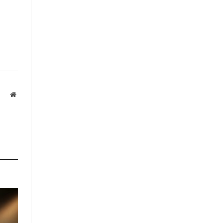
Website