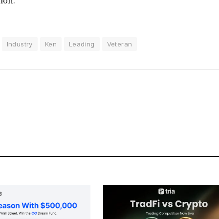
tion.
Industry
Ken
Leading
Veteran