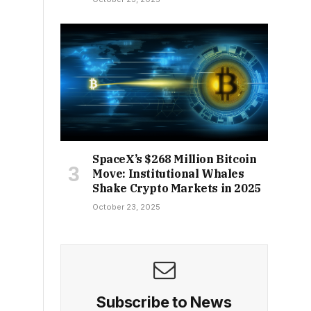
SpaceX’s $268 Million Bitcoin
Move: Institutional Whales
Shake Crypto Markets in 2025
October 23, 2025
Subscribe to News