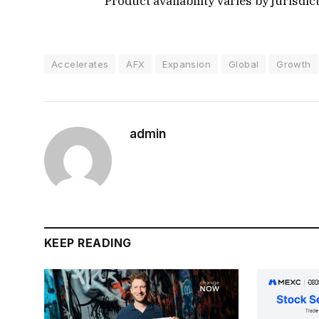
Product availability varies by jurisdic
Accelerates
AFX
Expansion
Global
Growth
admin
KEEP READING