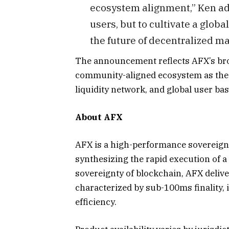
ecosystem alignment,” Ken add
users, but to cultivate a glob
the future of decentralized ma
The announcement reflects AFX’s bro
community-aligned ecosystem as the 
liquidity network, and global user bas
About AFX
AFX is a high-performance sovereign 
synthesizing the rapid execution of 
sovereignty of blockchain, AFX deliv
characterized by sub-100ms finality, i
efficiency.