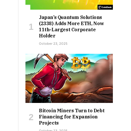
Japan’s Quantum Solutions
(2338) Adds More ETH, Now
11th-Largest Corporate
Holder
October 23, 2025
Bitcoin Miners Turn to Debt
Financing for Expansion
Projects
October 23, 2025