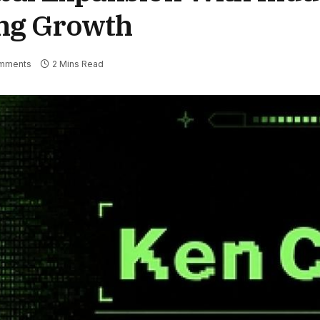
ing Growth
mments
2 Mins Read