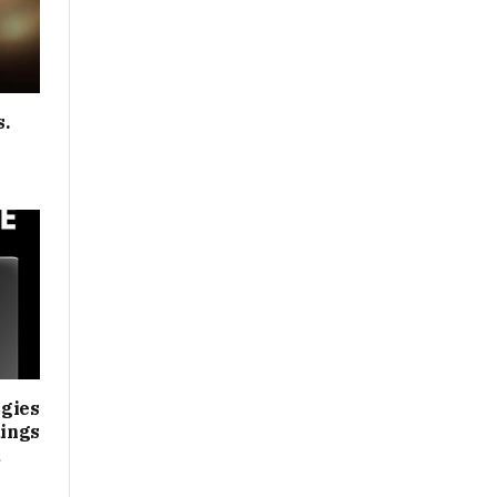
s.
gies
ings
d