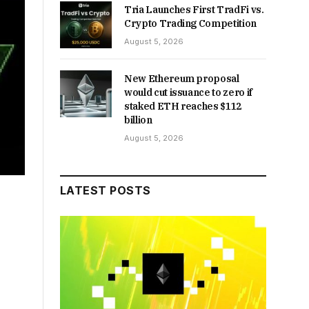
Tria Launches First TradFi vs.
Crypto Trading Competition
August 5, 2026
New Ethereum proposal
would cut issuance to zero if
staked ETH reaches $112
billion
August 5, 2026
LATEST POSTS