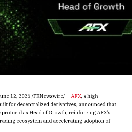
 June 12, 2026 /PRNewswire/ —
AFX
, a high-
lt for decentralized derivatives, announced that
 protocol as Head of Growth, reinforcing AFX’s
rading ecosystem and accelerating adoption of