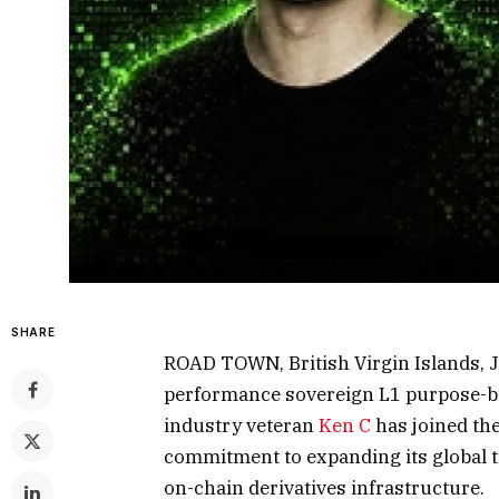
SHARE
ROAD TOWN, British Virgin Islands,
performance sovereign L1 purpose-bui
industry veteran
Ken C
has joined the
commitment to expanding its global t
on-chain derivatives infrastructure.