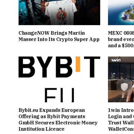
ChangeNOW Brings Martin
MEXC 0808 
Masser Into Its Crypto Super App
brand even
and a $500
Bybit.eu Expands European
1win Intr
Offering as Bybit Payments
Login and 
GmbH Secures Electronic Money
Trust Wall
Institution Licence
WalletCon