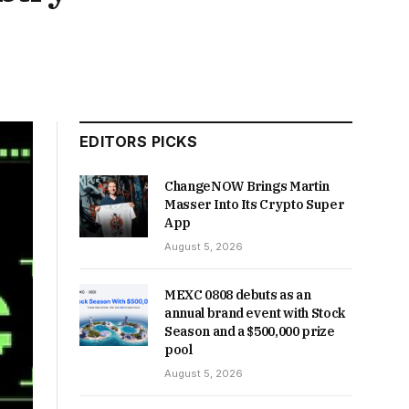
EDITORS PICKS
ChangeNOW Brings Martin
Masser Into Its Crypto Super
App
August 5, 2026
MEXC 0808 debuts as an
annual brand event with Stock
Season and a $500,000 prize
pool
August 5, 2026