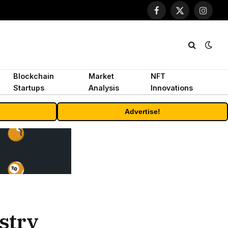
Facebook
X
Instagr
(Twitter)
Blockchain
Market
NFT
Startups
Analysis
Innovations
Advertise!
stry