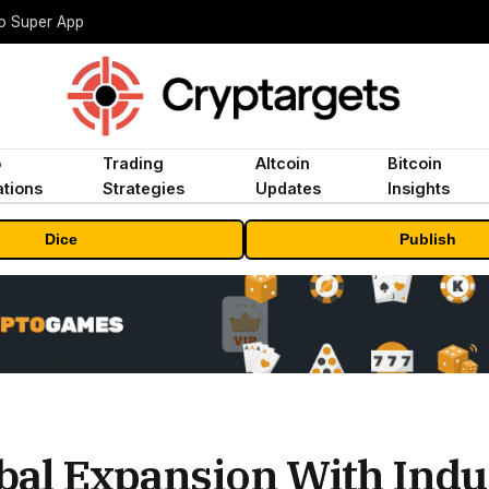
to Super App
o
Trading
Altcoin
Bitcoin
tions
Strategies
Updates
Insights
Dice
Publish
bal Expansion With Indu