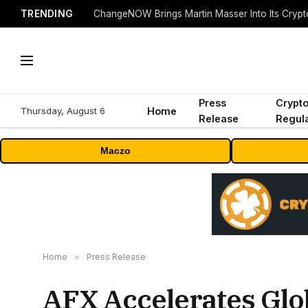
TRENDING
ChangeNOW Brings Martin Masser Into Its Cryp
Press
Crypt
Thursday, August 6
Home
Release
Regula
Maczo
Home
»
Press Release
AFX Accelerates Glo