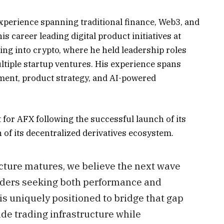
xperience spanning traditional finance, Web3, and
 career leading digital product initiatives at
ng into crypto, where he held leadership roles
tiple startup ventures. His experience spans
ent, product strategy, and AI-powered
 for AFX following the successful launch of its
of its decentralized derivatives ecosystem.
ucture matures, we believe the next wave
raders seeking both performance and
 is uniquely positioned to bridge that gap
ade trading infrastructure while