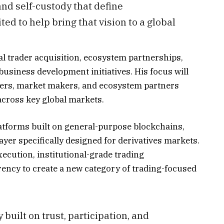
nd self-custody that define
ted to help bring that vision to a global
al trader acquisition, ecosystem partnerships,
usiness development initiatives. His focus will
ders, market makers, and ecosystem partners
cross key global markets.
atforms built on general-purpose blockchains,
ayer specifically designed for derivatives markets.
ecution, institutional-grade trading
rency to create a new category of trading-focused
 built on trust, participation, and