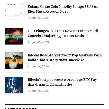
Solana Meme Coin Jimothy Jumps 331% on
Elon Musk Raccoon Post
August 8, 2026
CRO Plunges to 3-Year Low as Trump Media
Cancels 2 Major Crypto.com Deals
August 8, 2026
Bitcoin Bear Market Over? Top Analysts Turn
Bullish, but History Says Otherwise
August 8, 2026
Bitcoin’s exploit week worsens as BTCPay
flaw drains Lightning nodes
August 8, 2026