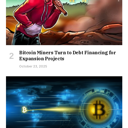
Bitcoin Miners Turn to Debt Financing for
Expansion Projects
October 23, 2025