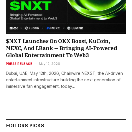
$NXT Launches On OKX Boost, KuCoin,
MEXC, And LBank — Bringing AI-Powered
Global Entertainment To Web3
PRESS RELEASE
May 12, 2026
Dubai, UAE, May 12th, 2026, Chainwire NEXST, the AI-driven
entertainment infrastructure building the next generation of
immersive fan engagement, today…
EDITORS PICKS