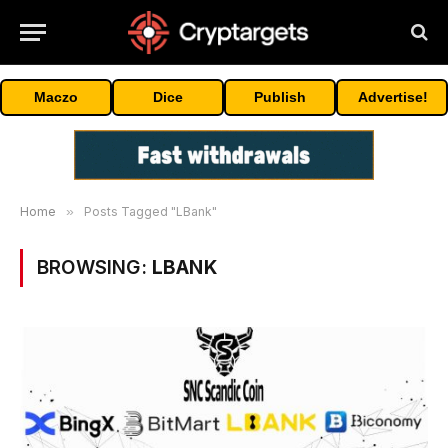
Maczo
Dice
Publish
Advertise!
Home
»
Posts Tagged "LBank"
BROWSING:
LBANK