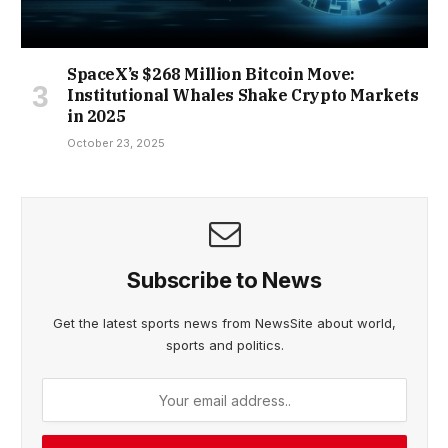
SpaceX’s $268 Million Bitcoin Move:
Institutional Whales Shake Crypto Markets
in 2025
October 23, 2025
Subscribe to News
Get the latest sports news from NewsSite about world,
sports and politics.