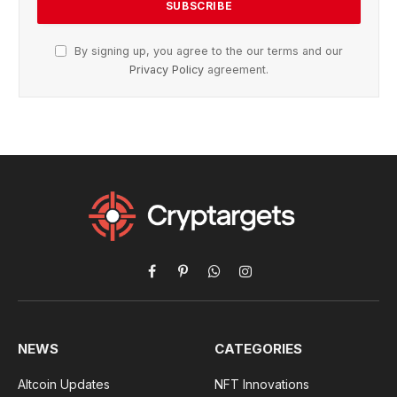
By signing up, you agree to the our terms and our
Privacy Policy
agreement.
Facebook
Pinterest
WhatsApp
Instagram
NEWS
CATEGORIES
Altcoin Updates
NFT Innovations