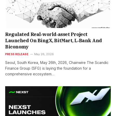
Regulated Real‑world‑asset Project
Launched On BingX, BitMart, L‑Bank And
Biconomy
PRESS RELEASE
May 26, 2026
Seoul, South Korea, May 26th, 2026, Chainwire The Scandic
Finance Group (SFG) is laying the foundation for a
comprehensive ecosystem…