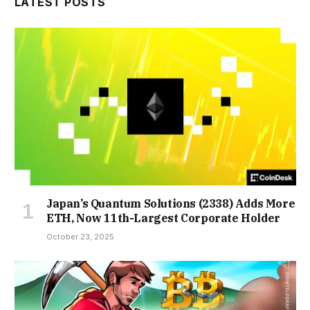
LATEST POSTS
Japan’s Quantum Solutions (2338) Adds More
ETH, Now 11th-Largest Corporate Holder
October 23, 2025