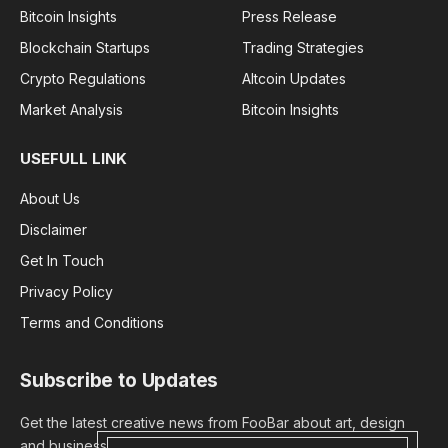
Bitcoin Insights
Press Release
Blockchain Startups
Trading Strategies
Crypto Regulations
Altcoin Updates
Market Analysis
Bitcoin Insights
USEFULL LINK
About Us
Disclaimer
Get In Touch
Privacy Policy
Terms and Conditions
Subscribe to Updates
Get the latest creative news from FooBar about art, design
and business.