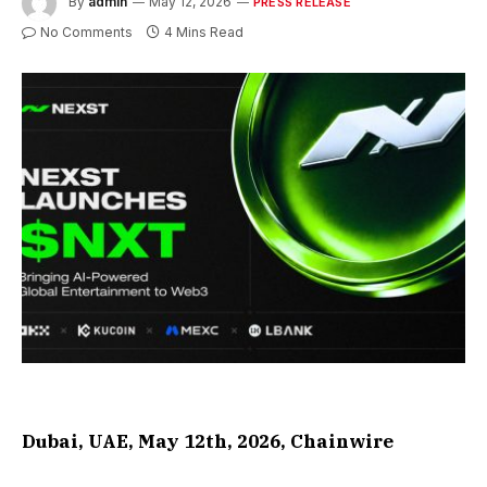
By
admin
May 12, 2026
PRESS RELEASE
No Comments
4 Mins Read
Dubai, UAE, May 12th, 2026, Chainwire