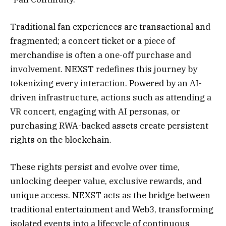
Traditional fan experiences are transactional and
fragmented; a concert ticket or a piece of
merchandise is often a one-off purchase and
involvement. NEXST redefines this journey by
tokenizing every interaction. Powered by an AI-
driven infrastructure, actions such as attending a
VR concert, engaging with AI personas, or
purchasing RWA-backed assets create persistent
rights on the blockchain.
These rights persist and evolve over time,
unlocking deeper value, exclusive rewards, and
unique access. NEXST acts as the bridge between
traditional entertainment and Web3, transforming
isolated events into a lifecycle of continuous