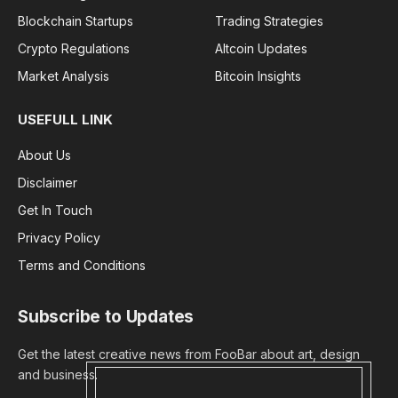
Blockchain Startups
Trading Strategies
Crypto Regulations
Altcoin Updates
Market Analysis
Bitcoin Insights
USEFULL LINK
About Us
Disclaimer
Get In Touch
Privacy Policy
Terms and Conditions
Subscribe to Updates
Get the latest creative news from FooBar about art, design
and business.