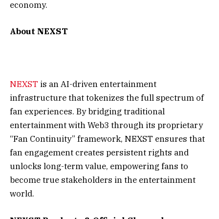
economy.
About NEXST
NEXST
is an AI-driven entertainment
infrastructure that tokenizes the full spectrum of
fan experiences. By bridging traditional
entertainment with Web3 through its proprietary
“Fan Continuity” framework, NEXST ensures that
fan engagement creates persistent rights and
unlocks long-term value, empowering fans to
become true stakeholders in the entertainment
world.