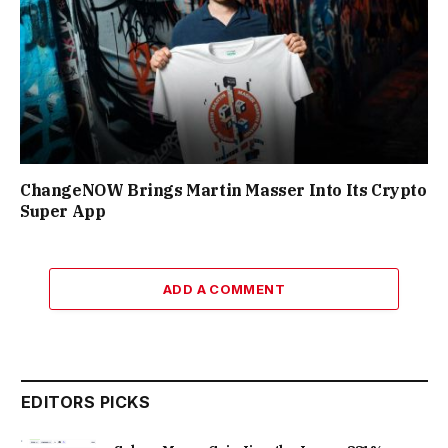
ChangeNOW Brings Martin Masser Into Its Crypto
Super App
ADD A COMMENT
EDITORS PICKS