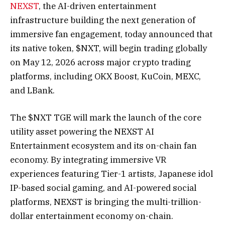
NEXST
, the AI-driven entertainment
infrastructure building the next generation of
immersive fan engagement, today announced that
its native token, $NXT, will begin trading globally
on May 12, 2026 across major crypto trading
platforms, including OKX Boost, KuCoin, MEXC,
and LBank.
The $NXT TGE will mark the launch of the core
utility asset powering the NEXST AI
Entertainment ecosystem and its on-chain fan
economy. By integrating immersive VR
experiences featuring Tier-1 artists, Japanese idol
IP-based social gaming, and AI-powered social
platforms, NEXST is bringing the multi-trillion-
dollar entertainment economy on-chain.