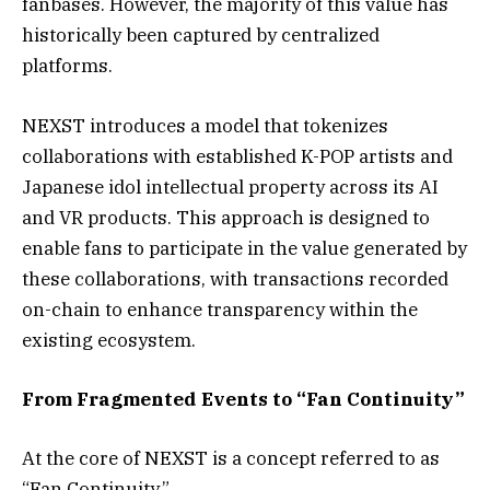
fanbases. However, the majority of this value has
historically been captured by centralized
platforms.
NEXST introduces a model that tokenizes
collaborations with established K-POP artists and
Japanese idol intellectual property across its AI
and VR products. This approach is designed to
enable fans to participate in the value generated by
these collaborations, with transactions recorded
on-chain to enhance transparency within the
existing ecosystem.
From Fragmented Events to “Fan Continuity”
At the core of NEXST is a concept referred to as
“Fan Continuity.”