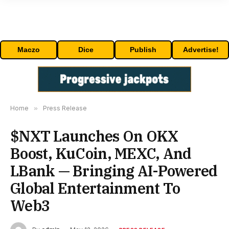
Maczo
Dice
Publish
Advertise!
Home
»
Press Release
$NXT Launches On OKX
Boost, KuCoin, MEXC, And
LBank — Bringing AI-Powered
Global Entertainment To
Web3