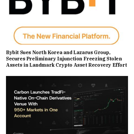
Bybit Sues North Korea and Lazarus Group,
Secures Preliminary Injunction Freezing Stolen
Assets in Landmark Crypto Asset Recovery Effort