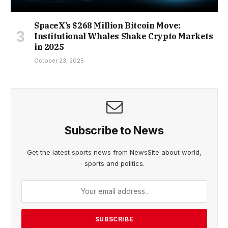
SpaceX’s $268 Million Bitcoin Move:
Institutional Whales Shake Crypto Markets
in 2025
October 23, 2025
Subscribe to News
Get the latest sports news from NewsSite about world,
sports and politics.