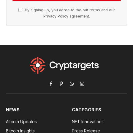
By signing up, you agree to the our terms and our
Privacy Policy
agreement.
Facebook
Pinterest
WhatsApp
Instagram
NEWS
CATEGORIES
Altcoin Updates
NFT Innovations
Bitcoin Insights
Press Release