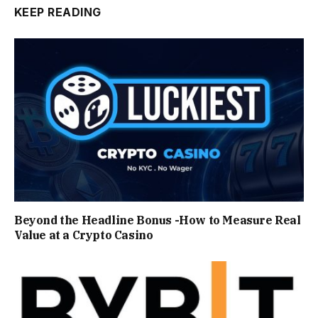
KEEP READING
Beyond the Headline Bonus -How to Measure Real
Value at a Crypto Casino