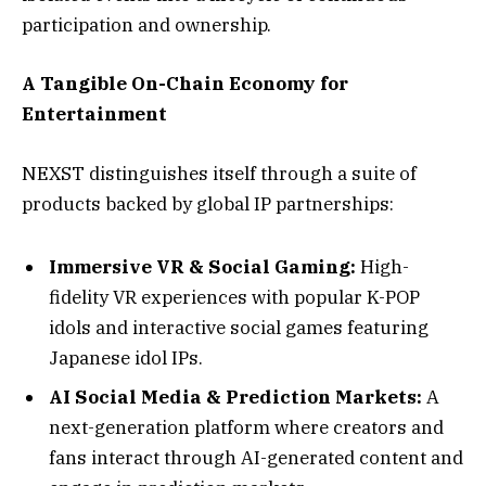
participation and ownership.
A Tangible On-Chain Economy for
Entertainment
NEXST distinguishes itself through a suite of
products backed by global IP partnerships:
Immersive VR & Social Gaming:
High-
fidelity VR experiences with popular K-POP
idols and interactive social games featuring
Japanese idol IPs.
AI Social Media & Prediction Markets:
A
next-generation platform where creators and
fans interact through AI-generated content and