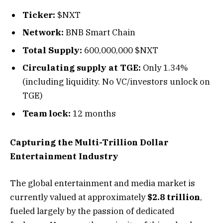
Ticker:
$NXT
Network:
BNB Smart Chain
Total Supply:
600,000,000 $NXT
Circulating supply at TGE:
Only 1.34%
(including liquidity. No VC/investors unlock on
TGE)
Team lock:
12 months
Capturing the Multi-Trillion Dollar
Entertainment Industry
The global entertainment and media market is
currently valued at approximately
$2.8 trillion
,
fueled largely by the passion of dedicated