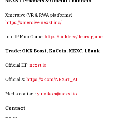
NEXST Products & Official Channels
Xmersive (VR & RWA platforms)
https://xmersive.nexst.inc/
Idol IP Mini Game:
https://linktr.ee/dearstgame
Trade: OKX Boost, KuCoin, MEXC, LBank
Official HP:
nexst.io
Official X:
https://x.com/NEXST_AI
Media contact:
yumiko.s@nexst.io
Contact