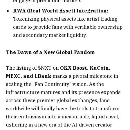
engage in prediction markets.
RWA (Real World Asset) Integration:
Tokenizing physical assets like artist trading
cards to provide fans with verifiable ownership
and secondary market liquidity.
The Dawn of a New Global Fandom
The listing of $NXT on
OKX Boost, KuCoin,
MEXC, and LBank
marks a pivotal milestone in
scaling the “Fan Continuity” vision. As the
infrastructure matures and its presence expands
across these premier global exchanges, fans
worldwide will finally have the tools to transform
their enthusiasm into a measurable, liquid asset,
ushering in a new era of the AI-driven creator