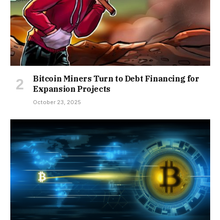
Bitcoin Miners Turn to Debt Financing for
Expansion Projects
October 23, 2025