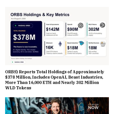
ORBS) Reports Total Holdings of Approximately
$378 Million, Includes OpenAI, Beast Industries,
More Than 16,000 ETH and Nearly 302 Million
WLD Tokens