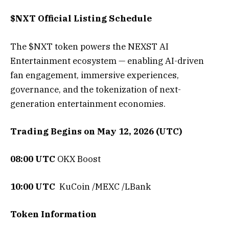
$NXT Official Listing Schedule
The $NXT token powers the NEXST AI
Entertainment ecosystem — enabling AI-driven
fan engagement, immersive experiences,
governance, and the tokenization of next-
generation entertainment economies.
Trading Begins on May 12, 2026 (UTC)
08:00 UTC
OKX Boost
10:00 UTC
KuCoin /MEXC /LBank
Token Information