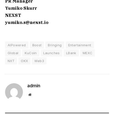
PR Manager
Yumiko Skurr
NEXST
yumiko.s@nexst.io
AIPowered
Boost
Bringing
Entertainment
Global
KuCoin
Launches
LBank
MEXC
NXT
OKX
Web3
admin
Website