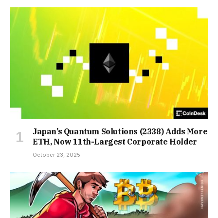
Japan’s Quantum Solutions (2338) Adds More
ETH, Now 11th-Largest Corporate Holder
October 23, 2025