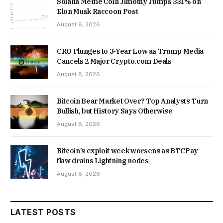
Solana Meme Coin Jimothy Jumps 331% on
Elon Musk Raccoon Post
August 8, 2026
CRO Plunges to 3-Year Low as Trump Media
Cancels 2 Major Crypto.com Deals
August 8, 2026
Bitcoin Bear Market Over? Top Analysts Turn
Bullish, but History Says Otherwise
August 8, 2026
Bitcoin’s exploit week worsens as BTCPay
flaw drains Lightning nodes
August 8, 2026
LATEST POSTS