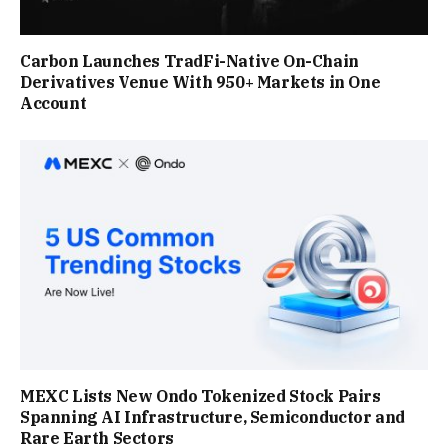
Carbon Launches TradFi-Native On-Chain
Derivatives Venue With 950+ Markets in One
Account
MEXC Lists New Ondo Tokenized Stock Pairs
Spanning AI Infrastructure, Semiconductor and
Rare Earth Sectors