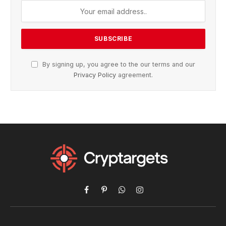
By signing up, you agree to the our terms and our
Privacy Policy
agreement.
Facebook
Pinterest
WhatsApp
Instagram