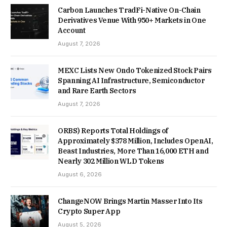
Carbon Launches TradFi-Native On-Chain
Derivatives Venue With 950+ Markets in One
Account
August 7, 2026
MEXC Lists New Ondo Tokenized Stock Pairs
Spanning AI Infrastructure, Semiconductor
and Rare Earth Sectors
August 7, 2026
ORBS) Reports Total Holdings of
Approximately $378 Million, Includes OpenAI,
Beast Industries, More Than 16,000 ETH and
Nearly 302 Million WLD Tokens
August 6, 2026
ChangeNOW Brings Martin Masser Into Its
Crypto Super App
August 5, 2026