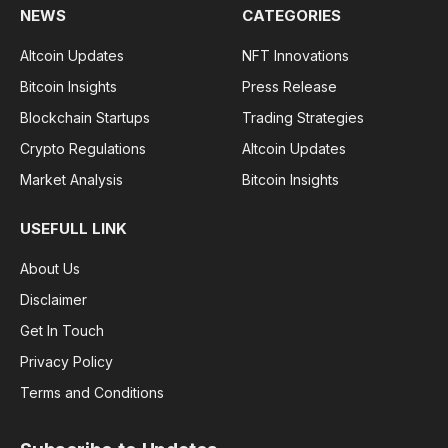
NEWS
CATEGORIES
Altcoin Updates
NFT Innovations
Bitcoin Insights
Press Release
Blockchain Startups
Trading Strategies
Crypto Regulations
Altcoin Updates
Market Analysis
Bitcoin Insights
USEFULL LINK
About Us
Disclaimer
Get In Touch
Privacy Policy
Terms and Conditions