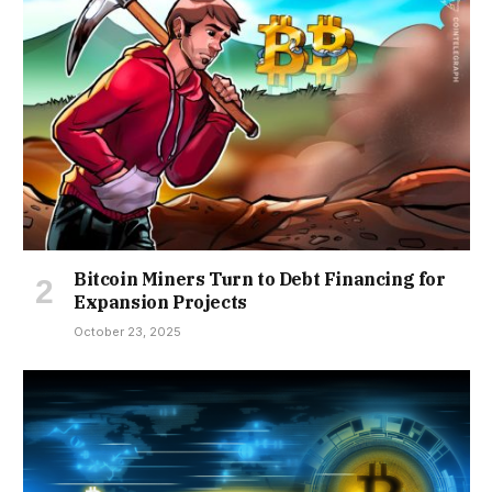
Bitcoin Miners Turn to Debt Financing for
Expansion Projects
October 23, 2025