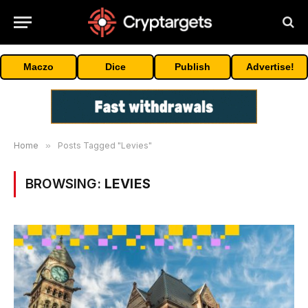
Maczo
Dice
Publish
Advertise!
Home
»
Posts Tagged "Levies"
BROWSING:
LEVIES