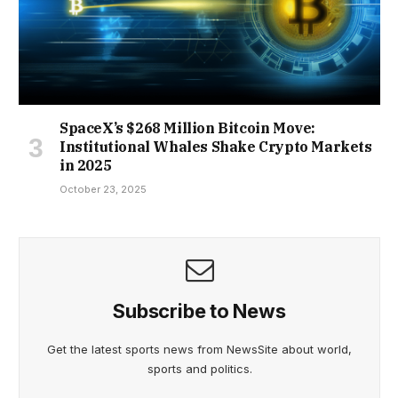
SpaceX’s $268 Million Bitcoin Move:
Institutional Whales Shake Crypto Markets
in 2025
October 23, 2025
Subscribe to News
Get the latest sports news from NewsSite about world,
sports and politics.