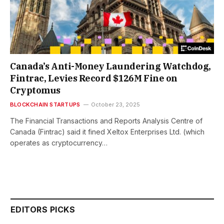
Canada’s Anti-Money Laundering Watchdog,
Fintrac, Levies Record $126M Fine on
Cryptomus
BLOCKCHAIN STARTUPS
October 23, 2025
The Financial Transactions and Reports Analysis Centre of
Canada (Fintrac) said it fined Xeltox Enterprises Ltd. (which
operates as cryptocurrency…
EDITORS PICKS