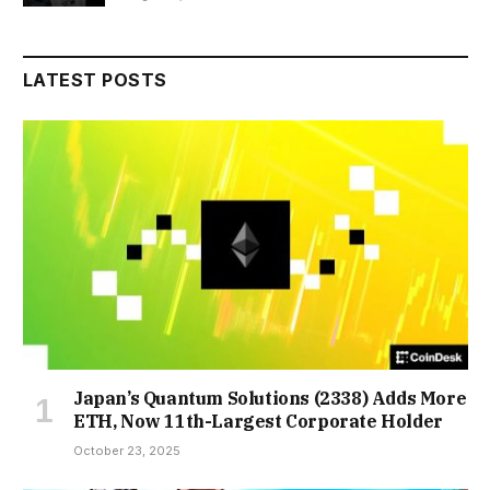
LATEST POSTS
Japan’s Quantum Solutions (2338) Adds More
ETH, Now 11th-Largest Corporate Holder
October 23, 2025