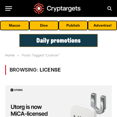
Maczo
Dice
Publish
Advertise!
Home
»
Posts Tagged "License"
BROWSING:
LICENSE