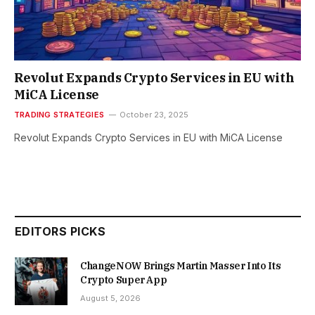
Revolut Expands Crypto Services in EU with
MiCA License
TRADING STRATEGIES
October 23, 2025
Revolut Expands Crypto Services in EU with MiCA License
EDITORS PICKS
ChangeNOW Brings Martin Masser Into Its
Crypto Super App
August 5, 2026