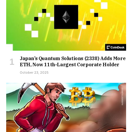
Japan’s Quantum Solutions (2338) Adds More
ETH, Now 11th-Largest Corporate Holder
October 23, 2025