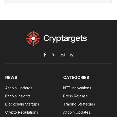
Facebook
Pinterest
WhatsApp
Instagram
NEWS
CATEGORIES
Altcoin Updates
NFT Innovations
Bitcoin Insights
Press Release
Blockchain Startups
Trading Strategies
Crypto Regulations
Altcoin Updates