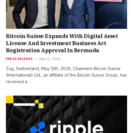
Bitcoin Suisse Expands With Digital Asset
License And Investment Business Act
Registration Approval In Bermuda
PRESS RELEASE
May 12, 2026
Zug, Switzerland, May 12th, 2026, Chainwire Bitcoin Suisse
(International) Ltd., an affiliate of the Bitcoin Suisse Group, has
received a…