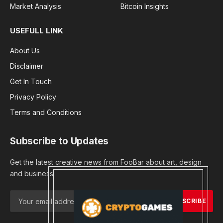
Market Analysis
Bitcoin Insights
USEFULL LINK
About Us
Disclaimer
Get In Touch
Privacy Policy
Terms and Conditions
Subscribe to Updates
Get the latest creative news from FooBar about art, design
and business.