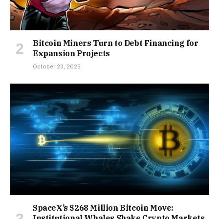
Bitcoin Miners Turn to Debt Financing for
Expansion Projects
October 23, 2025
SpaceX’s $268 Million Bitcoin Move:
Institutional Whales Shake Crypto Markets