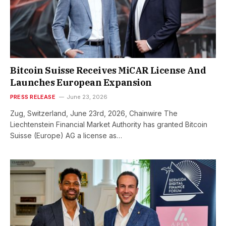
Bitcoin Suisse Receives MiCAR License And
Launches European Expansion
PRESS RELEASE
June 23, 2026
Zug, Switzerland, June 23rd, 2026, Chainwire The
Liechtenstein Financial Market Authority has granted Bitcoin
Suisse (Europe) AG a license as…