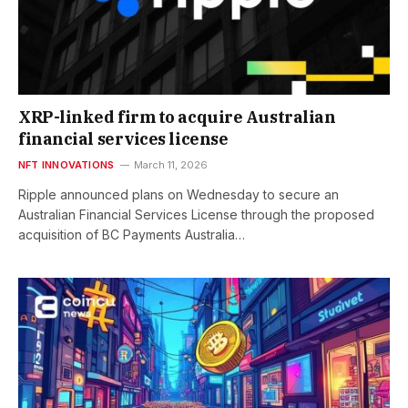
XRP-linked firm to acquire Australian
financial services license
NFT INNOVATIONS
March 11, 2026
Ripple announced plans on Wednesday to secure an
Australian Financial Services License through the proposed
acquisition of BC Payments Australia…