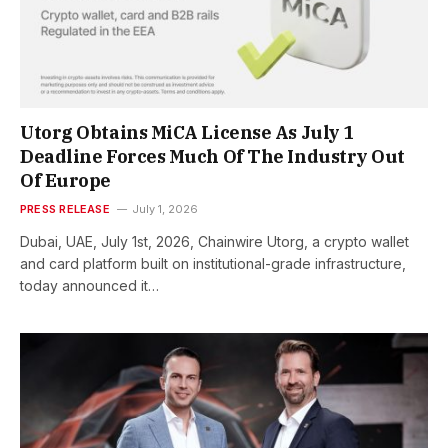
Utorg Obtains MiCA License As July 1
Deadline Forces Much Of The Industry Out
Of Europe
PRESS RELEASE
July 1, 2026
Dubai, UAE, July 1st, 2026, Chainwire Utorg, a crypto wallet
and card platform built on institutional-grade infrastructure,
today announced it…