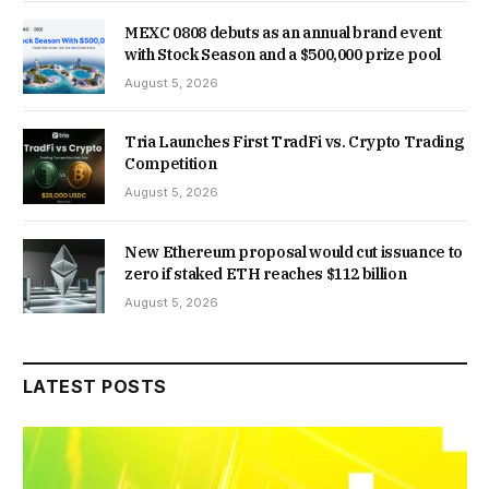
MEXC 0808 debuts as an annual brand event
with Stock Season and a $500,000 prize pool
August 5, 2026
Tria Launches First TradFi vs. Crypto Trading
Competition
August 5, 2026
New Ethereum proposal would cut issuance to
zero if staked ETH reaches $112 billion
August 5, 2026
LATEST POSTS