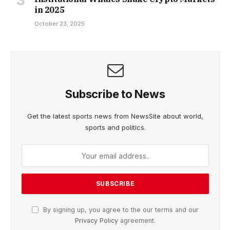
in 2025
October 23, 2025
Subscribe to News
Get the latest sports news from NewsSite about world,
sports and politics.
By signing up, you agree to the our terms and our
Privacy Policy
agreement.