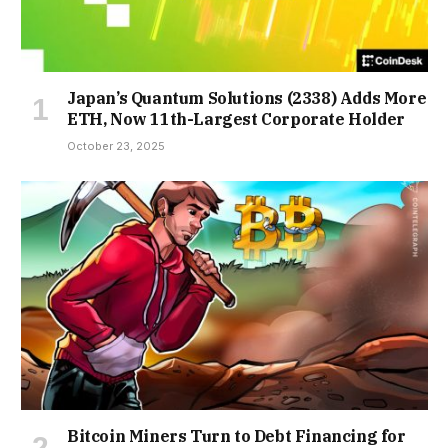
Japan’s Quantum Solutions (2338) Adds More
ETH, Now 11th-Largest Corporate Holder
October 23, 2025
Bitcoin Miners Turn to Debt Financing for