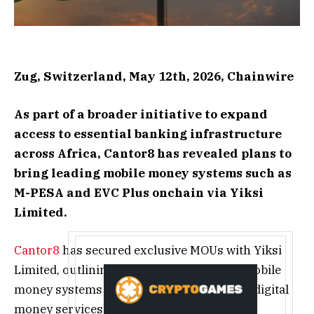
Zug, Switzerland, May 12th, 2026, Chainwire
As part of a broader initiative to expand
access to essential banking infrastructure
across Africa, Cantor8 has revealed plans to
bring leading mobile money systems such as
M-PESA and EVC Plus onchain via Yiksi
Limited.
Cantor8
has secured exclusive MOUs with Yiksi
Limited, outlining plans to bring leading mobile
money systems onchain and enable direct digital
money services-to-crypto conversion via