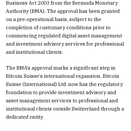
Business Act 2003 from the Bermuda Monetary
Authority (BMA). The approval has been granted
on a pre‑operational basis, subject to the
completion of customary conditions prior to
commencing regulated digital asset management
and investment advisory services for professional
and institutional clients.
The BMA’s approval marks a significant step in
Bitcoin Suisse’s international expansion. Bitcoin
Suisse (International) Ltd. now has the regulatory
foundation to provide investment advisory and
asset management services to professional and
institutional clients outside Switzerland through a
dedicated entity.