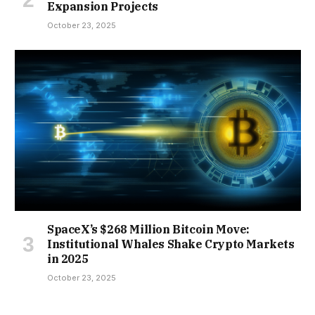
Expansion Projects
October 23, 2025
SpaceX’s $268 Million Bitcoin Move:
Institutional Whales Shake Crypto Markets
in 2025
October 23, 2025