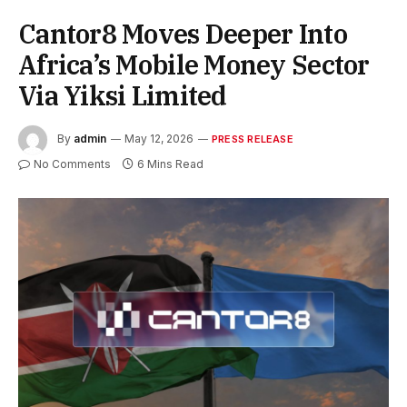
Cantor8 Moves Deeper Into
Africa’s Mobile Money Sector
Via Yiksi Limited
By
admin
May 12, 2026
PRESS RELEASE
No Comments
6 Mins Read