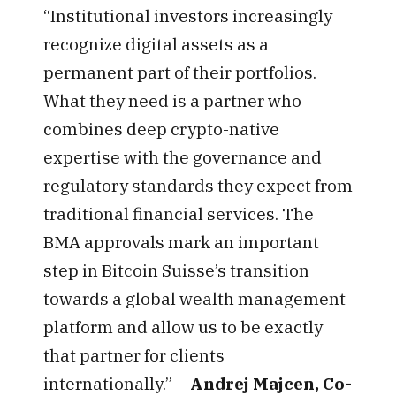
“Institutional investors increasingly
recognize digital assets as a
permanent part of their portfolios.
What they need is a partner who
combines deep crypto-native
expertise with the governance and
regulatory standards they expect from
traditional financial services. The
BMA approvals mark an important
step in Bitcoin Suisse’s transition
towards a global wealth management
platform and allow us to be exactly
that partner for clients
internationally.” –
Andrej Majcen, Co-