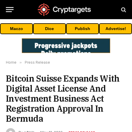
Maczo
Dice
Publish
Advertise!
Home
»
Press Release
Bitcoin Suisse Expands With
Digital Asset License And
Investment Business Act
Registration Approval In
Bermuda