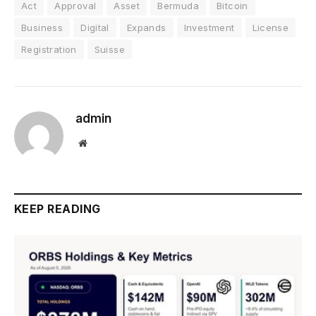
Act
Approval
Asset
Bermuda
Bitcoin
Business
Digital
Expands
Investment
License
Registration
Suisse
admin
Website
KEEP READING