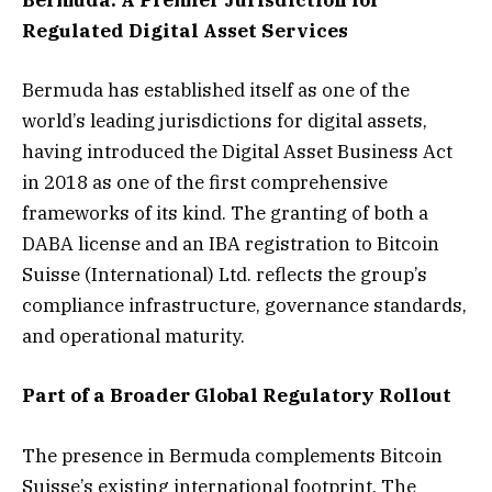
Bermuda: A Premier Jurisdiction for
Regulated Digital Asset Services
Bermuda has established itself as one of the
world’s leading jurisdictions for digital assets,
having introduced the Digital Asset Business Act
in 2018 as one of the first comprehensive
frameworks of its kind. The granting of both a
DABA license and an IBA registration to Bitcoin
Suisse (International) Ltd. reflects the group’s
compliance infrastructure, governance standards,
and operational maturity.
Part of a Broader Global Regulatory Rollout
The presence in Bermuda complements Bitcoin
Suisse’s existing international footprint. The