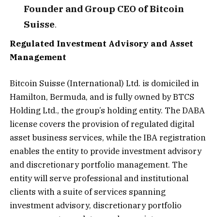
Founder and Group CEO of Bitcoin
Suisse
.
Regulated Investment Advisory and Asset
Management
Bitcoin Suisse (International) Ltd. is domiciled in
Hamilton, Bermuda, and is fully owned by BTCS
Holding Ltd., the group’s holding entity. The DABA
license covers the provision of regulated digital
asset business services, while the IBA registration
enables the entity to provide investment advisory
and discretionary portfolio management. The
entity will serve professional and institutional
clients with a suite of services spanning
investment advisory, discretionary portfolio