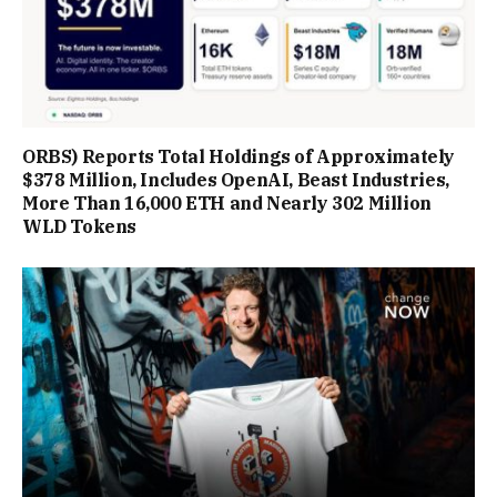
ORBS) Reports Total Holdings of Approximately
$378 Million, Includes OpenAI, Beast Industries,
More Than 16,000 ETH and Nearly 302 Million
WLD Tokens