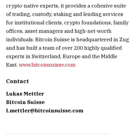
crypto-native experts, it provides a cohesive suite
of trading, custody, staking and lending services
for institutional clients, crypto foundations, family
offices, asset managers and high-net-worth
individuals. Bitcoin Suisse is headquartered in Zug
and has built a team of over 200 highly qualified
experts in Switzerland, Europe and the Middle
East.
www.bitcoinsuisse.com
Contact
Lukas Mettler
Bitcoin Suisse
l.mettler@bitcoinsuisse.com