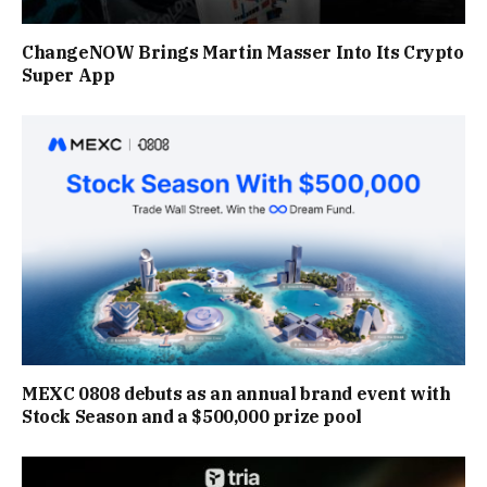
ChangeNOW Brings Martin Masser Into Its Crypto
Super App
MEXC 0808 debuts as an annual brand event with
Stock Season and a $500,000 prize pool