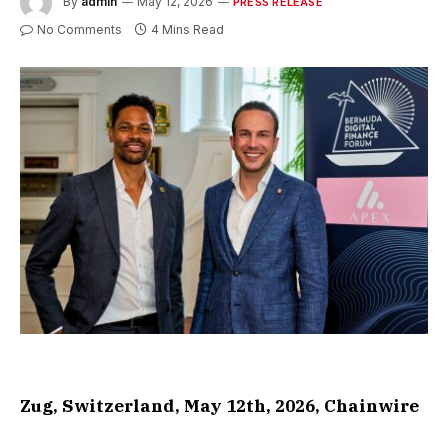
By
admin
May 12, 2026
PRESS RELEASE
No Comments
4 Mins Read
Zug, Switzerland, May 12th, 2026, Chainwire