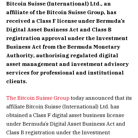
Bitcoin Suisse (International) Ltd., an
affiliate of the Bitcoin Suisse Group, has
received a Class F license under Bermuda’s
Digital Asset Business Act and Class B
registration approval under the Investment
Business Act from the Bermuda Monetary
Authority, authorising regulated digital
asset management and investment advisory
services for professional and institutional
clients.
The Bitcoin Suisse Group
today announced that its
affiliate Bitcoin Suisse (International) Ltd. has
obtained a Class F digital asset business license
under Bermuda’s Digital Asset Business Act and
Class B registration under the Investment