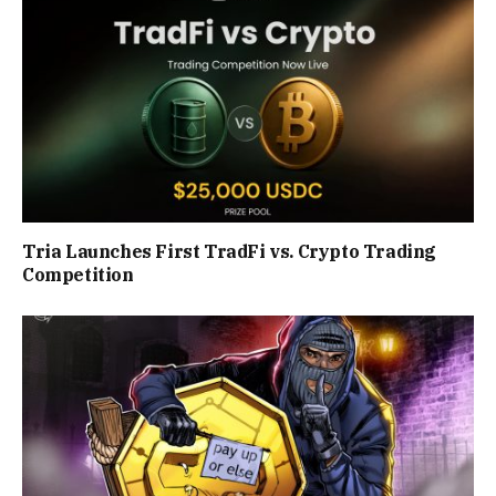
Tria Launches First TradFi vs. Crypto Trading
Competition