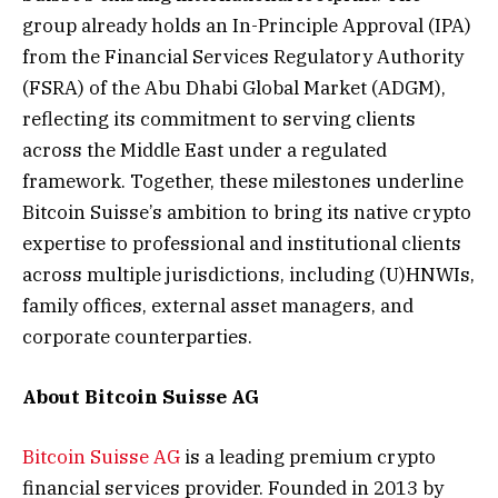
group already holds an In-Principle Approval (IPA)
from the Financial Services Regulatory Authority
(FSRA) of the Abu Dhabi Global Market (ADGM),
reflecting its commitment to serving clients
across the Middle East under a regulated
framework. Together, these milestones underline
Bitcoin Suisse’s ambition to bring its native crypto
expertise to professional and institutional clients
across multiple jurisdictions, including (U)HNWIs,
family offices, external asset managers, and
corporate counterparties.
About Bitcoin Suisse AG
Bitcoin Suisse AG
is a leading premium crypto
financial services provider. Founded in 2013 by