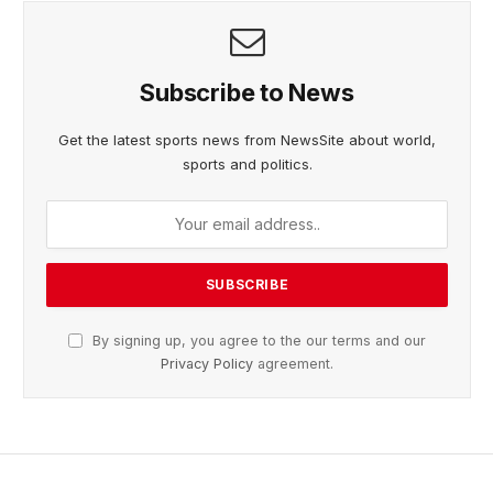
Subscribe to News
Get the latest sports news from NewsSite about world,
sports and politics.
By signing up, you agree to the our terms and our
Privacy Policy
agreement.