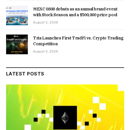
MEXC 0808 debuts as an annual brand event
with Stock Season and a $500,000 prize pool
August 5, 2026
Tria Launches First TradFi vs. Crypto Trading
Competition
August 5, 2026
LATEST POSTS