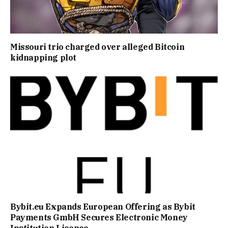
Missouri trio charged over alleged Bitcoin
kidnapping plot
Bybit.eu Expands European Offering as Bybit
Payments GmbH Secures Electronic Money
Institution Licence