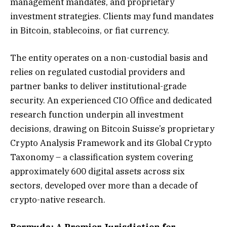
management mandates, and proprietary
investment strategies. Clients may fund mandates
in Bitcoin, stablecoins, or fiat currency.
The entity operates on a non-custodial basis and
relies on regulated custodial providers and
partner banks to deliver institutional-grade
security. An experienced CIO Office and dedicated
research function underpin all investment
decisions, drawing on Bitcoin Suisse’s proprietary
Crypto Analysis Framework and its Global Crypto
Taxonomy – a classification system covering
approximately 600 digital assets across six
sectors, developed over more than a decade of
crypto-native research.