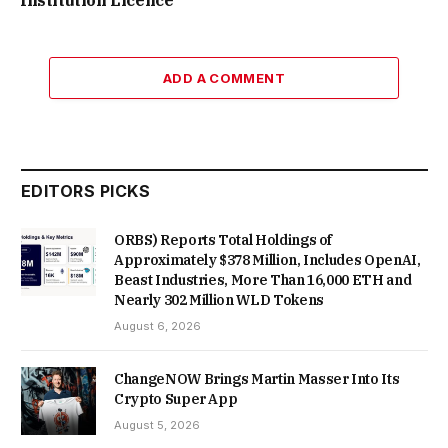
ADD A COMMENT
EDITORS PICKS
ORBS) Reports Total Holdings of
Approximately $378 Million, Includes OpenAI,
Beast Industries, More Than 16,000 ETH and
Nearly 302 Million WLD Tokens
August 6, 2026
ChangeNOW Brings Martin Masser Into Its
Crypto Super App
August 5, 2026