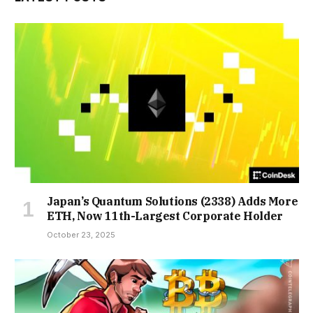
Japan’s Quantum Solutions (2338) Adds More
ETH, Now 11th-Largest Corporate Holder
October 23, 2025