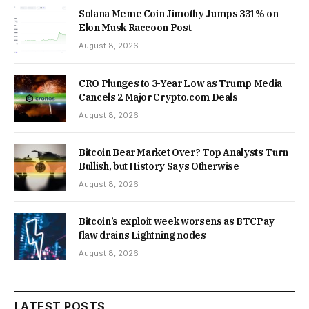
Solana Meme Coin Jimothy Jumps 331% on
Elon Musk Raccoon Post
August 8, 2026
CRO Plunges to 3-Year Low as Trump Media
Cancels 2 Major Crypto.com Deals
August 8, 2026
Bitcoin Bear Market Over? Top Analysts Turn
Bullish, but History Says Otherwise
August 8, 2026
Bitcoin’s exploit week worsens as BTCPay
flaw drains Lightning nodes
August 8, 2026
LATEST POSTS