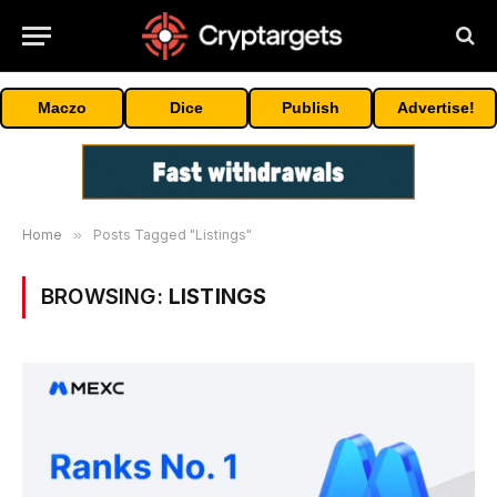
Maczo
Dice
Publish
Advertise!
Home
»
Posts Tagged "Listings"
BROWSING:
LISTINGS