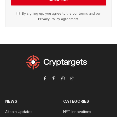
By signing up, you agree to the our terms and our
Privacy Policy
agreement.
Facebook
Pinterest
WhatsApp
Instagram
NEWS
CATEGORIES
Altcoin Updates
NFT Innovations