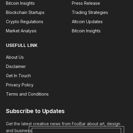
Bitcoin Insights
Press Release
Blockchain Startups
Trading Strategies
Crypto Regulations
Altcoin Updates
Market Analysis
Bitcoin Insights
USEFULL LINK
About Us
Disclaimer
Get In Touch
Privacy Policy
Terms and Conditions
Subscribe to Updates
Get the latest creative news from FooBar about art, design
and business.