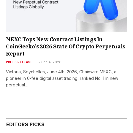
MEXC Tops New Contract Listings In
CoinGecko’s 2026 State Of Crypto Perpetuals
Report
PRESS RELEASE
June 4, 2026
Victoria, Seychelles, June 4th, 2026, Chainwire MEXC, a
pioneer in 0-fee digital asset trading, ranked No. 1 in new
perpetual…
EDITORS PICKS