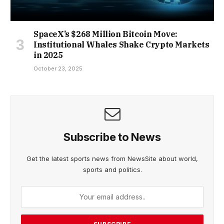
SpaceX’s $268 Million Bitcoin Move:
Institutional Whales Shake Crypto Markets
in 2025
October 23, 2025
Subscribe to News
Get the latest sports news from NewsSite about world,
sports and politics.