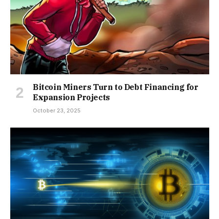
Bitcoin Miners Turn to Debt Financing for
Expansion Projects
October 23, 2025