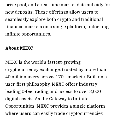
prize pool, and a real-time market data subsidy for
new deposits. These offerings allow users to
seamlessly explore both crypto and traditional
financial markets on a single platform, unlocking
infinite opportunities.
About MEXC
MEXC is the world’s fastest-growing
cryptocurrency exchange, trusted by more than
40 million users across 170+ markets. Built on a
user-first philosophy, MEXC offers industry-
leading 0-fee trading and access to over 3,000
digital assets. As the Gateway to Infinite
Opportunities, MEXC provides a single platform
where users can easily trade cryptocurrencies