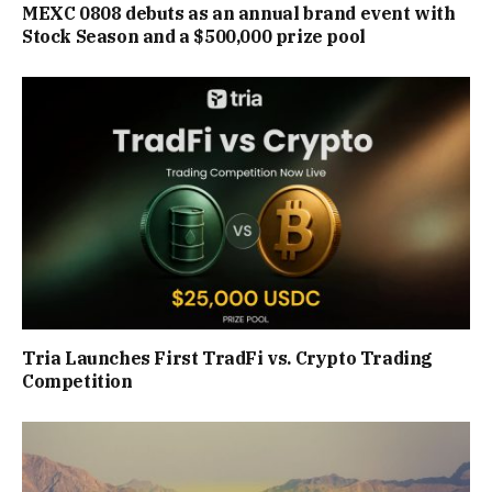
MEXC 0808 debuts as an annual brand event with
Stock Season and a $500,000 prize pool
Tria Launches First TradFi vs. Crypto Trading
Competition