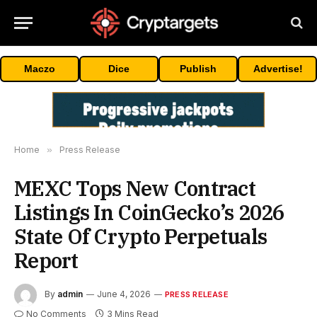
Maczo
Dice
Publish
Advertise!
Home
»
Press Release
MEXC Tops New Contract
Listings In CoinGecko’s 2026
State Of Crypto Perpetuals
Report
By
admin
June 4, 2026
PRESS RELEASE
No Comments
3 Mins Read