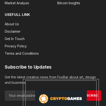
Market Analysis
Bitcoin Insights
USEFULL LINK
About Us
Disclaimer
Get In Touch
Privacy Policy
Terms and Conditions
Subscribe to Updates
Get the latest creative news from FooBar about art, design
and business.