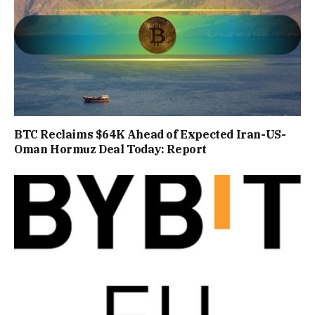
BTC Reclaims $64K Ahead of Expected Iran-US-
Oman Hormuz Deal Today: Report