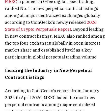
MEXC
, a pioneer in 0-fee digital asset trading,
ranked No. 1 in new perpetual contract listings
among all major centralized exchanges globally,
according to CoinGecko’s newly released
2026
State of Crypto Perpetuals Report
. Beyond leading
in new contract listings, MEXC also ranked among
the top four exchanges globally in open interest
market share and established itself as a key
participant in global perpetual trading volume.
Leading the Industry in New Perpetual
Contract Listings
According to CoinGecko’s report, from January
2025 to April 2026, MEXC listed the most new
perpetual contracts among major centralized