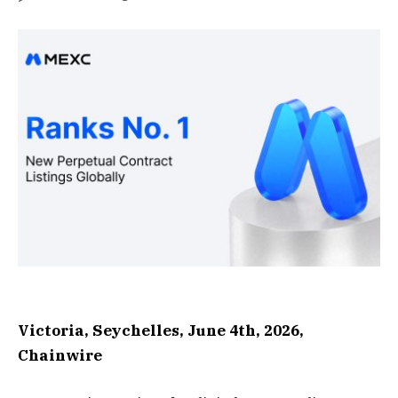
Victoria, Seychelles, June 4th, 2026,
Chainwire