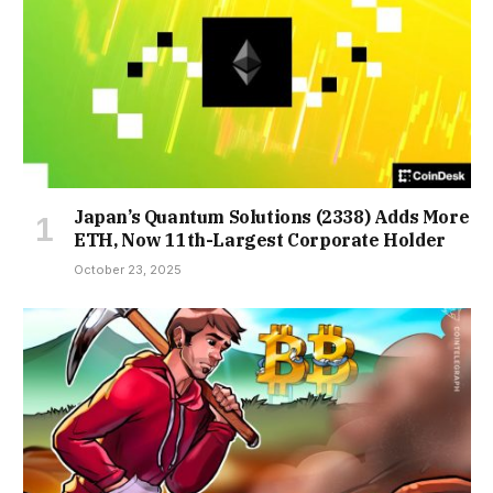
Japan’s Quantum Solutions (2338) Adds More
ETH, Now 11th-Largest Corporate Holder
October 23, 2025