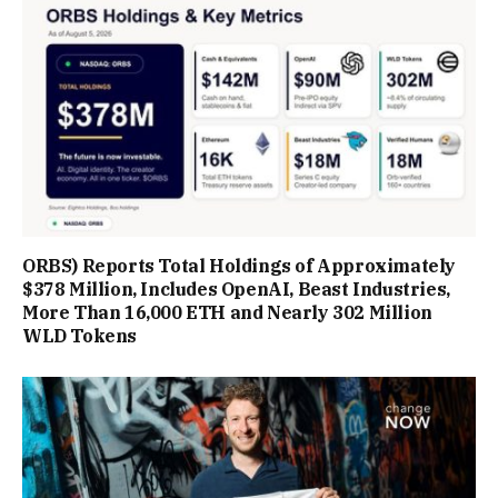
ORBS) Reports Total Holdings of Approximately
$378 Million, Includes OpenAI, Beast Industries,
More Than 16,000 ETH and Nearly 302 Million
WLD Tokens