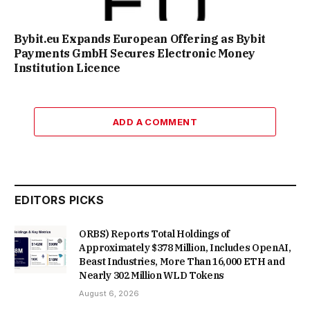
Bybit.eu Expands European Offering as Bybit
Payments GmbH Secures Electronic Money
Institution Licence
ADD A COMMENT
EDITORS PICKS
ORBS) Reports Total Holdings of
Approximately $378 Million, Includes OpenAI,
Beast Industries, More Than 16,000 ETH and
Nearly 302 Million WLD Tokens
August 6, 2026