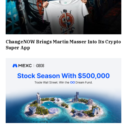
ChangeNOW Brings Martin Masser Into Its Crypto
Super App