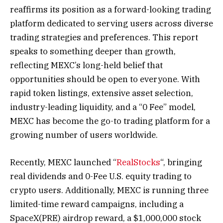
reaffirms its position as a forward-looking trading
platform dedicated to serving users across diverse
trading strategies and preferences. This report
speaks to something deeper than growth,
reflecting MEXC’s long-held belief that
opportunities should be open to everyone. With
rapid token listings, extensive asset selection,
industry-leading liquidity, and a “0 Fee” model,
MEXC has become the go-to trading platform for a
growing number of users worldwide.
Recently, MEXC launched “
RealStocks
“, bringing
real dividends and 0-Fee U.S. equity trading to
crypto users. Additionally, MEXC is running three
limited-time reward campaigns, including a
SpaceX(PRE) airdrop reward, a $1,000,000 stock