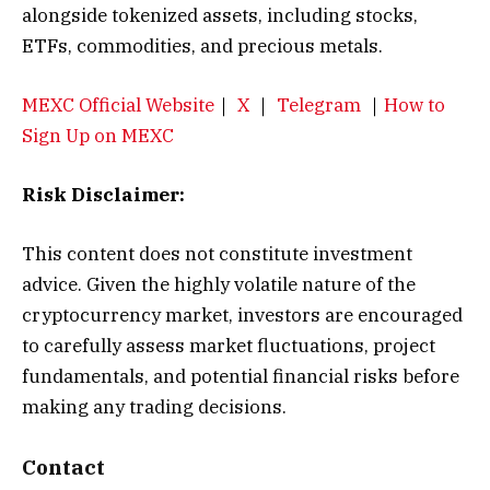
alongside tokenized assets, including stocks,
ETFs, commodities, and precious metals.
MEXC Official Website
｜
X
｜
Telegram
｜
How to
Sign Up on MEXC
Risk Disclaimer:
This content does not constitute investment
advice. Given the highly volatile nature of the
cryptocurrency market, investors are encouraged
to carefully assess market fluctuations, project
fundamentals, and potential financial risks before
making any trading decisions.
Contact