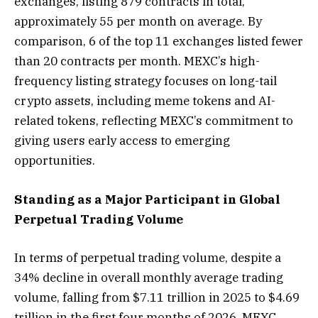
exchanges, listing 879 contracts in total,
approximately 55 per month on average. By
comparison, 6 of the top 11 exchanges listed fewer
than 20 contracts per month. MEXC’s high-
frequency listing strategy focuses on long-tail
crypto assets, including meme tokens and AI-
related tokens, reflecting MEXC’s commitment to
giving users early access to emerging
opportunities.
Standing as a Major Participant in Global
Perpetual Trading Volume
In terms of perpetual trading volume, despite a
34% decline in overall monthly average trading
volume, falling from $7.11 trillion in 2025 to $4.69
trillion in the first four months of 2026, MEXC