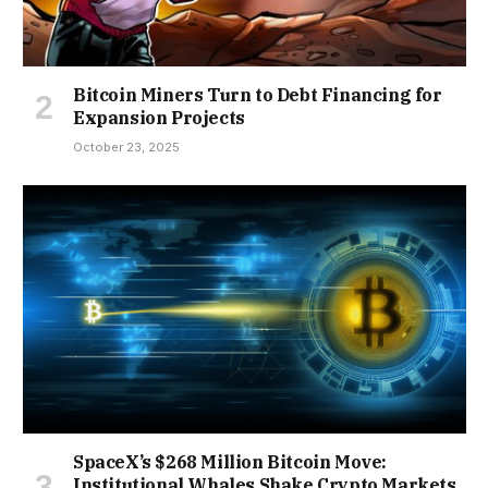
Bitcoin Miners Turn to Debt Financing for
Expansion Projects
October 23, 2025
SpaceX’s $268 Million Bitcoin Move:
Institutional Whales Shake Crypto Markets