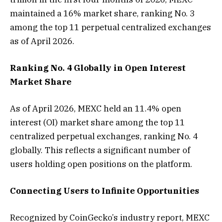
maintained a 16% market share, ranking No. 3
among the top 11 perpetual centralized exchanges
as of April 2026.
Ranking No. 4 Globally in Open Interest
Market Share
As of April 2026, MEXC held an 11.4% open
interest (OI) market share among the top 11
centralized perpetual exchanges, ranking No. 4
globally. This reflects a significant number of
users holding open positions on the platform.
Connecting Users to Infinite Opportunities
Recognized by CoinGecko’s industry report, MEXC