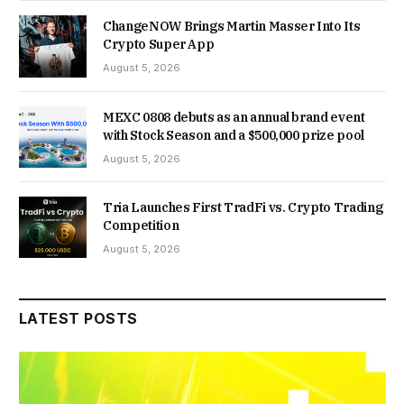
ChangeNOW Brings Martin Masser Into Its
Crypto Super App
August 5, 2026
MEXC 0808 debuts as an annual brand event
with Stock Season and a $500,000 prize pool
August 5, 2026
Tria Launches First TradFi vs. Crypto Trading
Competition
August 5, 2026
LATEST POSTS