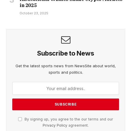
in 2025
October 23, 2025
Subscribe to News
Get the latest sports news from NewsSite about world,
sports and politics.
By signing up, you agree to the our terms and our
Privacy Policy
agreement.