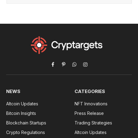
Facebook
Pinterest
WhatsApp
Instagram
NEWS
CATEGORIES
Altcoin Updates
NFT Innovations
Bitcoin Insights
Press Release
Blockchain Startups
Trading Strategies
Crypto Regulations
Altcoin Updates