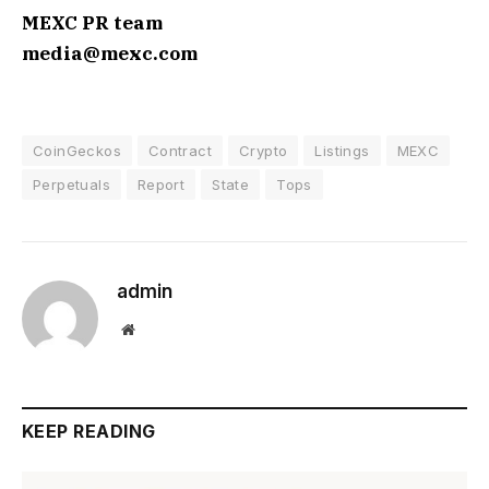
MEXC PR team
media@mexc.com
CoinGeckos
Contract
Crypto
Listings
MEXC
Perpetuals
Report
State
Tops
admin
Website
KEEP READING