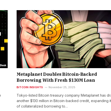
Metaplanet Doubles Bitcoin-Backed
Borrowing With Fresh $130M Loan
BITCOIN INSIGHTS
November 25, 2025
e
Tokyo-listed Bitcoin treasury company Metaplanet has d
another $130 million in Bitcoin-backed credit, expanding i
of collateralized borrowing to…