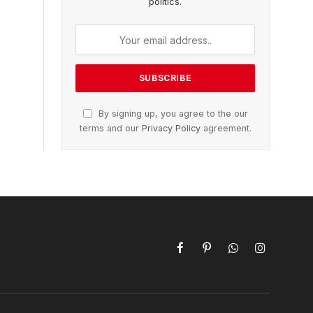
politics.
By signing up, you agree to the our
terms and our
Privacy Policy
agreement.
Facebook
Pinterest
WhatsApp
Instagram