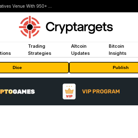
Carbon Launches TradFi-Native On-Chain Derivatives Venue With 950+ Markets in One Account
Trading
Altcoin
Bitcoin
tions
Strategies
Updates
Insights
Dice
Publish