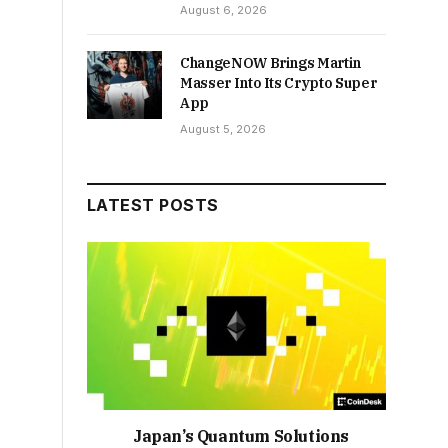
August 6, 2026
ChangeNOW Brings Martin
Masser Into Its Crypto Super
App
August 5, 2026
LATEST POSTS
Japan’s Quantum Solutions