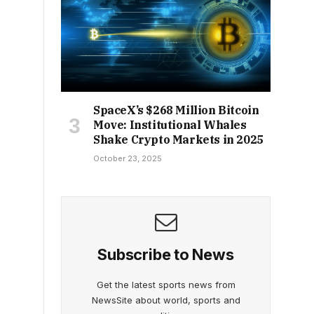
SpaceX’s $268 Million Bitcoin
Move: Institutional Whales
Shake Crypto Markets in 2025
October 23, 2025
Subscribe to News
Get the latest sports news from
NewsSite about world, sports and