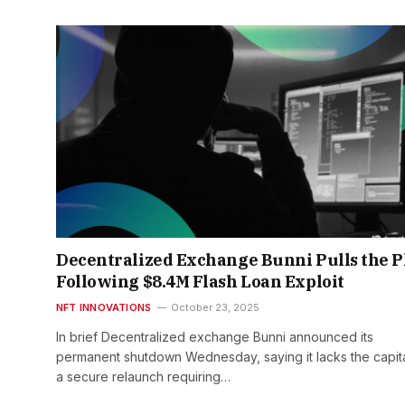
Decentralized Exchange Bunni Pulls the P
Following $8.4M Flash Loan Exploit
NFT INNOVATIONS
October 23, 2025
In brief Decentralized exchange Bunni announced its
permanent shutdown Wednesday, saying it lacks the capita
a secure relaunch requiring…