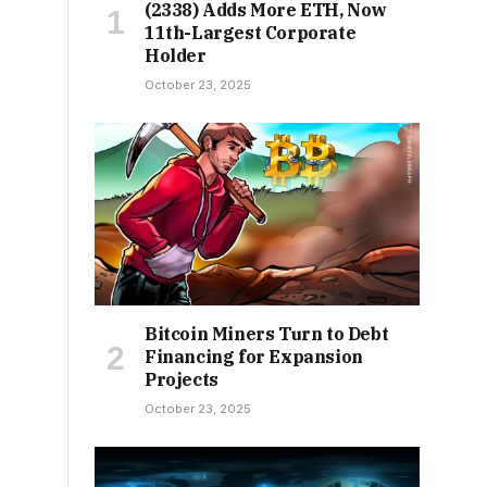
(2338) Adds More ETH, Now
11th-Largest Corporate
Holder
October 23, 2025
Bitcoin Miners Turn to Debt
Financing for Expansion
Projects
October 23, 2025