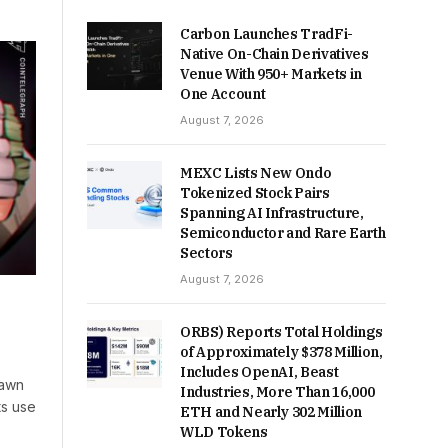
Carbon Launches TradFi-
Native On-Chain Derivatives
Venue With 950+ Markets in
One Account
August 7, 2026
MEXC Lists New Ondo
Tokenized Stock Pairs
Spanning AI Infrastructure,
Semiconductor and Rare Earth
Sectors
August 7, 2026
ORBS) Reports Total Holdings
of Approximately $378 Million,
Includes OpenAI, Beast
rawn
Industries, More Than 16,000
ts use
ETH and Nearly 302 Million
WLD Tokens