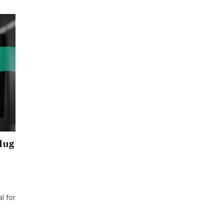
lug
l for