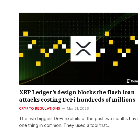
XRP Ledger’s design blocks the flash loan
attacks costing DeFi hundreds of millions
CRYPTO REGULATIONS
May 31, 2026
The two biggest DeFi exploits of the past two months hav
one thing in common. They used a tool that…