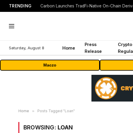
TRENDING
Press
Crypto
Saturday, August 8
Home
Release
Regula
Maczo
Home
»
Posts Tagged "Loan"
BROWSING:
LOAN