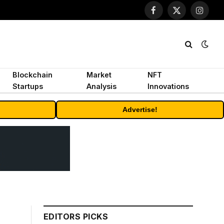
Facebook
X
Instagr
(Twitter)
Blockchain
Market
NFT
Startups
Analysis
Innovations
Advertise!
EDITORS PICKS