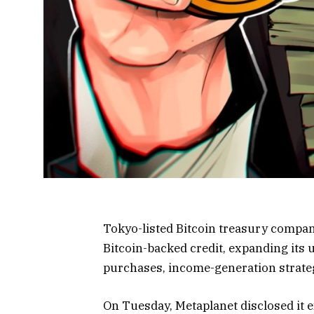
Tokyo-listed Bitcoin treasury compa
Bitcoin-backed credit, expanding its 
purchases, income-generation strateg
On Tuesday, Metaplanet disclosed it 