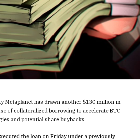
ny Metaplanet has drawn another $130 million in
use of collateralized borrowing to accelerate BTC
ies and potential share buybacks.
executed the loan on Friday under a previously