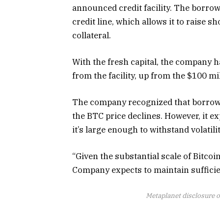
announced credit facility. The borro
credit line, which allows it to raise s
collateral.
With the fresh capital, the company 
from the facility, up from the $100 mil
The company recognized that borrowing
the BTC price declines. However, it ex
it’s large enough to withstand volatili
“Given the substantial scale of Bitcoi
Company expects to maintain sufficie
Metaplanet disclosure o