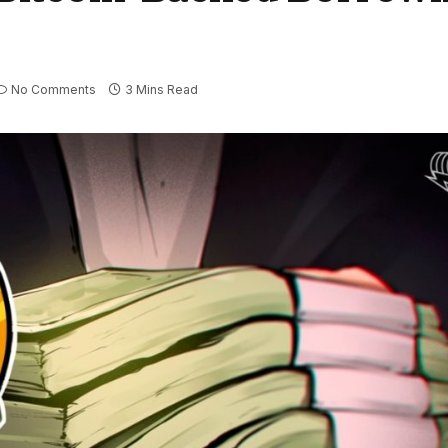
No Comments
3 Mins Read