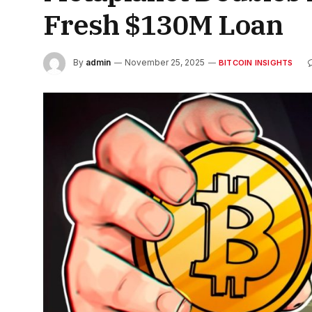
Fresh $130M Loan
By
admin
November 25, 2025
BITCOIN INSIGHTS