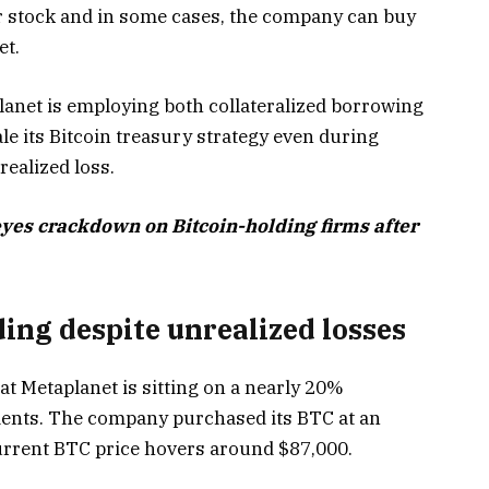
r stock and in some cases, the company can buy
et.
lanet is employing both collateralized borrowing
le its Bitcoin treasury strategy even during
realized loss.
yes crackdown on Bitcoin-holding firms after
ing despite unrealized losses
t Metaplanet is sitting on a nearly 20%
tments. The company purchased its BTC at an
current BTC price hovers around $87,000.