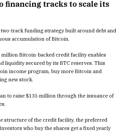
financing tracks to scale its
s two-track funding strategy built around debt and
nuous accumulation of Bitcoin.
illion Bitcoin-backed credit facility enables
d liquidity secured by its BTC reserves. This
tcoin income program, buy more Bitcoin and
ing new stock.
lan to raise $135 million through the issuance of
es.
 structure of the credit facility, the preferred
Investors who buy the shares get a fixed yearly