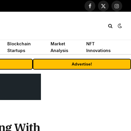
Facebook
X
Instagr
(Twitter)
Blockchain
Market
NFT
Startups
Analysis
Innovations
Advertise!
ng With