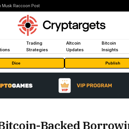
n Musk Raccoon Post
Trading
Altcoin
Bitcoin
tions
Strategies
Updates
Insights
Dice
Publish
Bitcoin-Backed Borrowi