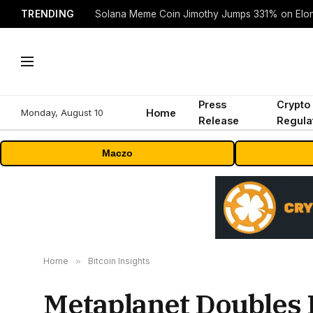
TRENDING
Solana Meme Coin Jimothy Jumps 331% on Elo
Press
Crypto
Monday, August 10
Home
Release
Regula
Maczo
Home
»
Bitcoin Insights
Metaplanet Doubles 