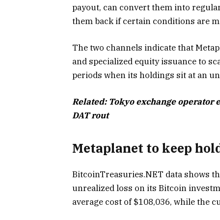
payout, can convert them into regula
them back if certain conditions are m
The two channels indicate that Metap
and specialized equity issuance to sca
periods when its holdings sit at an un
Related:
Tokyo exchange operator e
DAT rout
Metaplanet to keep hold
BitcoinTreasuries.NET data shows tha
unrealized loss on its Bitcoin inves
average cost of $108,036, while the 