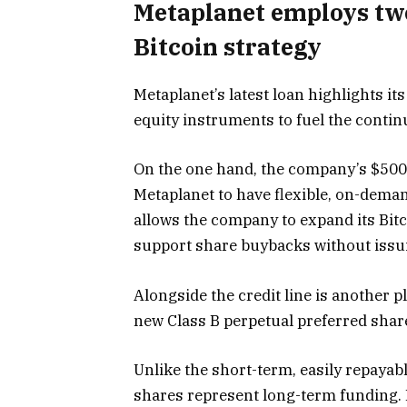
Metaplanet employs two 
Bitcoin strategy
Metaplanet’s latest loan highlights it
equity instruments to fuel the conti
On the one hand, the company’s $500 m
Metaplanet to have flexible, on-deman
allows the company to expand its Bi
support share buybacks without issu
Alongside the credit line is another p
new Class B perpetual preferred shar
Unlike the short-term, easily repayable
shares represent long-term funding. 