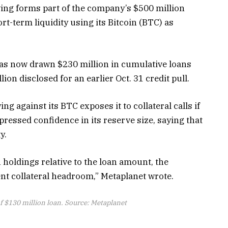
wing forms part of the company’s $500 million
hort-term liquidity using its Bitcoin (BTC) as
has now drawn $230 million in cumulative loans
lion disclosed for an earlier Oct. 31 credit pull.
 against its BTC exposes it to collateral calls if
pressed confidence in its reserve size, saying that
ty.
n holdings relative to the loan amount, the
nt collateral headroom,” Metaplanet wrote.
f $130 million loan. Source: Metaplanet