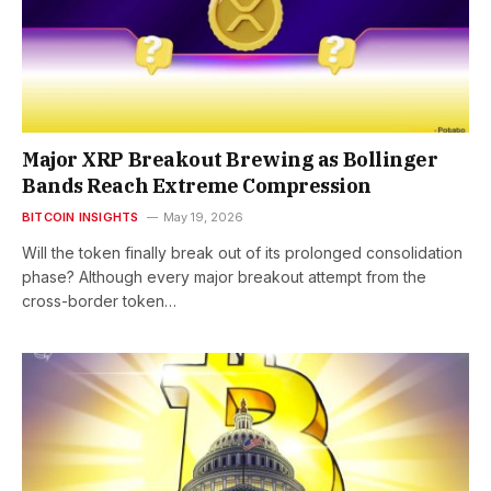
Major XRP Breakout Brewing as Bollinger
Bands Reach Extreme Compression
BITCOIN INSIGHTS
May 19, 2026
Will the token finally break out of its prolonged consolidation
phase? Although every major breakout attempt from the
cross-border token…