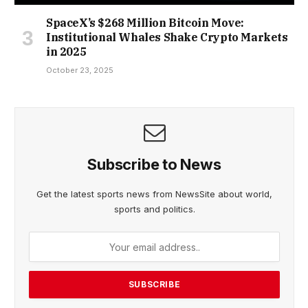
SpaceX’s $268 Million Bitcoin Move:
Institutional Whales Shake Crypto Markets
in 2025
October 23, 2025
Subscribe to News
Get the latest sports news from NewsSite about world,
sports and politics.