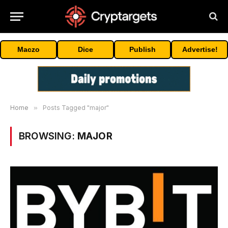
Maczo
Dice
Publish
Advertise!
Home
»
Posts Tagged "major"
BROWSING:
MAJOR