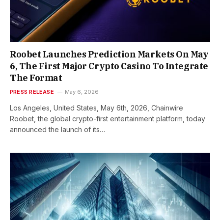
Roobet Launches Prediction Markets On May
6, The First Major Crypto Casino To Integrate
The Format
PRESS RELEASE
May 6, 2026
Los Angeles, United States, May 6th, 2026, Chainwire
Roobet, the global crypto-first entertainment platform, today
announced the launch of its…