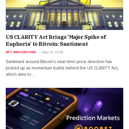
US CLARITY Act Brings ‘Major Spike of
Euphoria’ to Bitcoin: Santiment
NFT INNOVATIONS
May 16, 2026
Sentiment around Bitcoin’s near-term price direction has
picked up as momentum builds behind the US CLARITY Act,
which aims to…