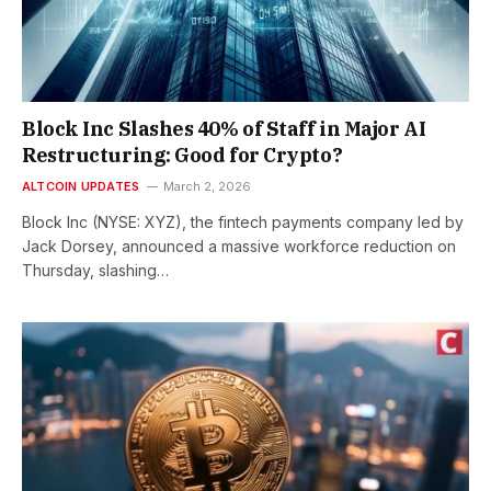
Block Inc Slashes 40% of Staff in Major AI
Restructuring: Good for Crypto?
ALTCOIN UPDATES
March 2, 2026
Block Inc (NYSE: XYZ), the fintech payments company led by
Jack Dorsey, announced a massive workforce reduction on
Thursday, slashing…