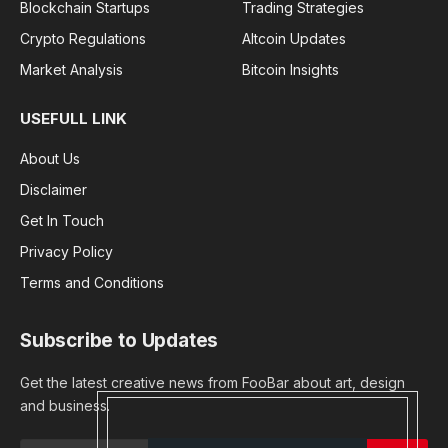
Blockchain Startups
Trading Strategies
Crypto Regulations
Altcoin Updates
Market Analysis
Bitcoin Insights
USEFULL LINK
About Us
Disclaimer
Get In Touch
Privacy Policy
Terms and Conditions
Subscribe to Updates
Get the latest creative news from FooBar about art, design
and business.