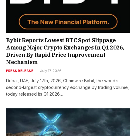
Bybit Reports Lowest BTC Spot Slippage
Among Major Crypto Exchanges In Q1 2026,
Driven By Rapid Price Improvement
Mechanism
PRESS RELEASE
July 17, 2026
Dubai, UAE, July 17th, 2026, Chainwire Bybit, the world’s
second-largest cryptocurrency exchange by trading volume,
today released its Q1 2026…