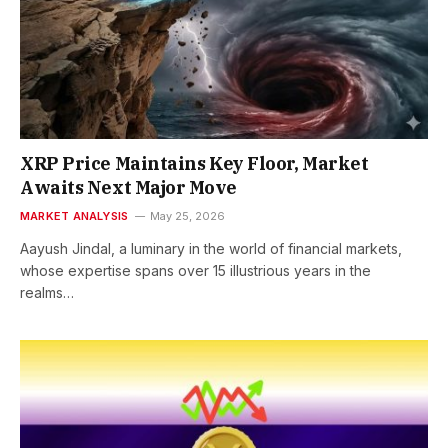
XRP Price Maintains Key Floor, Market
Awaits Next Major Move
MARKET ANALYSIS
May 25, 2026
Aayush Jindal, a luminary in the world of financial markets,
whose expertise spans over 15 illustrious years in the
realms…