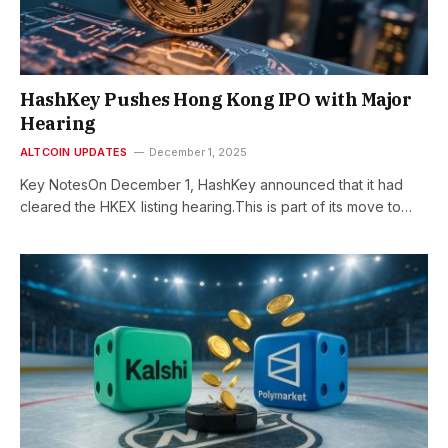
HashKey Pushes Hong Kong IPO with Major
Hearing
ALTCOIN UPDATES
December 1, 2025
Key NotesOn December 1, HashKey announced that it had
cleared the HKEX listing hearing.This is part of its move to…