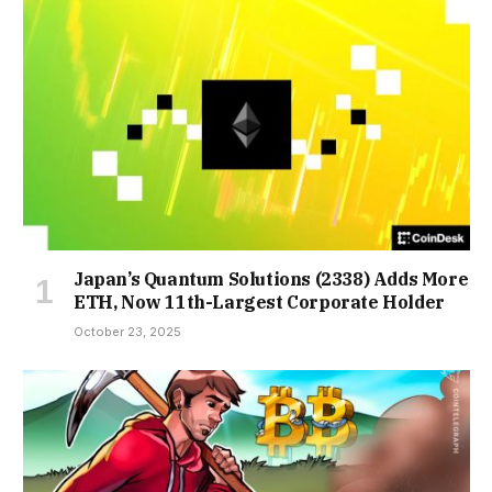
Japan’s Quantum Solutions (2338) Adds More
ETH, Now 11th-Largest Corporate Holder
October 23, 2025