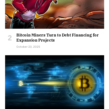
Bitcoin Miners Turn to Debt Financing for
Expansion Projects
October 23, 2025