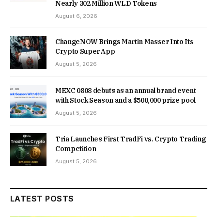
Nearly 302 Million WLD Tokens
August 6, 2026
ChangeNOW Brings Martin Masser Into Its
Crypto Super App
August 5, 2026
MEXC 0808 debuts as an annual brand event
with Stock Season and a $500,000 prize pool
August 5, 2026
Tria Launches First TradFi vs. Crypto Trading
Competition
August 5, 2026
LATEST POSTS