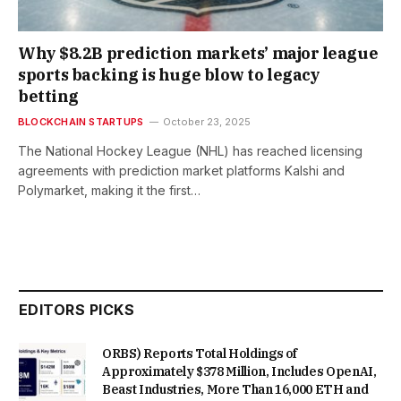
Why $8.2B prediction markets’ major league
sports backing is huge blow to legacy
betting
BLOCKCHAIN STARTUPS
October 23, 2025
The National Hockey League (NHL) has reached licensing
agreements with prediction market platforms Kalshi and
Polymarket, making it the first…
EDITORS PICKS
ORBS) Reports Total Holdings of
Approximately $378 Million, Includes OpenAI,
Beast Industries, More Than 16,000 ETH and