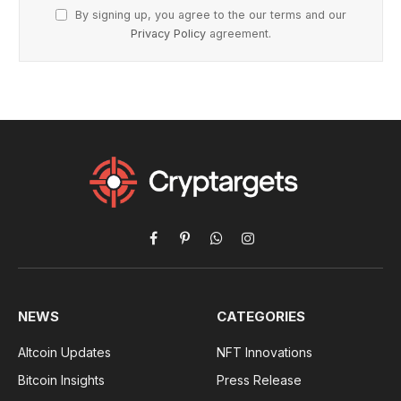
By signing up, you agree to the our terms and our
Privacy Policy
agreement.
Facebook
Pinterest
WhatsApp
Instagram
NEWS
CATEGORIES
Altcoin Updates
NFT Innovations
Bitcoin Insights
Press Release