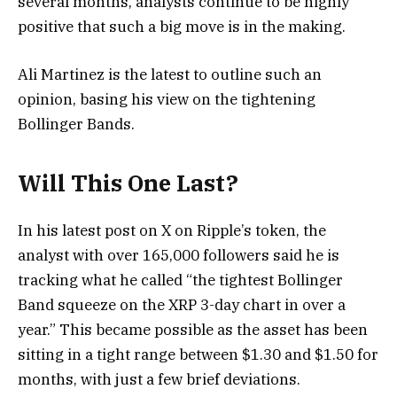
several months, analysts continue to be highly
positive that such a big move is in the making.
Ali Martinez is the latest to outline such an
opinion, basing his view on the tightening
Bollinger Bands.
Will This One Last?
In his latest post on X on Ripple’s token, the
analyst with over 165,000 followers said he is
tracking what he called “the tightest Bollinger
Band squeeze on the XRP 3-day chart in over a
year.” This became possible as the asset has been
sitting in a tight range between $1.30 and $1.50 for
months, with just a few brief deviations.