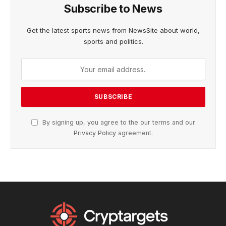
Subscribe to News
Get the latest sports news from NewsSite about world,
sports and politics.
By signing up, you agree to the our terms and our
Privacy Policy
agreement.