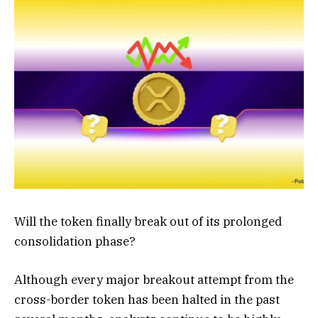
Will the token finally break out of its prolonged
consolidation phase?
Although every major breakout attempt from the
cross-border token has been halted in the past