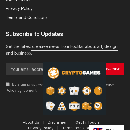
Privacy Policy
Terms and Conditions
Subscribe to Updates
Get the latest creative news from FooBar about art, design
and business.
By signing up, you agree to the our terms and our
Privacy
Policy
agreement.
© 2026 cryptargets
About Us
Disclaimer
Get In Touch
Privacy Policy
Terms and Conditions