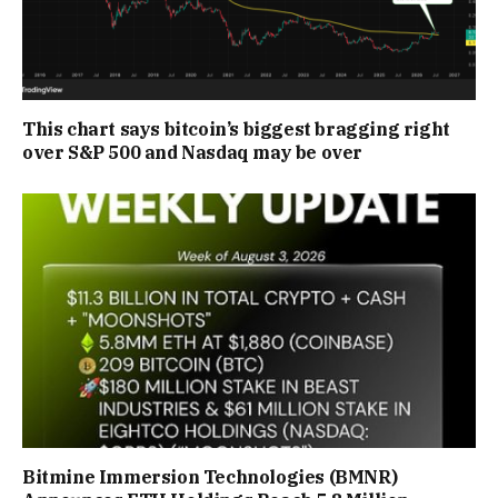
This chart says bitcoin’s biggest bragging right
over S&P 500 and Nasdaq may be over
Bitmine Immersion Technologies (BMNR)