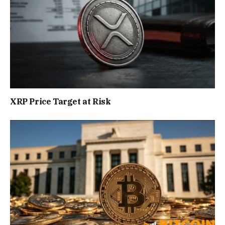
XRP Price Target at Risk