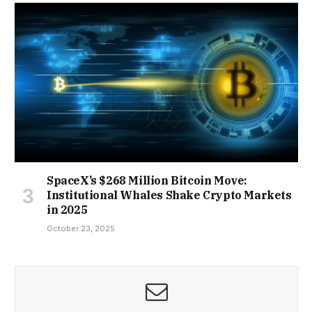
SpaceX’s $268 Million Bitcoin Move:
Institutional Whales Shake Crypto Markets
in 2025
October 23, 2025