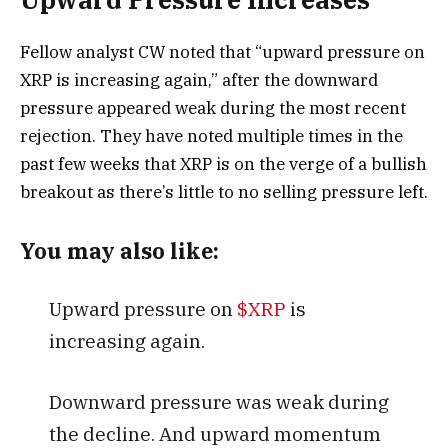
Fellow analyst CW noted that “upward pressure on
XRP is increasing again,” after the downward
pressure appeared weak during the most recent
rejection. They have noted multiple times in the
past few weeks that XRP is on the verge of a bullish
breakout as there’s little to no selling pressure left.
You may also like:
Upward pressure on
$XRP
is
increasing again.
Downward pressure was weak during
the decline. And upward momentum