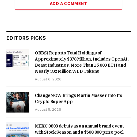
ADD A COMMENT
EDITORS PICKS
ORBS) Reports Total Holdings of
Approximately $378 Million, Includes OpenAI,
Beast Industries, More Than 16,000 ETH and
Nearly 302 Million WLD Tokens
August 6, 2026
ChangeNOW Brings Martin Masser Into Its
Crypto Super App
August 5, 2026
MEXC 0808 debuts as an annual brand event
with Stock Season and a $500,000 prize pool