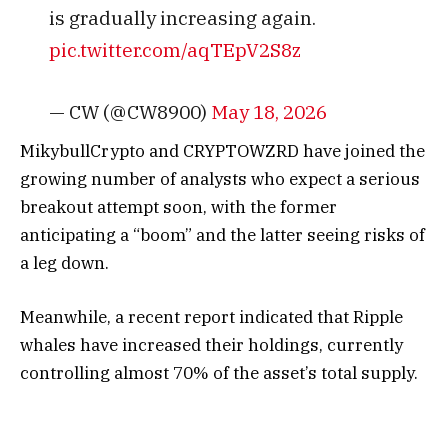
is gradually increasing again.
pic.twitter.com/aqTEpV2S8z
— CW (@CW8900)
May 18, 2026
MikybullCrypto and CRYPTOWZRD have joined the
growing number of analysts who expect a serious
breakout attempt soon, with the former
anticipating a “boom” and the latter seeing risks of
a leg down.
Meanwhile, a recent report indicated that Ripple
whales have increased their holdings, currently
controlling almost 70% of the asset’s total supply.