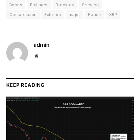
Bands
Bollinger
Breakout
Brewing
Compression
Extreme
major
Reach
XRP
admin
Website
KEEP READING