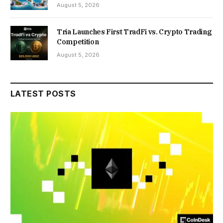
August 5, 2026
Tria Launches First TradFi vs. Crypto Trading
Competition
August 5, 2026
LATEST POSTS