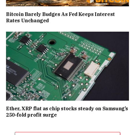
Bitcoin Barely Budges As Fed Keeps Interest
Rates Unchanged
Ether, XRP flat as chip stocks steady on Samsung’s
250-fold profit surge