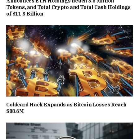
Announces ETH Holdings Reach 5.8 Million
Tokens, and Total Crypto and Total Cash Holdings
of $11.3 Billion
Coldcard Hack Expands as Bitcoin Losses Reach
$88.6M