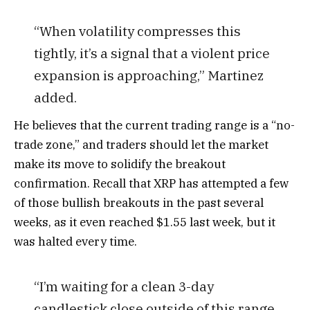
“When volatility compresses this
tightly, it’s a signal that a violent price
expansion is approaching,” Martinez
added.
He believes that the current trading range is a “no-
trade zone,” and traders should let the market
make its move to solidify the breakout
confirmation. Recall that XRP has attempted a few
of those bullish breakouts in the past several
weeks, as it even reached $1.55 last week, but it
was halted every time.
“I’m waiting for a clean 3-day
candlestick close outside of this range