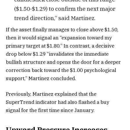
($1.50-$1.29) to confirm the next major
trend direction,” said Martinez.
If the asset finally manages to close above $1.50,
then it would signal an “expansion toward my
primary target at $1.80.” In contrast, a decisive
drop below $1.29 “invalidates the immediate
bullish structure and opens the door for a deeper
correction back toward the $1.00 psychological
support,” Martinez concluded.
Previously, Martinez explained that the
SuperTrend indicator had also flashed a buy
signal for the first time since January.
Upward Pressure Increases