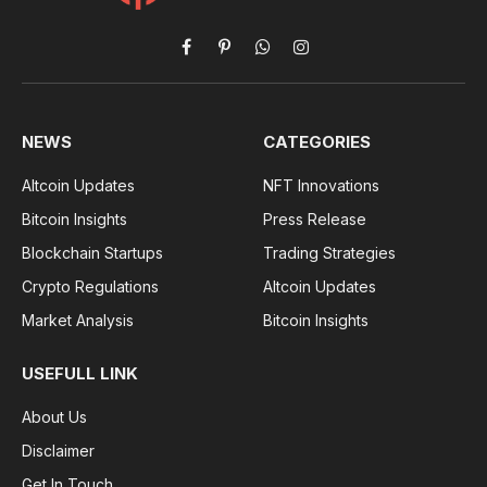
Facebook
Pinterest
WhatsApp
Instagram
NEWS
CATEGORIES
Altcoin Updates
NFT Innovations
Bitcoin Insights
Press Release
Blockchain Startups
Trading Strategies
Crypto Regulations
Altcoin Updates
Market Analysis
Bitcoin Insights
USEFULL LINK
About Us
Disclaimer
Get In Touch