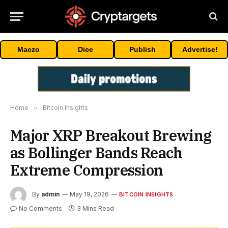
Maczo
Dice
Publish
Advertise!
Home
»
Bitcoin Insights
Major XRP Breakout Brewing
as Bollinger Bands Reach
Extreme Compression
By
admin
May 19, 2026
BITCOIN INSIGHTS
No Comments
3 Mins Read