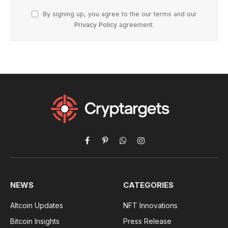
By signing up, you agree to the our terms and our
Privacy Policy
agreement.
Facebook
Pinterest
WhatsApp
Instagram
NEWS
CATEGORIES
Altcoin Updates
NFT Innovations
Bitcoin Insights
Press Release