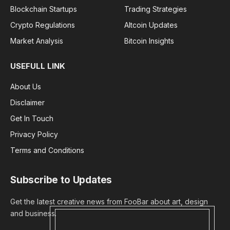
Blockchain Startups
Trading Strategies
Crypto Regulations
Altcoin Updates
Market Analysis
Bitcoin Insights
USEFULL LINK
About Us
Disclaimer
Get In Touch
Privacy Policy
Terms and Conditions
Subscribe to Updates
Get the latest creative news from FooBar about art, design
and business.