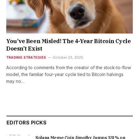
You’ve Been Misled! The 4-Year Bitcoin Cycle
Doesn’t Exist
TRADING STRATEGIES
October 23, 2025
According to comments from the creator of the stock-to-flow
model, the familiar four-year cycle tied to Bitcoin halvings
may no…
EDITORS PICKS
Solana Meme Coin Jimothy Jumps 331% on