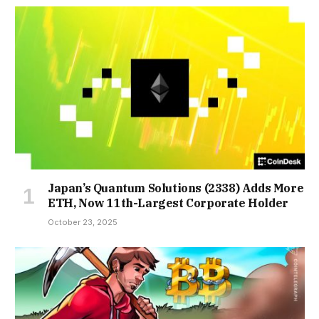
Japan’s Quantum Solutions (2338) Adds More
ETH, Now 11th-Largest Corporate Holder
October 23, 2025