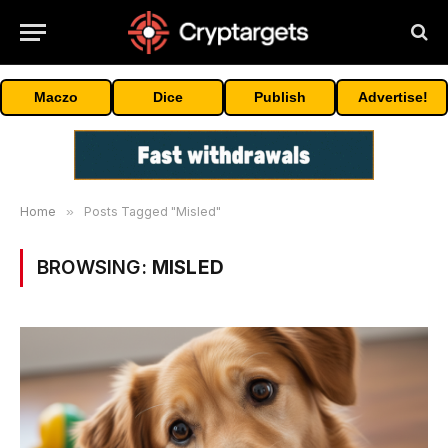
Maczo
Dice
Publish
Advertise!
Home
»
Posts Tagged "Misled"
BROWSING:
MISLED