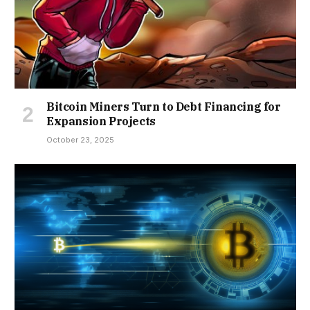
Bitcoin Miners Turn to Debt Financing for
Expansion Projects
October 23, 2025