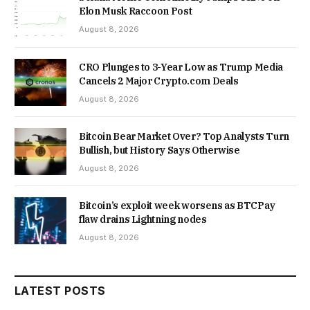
Elon Musk Raccoon Post
August 8, 2026
CRO Plunges to 3-Year Low as Trump Media
Cancels 2 Major Crypto.com Deals
August 8, 2026
Bitcoin Bear Market Over? Top Analysts Turn
Bullish, but History Says Otherwise
August 8, 2026
Bitcoin’s exploit week worsens as BTCPay
flaw drains Lightning nodes
August 8, 2026
LATEST POSTS