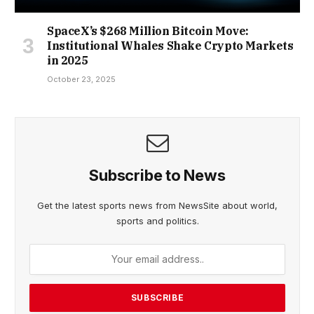
SpaceX’s $268 Million Bitcoin Move:
Institutional Whales Shake Crypto Markets
in 2025
October 23, 2025
Subscribe to News
Get the latest sports news from NewsSite about world,
sports and politics.