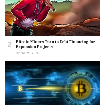
Bitcoin Miners Turn to Debt Financing for
Expansion Projects
October 23, 2025