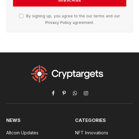
By signing up, you agree to the our terms and our
Privacy Policy
agreement.
Facebook
Pinterest
WhatsApp
Instagram
NEWS
CATEGORIES
Altcoin Updates
NFT Innovations