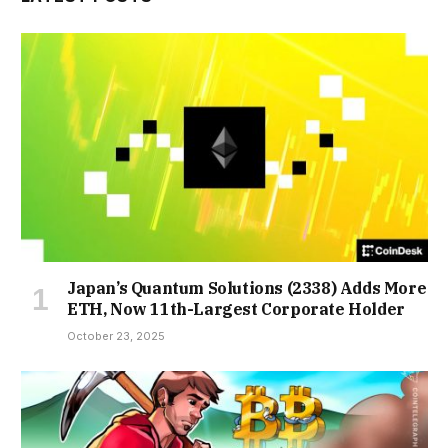
Japan’s Quantum Solutions (2338) Adds More
ETH, Now 11th-Largest Corporate Holder
October 23, 2025