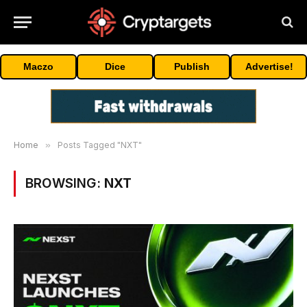
Maczo
Dice
Publish
Advertise!
Home
»
Posts Tagged "NXT"
BROWSING:
NXT