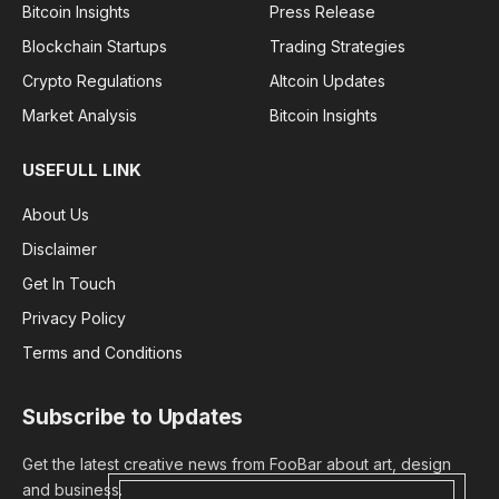
Bitcoin Insights
Press Release
Blockchain Startups
Trading Strategies
Crypto Regulations
Altcoin Updates
Market Analysis
Bitcoin Insights
USEFULL LINK
About Us
Disclaimer
Get In Touch
Privacy Policy
Terms and Conditions
Subscribe to Updates
Get the latest creative news from FooBar about art, design
and business.