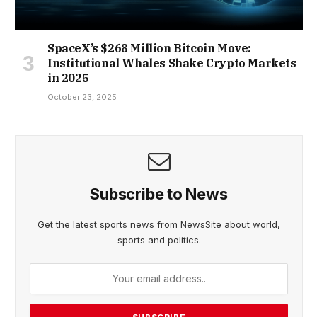
SpaceX’s $268 Million Bitcoin Move:
Institutional Whales Shake Crypto Markets
in 2025
October 23, 2025
Subscribe to News
Get the latest sports news from NewsSite about world,
sports and politics.