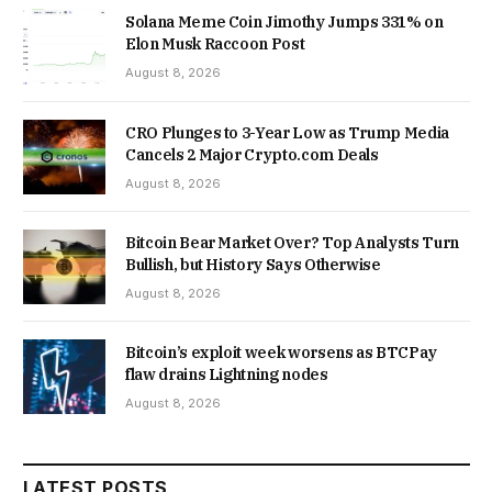
Solana Meme Coin Jimothy Jumps 331% on
Elon Musk Raccoon Post
August 8, 2026
CRO Plunges to 3-Year Low as Trump Media
Cancels 2 Major Crypto.com Deals
August 8, 2026
Bitcoin Bear Market Over? Top Analysts Turn
Bullish, but History Says Otherwise
August 8, 2026
Bitcoin’s exploit week worsens as BTCPay
flaw drains Lightning nodes
August 8, 2026
LATEST POSTS