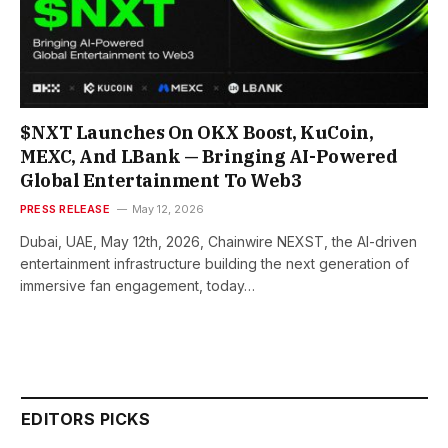
$NXT Launches On OKX Boost, KuCoin,
MEXC, And LBank — Bringing AI-Powered
Global Entertainment To Web3
PRESS RELEASE
May 12, 2026
Dubai, UAE, May 12th, 2026, Chainwire NEXST, the AI-driven
entertainment infrastructure building the next generation of
immersive fan engagement, today…
EDITORS PICKS