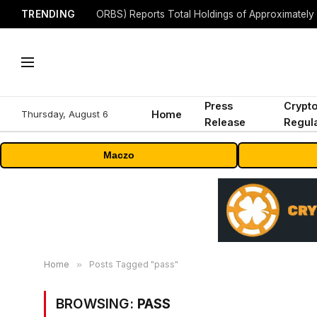
TRENDING
Press
Crypt
Thursday, August 6
Home
Release
Regula
Maczo
Home
»
Posts Tagged "pass"
BROWSING:
PASS