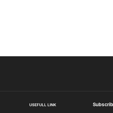
Subscrib
USEFULL LINK