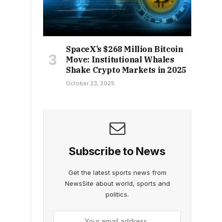
SpaceX’s $268 Million Bitcoin
Move: Institutional Whales
Shake Crypto Markets in 2025
October 23, 2025
Subscribe to News
Get the latest sports news from
NewsSite about world, sports and
politics.