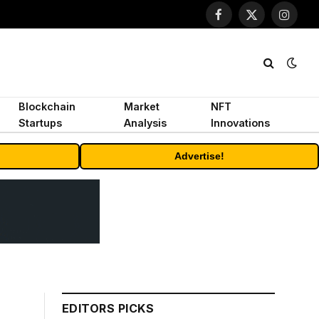
Facebook
X
Instagr
(Twitter)
Blockchain
Market
NFT
Startups
Analysis
Innovations
Advertise!
EDITORS PICKS