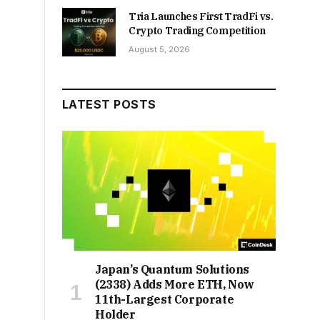
Tria Launches First TradFi vs.
Crypto Trading Competition
August 5, 2026
LATEST POSTS
Japan’s Quantum Solutions
(2338) Adds More ETH, Now
11th-Largest Corporate
Holder