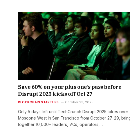
Save 60% on your plus one’s pass before
Disrupt 2025 kicks off Oct 27
BLOCKCHAIN STARTUPS
October 23, 2025
Only 5 days left until TechCrunch Disrupt 2025 takes over
Moscone West in San Francisco from October 27-29, brin
together 10,000+ leaders, VCs, operators,…