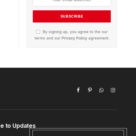
By signing up, you agree to the our
terms and our
Privacy Policy
agreement.
Facebook
Pinterest
WhatsApp
Instagram
e to Updates