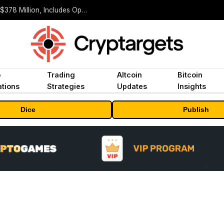
ORBS) Reports Total Holdings of Approximately $378 Million, Includes OpenAI, Beast Industries, More Than 16,000 ETH and Nearly 302 Million WLD Tokens
o
Trading
Altcoin
Bitcoin
tions
Strategies
Updates
Insights
Dice
Publish