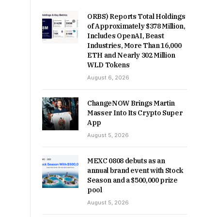
ORBS) Reports Total Holdings
of Approximately $378 Million,
Includes OpenAI, Beast
Industries, More Than 16,000
ETH and Nearly 302 Million
WLD Tokens
August 6, 2026
ChangeNOW Brings Martin
Masser Into Its Crypto Super
App
August 5, 2026
MEXC 0808 debuts as an
annual brand event with Stock
Season and a $500,000 prize
pool
August 5, 2026