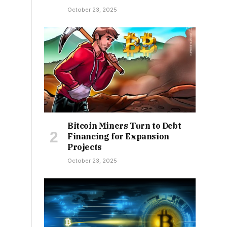
October 23, 2025
Bitcoin Miners Turn to Debt
Financing for Expansion
Projects
October 23, 2025