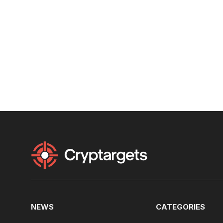
NEWS
CATEGORIES