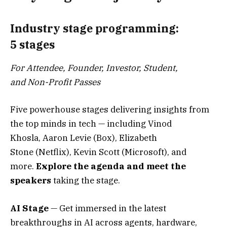
Industry stage programming:
5 stages
For Attendee, Founder, Investor, Student,
and Non-Profit Passes
Five powerhouse stages delivering insights from
the top minds in tech — including Vinod
Khosla, Aaron Levie (Box), Elizabeth
Stone (Netflix), Kevin Scott (Microsoft), and
more.
Explore the agenda and meet the
speakers
taking the stage.
AI Stage
— Get immersed in the latest
breakthroughs in AI across agents, hardware,