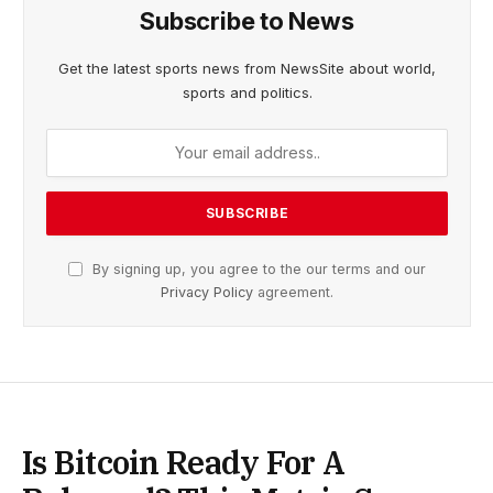
Subscribe to News
Get the latest sports news from NewsSite about world,
sports and politics.
By signing up, you agree to the our terms and our
Privacy Policy
agreement.
Is Bitcoin Ready For A