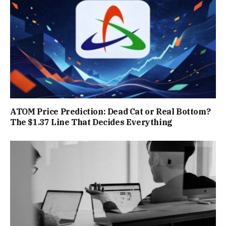
ATOM Price Prediction: Dead Cat or Real Bottom?
The $1.37 Line That Decides Everything