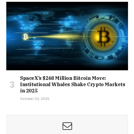
SpaceX’s $268 Million Bitcoin Move:
Institutional Whales Shake Crypto Markets
in 2025
October 23, 2025