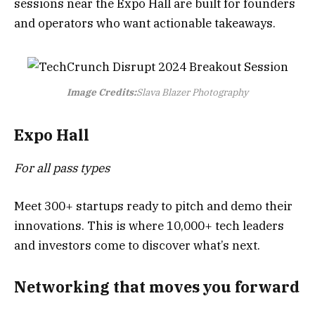
sessions near the Expo Hall are built for founders
and operators who want actionable takeaways.
Image Credits:
Slava Blazer Photography
Expo Hall
For all pass types
Meet 300+ startups ready to pitch and demo their
innovations. This is where 10,000+ tech leaders
and investors come to discover what’s next.
Networking that moves you forward