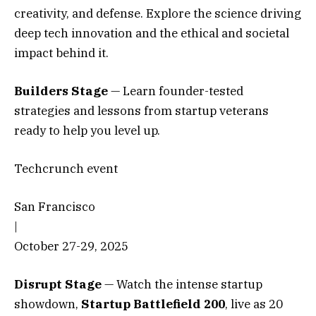
creativity, and defense. Explore the science driving
deep tech innovation and the ethical and societal
impact behind it.
Builders Stage
— Learn founder-tested
strategies and lessons from startup veterans
ready to help you level up.
Techcrunch event
San Francisco
|
October 27-29, 2025
Disrupt Stage
— Watch the intense startup
showdown,
Startup Battlefield 200
,
live as 20