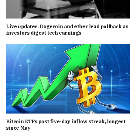
Live updates: Dogecoin and ether lead pullback as
investors digest tech earnings
Bitcoin ETFs post five-day inflow streak, longest
since May