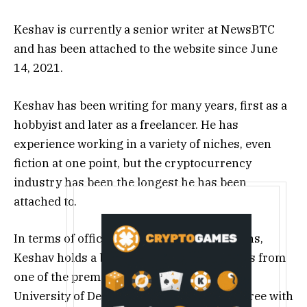
Keshav is currently a senior writer at NewsBTC
and has been attached to the website since June
14, 2021.
Keshav has been writing for many years, first as a
hobbyist and later as a freelancer. He has
experience working in a variety of niches, even
fiction at one point, but the cryptocurrency
industry has been the longest he has been
attached to.
In terms of official educational qualifications,
Keshav holds a bachelor’s degree in Physics from
one of the premier institutes of India, the
University of Delhi (DU). He started the degree with