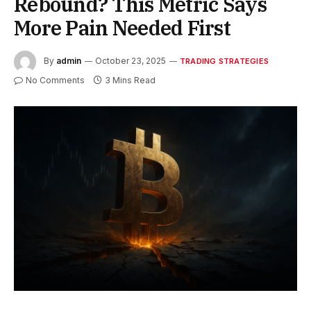
Rebound? This Metric Says
More Pain Needed First
By
admin
October 23, 2025
TRADING STRATEGIES
No Comments
3 Mins Read