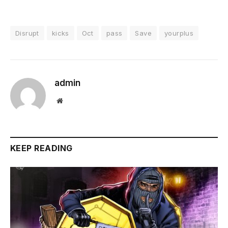
Disrupt
kicks
Oct
pass
Save
yourplus
admin
Website
KEEP READING