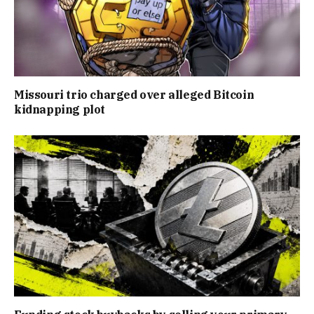
Missouri trio charged over alleged Bitcoin
kidnapping plot