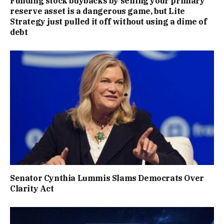
Funding stock buybacks by selling your primary
reserve asset is a dangerous game, but Lite
Strategy just pulled it off without using a dime of
debt
Senator Cynthia Lummis Slams Democrats Over
Clarity Act