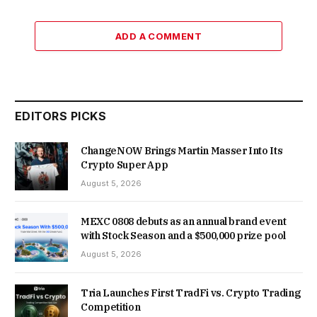
ADD A COMMENT
EDITORS PICKS
ChangeNOW Brings Martin Masser Into Its
Crypto Super App
August 5, 2026
MEXC 0808 debuts as an annual brand event
with Stock Season and a $500,000 prize pool
August 5, 2026
Tria Launches First TradFi vs. Crypto Trading
Competition