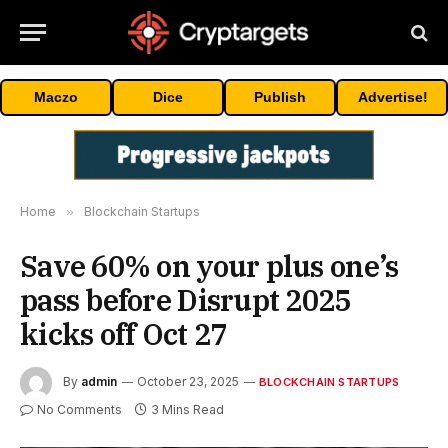
Maczo
Dice
Publish
Advertise!
Home
»
Blockchain Startups
Save 60% on your plus one’s
pass before Disrupt 2025
kicks off Oct 27
By
admin
October 23, 2025
BLOCKCHAIN STARTUPS
No Comments
3 Mins Read