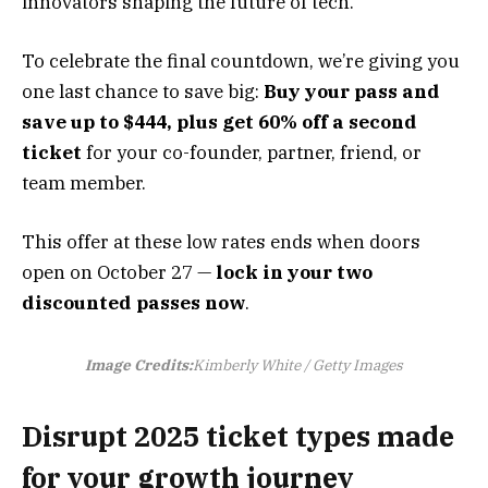
innovators shaping the future of tech.
To celebrate the final countdown, we’re giving you
one last chance to save big:
Buy your pass and
save up to $444
, plus get 60% off a second
ticket
for your co-founder, partner, friend, or
team member.
This offer at these low rates ends when doors
open on October 27 —
lock in your two
discounted passes now
.
Image Credits:
Kimberly White / Getty Images
Disrupt 2025 ticket types made
for your growth journey