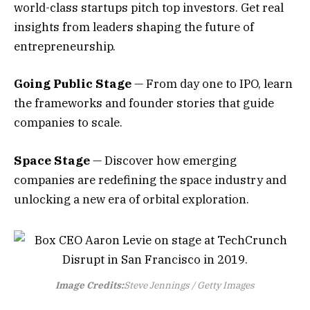
world-class startups pitch top investors. Get real
insights from leaders shaping the future of
entrepreneurship.
Going Public Stage
— From day one to IPO, learn
the frameworks and founder stories that guide
companies to scale.
Space Stage
— Discover how emerging
companies are redefining the space industry and
unlocking a new era of orbital exploration.
Image Credits:
Steve Jennings / Getty Images