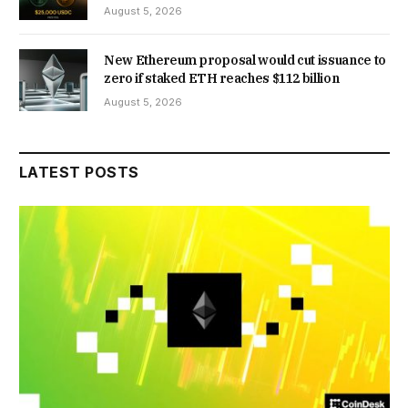
August 5, 2026
New Ethereum proposal would cut issuance to
zero if staked ETH reaches $112 billion
August 5, 2026
LATEST POSTS