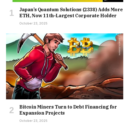
Japan’s Quantum Solutions (2338) Adds More
ETH, Now 11th-Largest Corporate Holder
October 23, 2025
Bitcoin Miners Turn to Debt Financing for
Expansion Projects
October 23, 2025