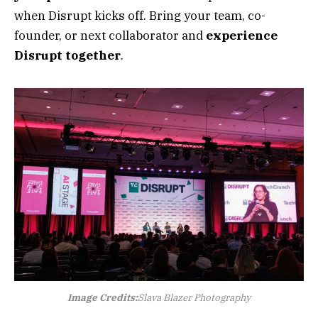
when Disrupt kicks off. Bring your team, co-
founder, or next collaborator and
experience
Disrupt together
.
Image Credits:
Slava Blazer Photography