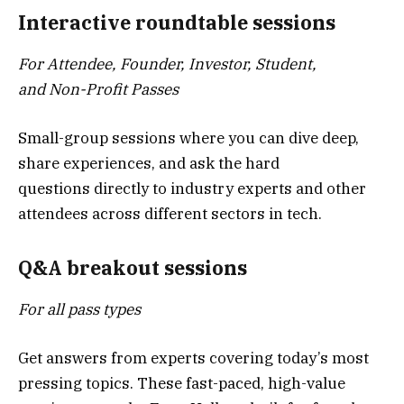
Interactive roundtable sessions
For Attendee, Founder, Investor, Student,
and Non-Profit Passes
Small-group sessions where you can dive deep,
share experiences, and ask the hard
questions directly to industry experts and other
attendees across different sectors in tech.
Q&A breakout sessions
For all pass types
Get answers from experts covering today’s most
pressing topics. These fast-paced, high-value