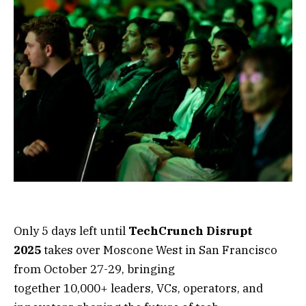
Only 5 days left until
TechCrunch Disrupt
2025
takes over Moscone West in San Francisco
from October 27-29, bringing
together 10,000+ leaders, VCs, operators, and