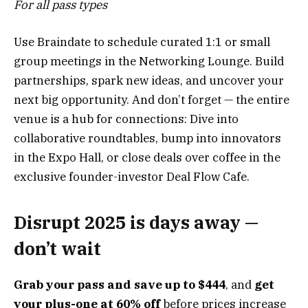
For all pass types
Use Braindate to schedule curated 1:1 or small
group meetings in the Networking Lounge. Build
partnerships, spark new ideas, and uncover your
next big opportunity. And don’t forget — the entire
venue is a hub for connections: Dive into
collaborative roundtables, bump into innovators
in the Expo Hall, or close deals over coffee in the
exclusive founder-investor Deal Flow Cafe.
Disrupt 2025 is days away —
don’t wait
Grab your pass and save up to $444
, and
get
your plus-one at 60% off
before prices increase